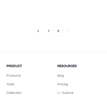
1
2
Previous
Next
PRODUCT
RESOURCES
Products
Blog
Tools
Pricing
Collection
👉 Submit