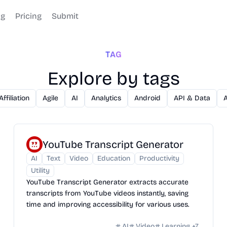
og
Pricing
Submit
TAG
Explore by tags
Affiliation
Agile
AI
Analytics
Android
API & Data
YouTube Transcript Generator
AI
Text
Video
Education
Productivity
Utility
YouTube Transcript Generator extracts accurate
transcripts from YouTube videos instantly, saving
time and improving accessibility for various uses.
AI
Video
Learning
+
7