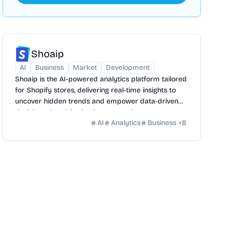
Shoaip
AI
Business
Market
Development
Shoaip is the AI-powered analytics platform tailored
for Shopify stores, delivering real-time insights to
uncover hidden trends and empower data-driven
decisions that drive business growth.
AI
Analytics
Business
+
8