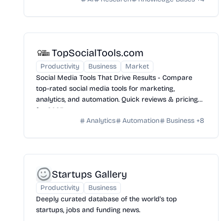
TopSocialTools.com
Productivity
Business
Market
Social Media Tools That Drive Results - Compare
top-rated social media tools for marketing,
analytics, and automation. Quick reviews & pricing
for 2025.
Analytics
Automation
Business
+
8
Startups Gallery
Productivity
Business
Deeply curated database of the world's top
startups, jobs and funding news.