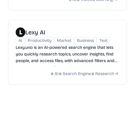
Lexy AI
AI
Productivity
Market
Business
Text
Lexy.uno is an AI-powered search engine that lets
you quickly research topics, uncover insights, find
people, and access files, with advanced filters and
smarter, more precise results.
AI
Search Engine
Research
+
1