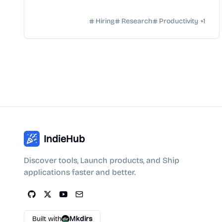
Hiring
Research
Productivity
+
1
IndieHub
Discover tools, Launch products, and Ship
applications faster and better.
Built with
Mkdirs