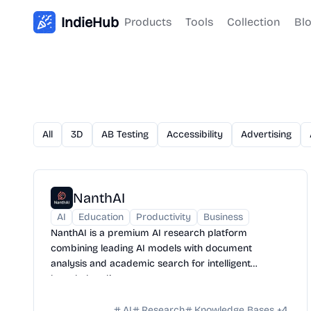
IndieHub
Products
Tools
Collection
Bl
All
3D
AB Testing
Accessibility
Advertising
NanthAI
AI
Education
Productivity
Business
NanthAI is a premium AI research platform
combining leading AI models with document
analysis and academic search for intelligent
knowledge discovery.
AI
Research
Knowledge Bases
+
4