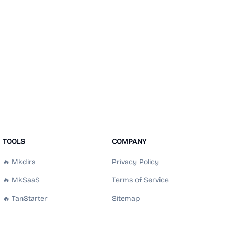
TOOLS
COMPANY
🔥 Mkdirs
Privacy Policy
🔥 MkSaaS
Terms of Service
🔥 TanStarter
Sitemap