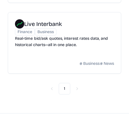
Live Interbank
Finance
Business
Real-time bid/ask quotes, interest rates data, and
historical charts—all in one place.
Business
News
1
Previous
Next