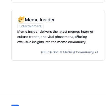
Meme Insider
Entertainment
Meme Insider delivers the latest memes, internet
culture trends, and viral phenomena, offering
exclusive insights into the meme community.
Fun
Social Media
Community
+
3