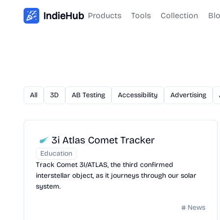
IndieHub
Products
Tools
Collection
Bl
All
3D
AB Testing
Accessibility
Advertising
3i Atlas Comet Tracker
Education
Track Comet 3I/ATLAS, the third confirmed
interstellar object, as it journeys through our solar
system.
News