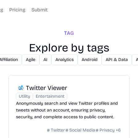
og
Pricing
Submit
TAG
Explore by tags
Affiliation
Agile
AI
Analytics
Android
API & Data
Twitter Viewer
Utility
Entertainment
Anonymously search and view Twitter profiles and
tweets without an account, ensuring privacy,
security, and complete access to public content.
Twitter
Social Media
Privacy
+
6