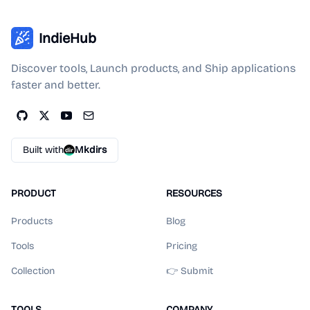
IndieHub
Discover tools, Launch products, and Ship applications
faster and better.
Built with
Mkdirs
PRODUCT
RESOURCES
Products
Blog
Tools
Pricing
Collection
👉 Submit
TOOLS
COMPANY