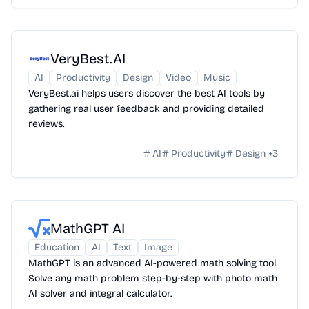
VeryBest.AI
AI
Productivity
Design
Video
Music
VeryBest.ai helps users discover the best AI tools by
gathering real user feedback and providing detailed
reviews.
AI
Productivity
Design
+
3
MathGPT AI
Education
AI
Text
Image
MathGPT is an advanced AI-powered math solving tool.
Solve any math problem step-by-step with photo math
AI solver and integral calculator.