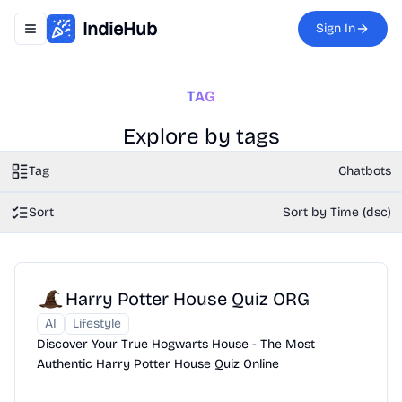
IndieHub
Sign In
Toggle navigation menu
TAG
Explore by tags
Tag
Chatbots
Sort
Sort by Time (dsc)
Harry Potter House Quiz ORG
AI
Lifestyle
Discover Your True Hogwarts House - The Most
Authentic Harry Potter House Quiz Online