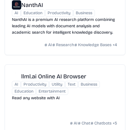
NanthAI
AI
Education
Productivity
Business
NanthAI is a premium AI research platform combining
leading AI models with document analysis and
academic search for intelligent knowledge discovery.
AI
Research
Knowledge Bases
+
4
llml.ai Online AI Browser
AI
Productivity
Utility
Text
Business
Education
Entertainment
Read any website with AI
AI
Chat
Chatbots
+
5