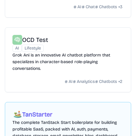
AI
Chat
Chatbots
+
3
OCD Test
AI
Lifestyle
Grok Ani is an innovative AI chatbot platform that
specializes in character-based role-playing
conversations.
AI
Analytics
Chatbots
+
2
TanStarter
The complete TanStack Start boilerplate for building
profitable SaaS, packed with AI, auth, payments,
database, storage, email, newsletter, blog, dashboard,