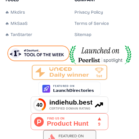
🔥 Mkdirs
Privacy Policy
🔥 MkSaaS
Terms of Service
🔥 TanStarter
Sitemap