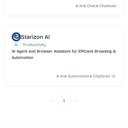
AI
Chat
Chatbots
Starizon AI
AI
Productivity
AI Agent and Browser Assistant for Efficient Browsing &
Automation
AI
Automation
Chatbots
+
2
1
Previous
Next