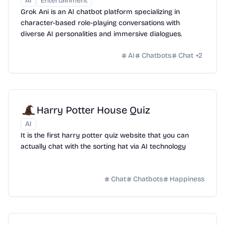
AI
Entertainment
Grok Ani is an AI chatbot platform specializing in
character-based role-playing conversations with
diverse AI personalities and immersive dialogues.
AI
Chatbots
Chat
+
2
Harry Potter House Quiz
AI
It is the first harry potter quiz website that you can
actually chat with the sorting hat via AI technology
Chat
Chatbots
Happiness