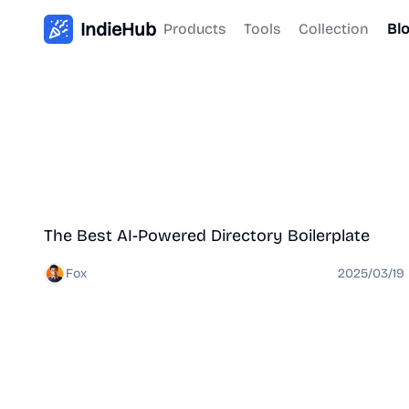
IndieHub
Products
Tools
Collection
Bl
Directory
The Best AI-Powered Directory Boilerplate
Fox
2025/03/19