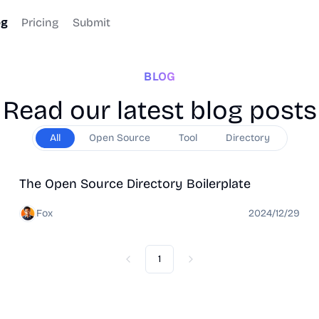
og
Pricing
Submit
BLOG
Read our latest blog posts
All
Open Source
Tool
Directory
Open Source
Directory
The Open Source Directory Boilerplate
Fox
2024/12/29
1
Previous
Next