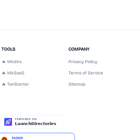
TOOLS
COMPANY
🔥 Mkdirs
Privacy Policy
🔥 MkSaaS
Terms of Service
🔥 TanStarter
Sitemap