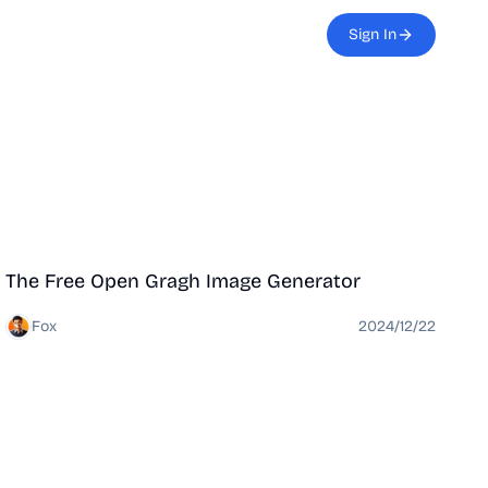
Sign In
Tool
The Free Open Gragh Image Generator
Fox
2024/12/22