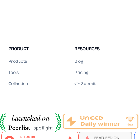
PRODUCT
RESOURCES
Products
Blog
Tools
Pricing
Collection
👉 Submit