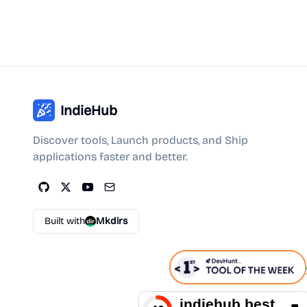
IndieHub
Discover tools, Launch products, and Ship
applications faster and better.
Built with
Mkdirs