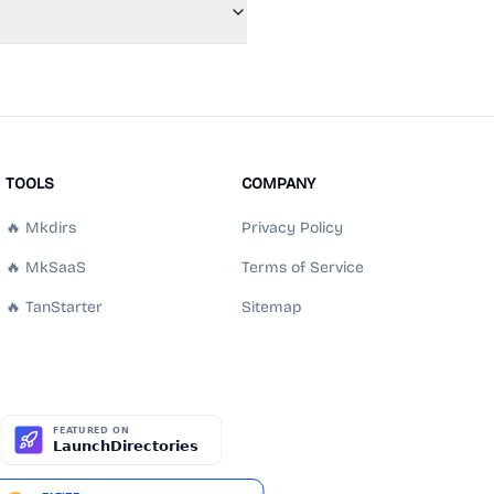
TOOLS
COMPANY
🔥 Mkdirs
Privacy Policy
🔥 MkSaaS
Terms of Service
🔥 TanStarter
Sitemap