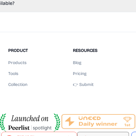
ilable?
PRODUCT
RESOURCES
Products
Blog
Tools
Pricing
Collection
👉 Submit