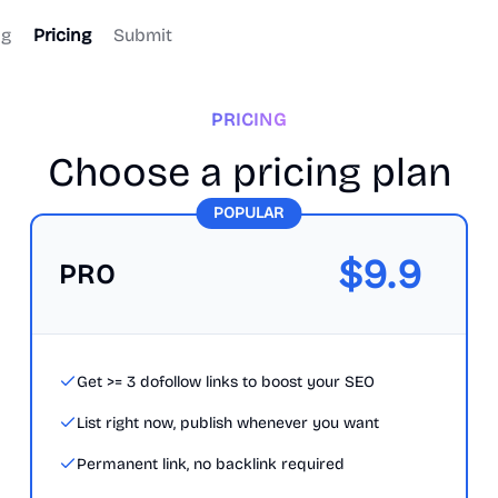
og
Pricing
Submit
PRICING
Choose a pricing plan
POPULAR
$
9.9
PRO
Get >= 3 dofollow links to boost your SEO
List right now, publish whenever you want
Permanent link, no backlink required