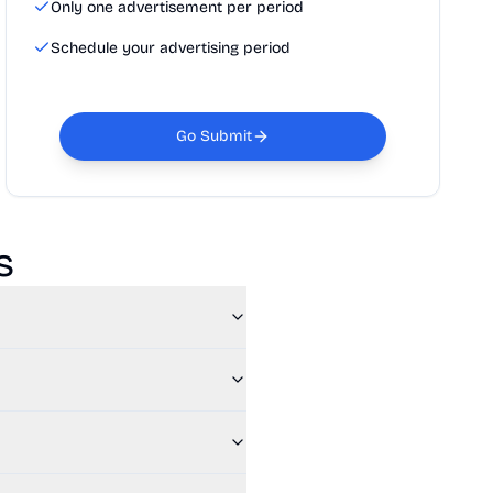
Only one advertisement per period
Schedule your advertising period
Go Submit
s