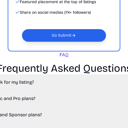
Featured placement at the top of listings
Share on social medias (7K+ followers)
Go Submit
FAQ
Frequently Asked Question
k for my listing?
c and Pro plans?
 and Sponsor plans?