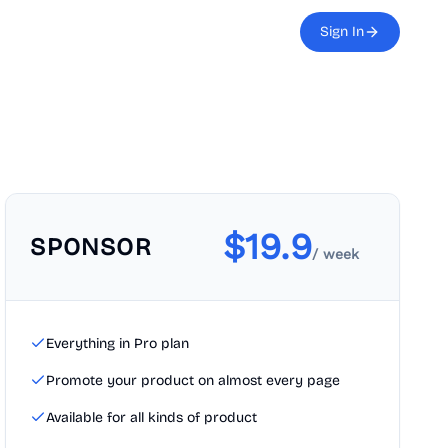
Sign In
$
19.9
SPONSOR
/ week
Everything in Pro plan
Promote your product on almost every page
Available for all kinds of product