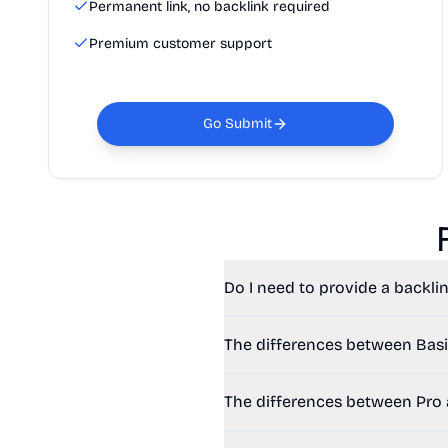
Permanent link, no backlink required
Premium customer support
Go Submit
Do I need to provide a backlin
The differences between Basi
The differences between Pro