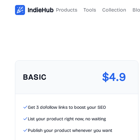
IndieHub
Products
Tools
Collection
Bl
$
4.9
BASIC
Get 3 dofollow links to boost your SEO
List your product right now, no waiting
Publish your product whenever you want