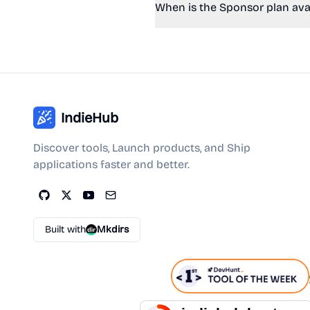
When is the Sponsor plan ava
IndieHub
Discover tools, Launch products, and Ship
applications faster and better.
Built with
Mkdirs