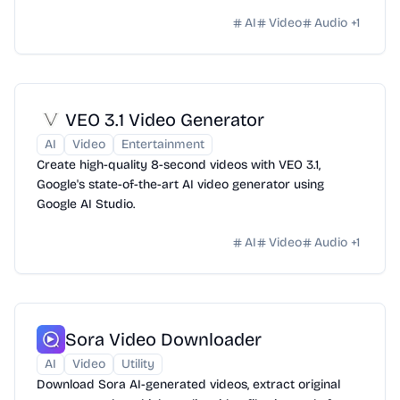
AI
Video
Audio
+
1
VEO 3.1 Video Generator
AI
Video
Entertainment
Create high-quality 8-second videos with VEO 3.1,
Google's state-of-the-art AI video generator using
Google AI Studio.
AI
Video
Audio
+
1
Sora Video Downloader
AI
Video
Utility
Download Sora AI-generated videos, extract original