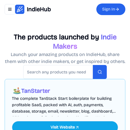
IndieHub
Sign In
Toggle navigation menu
The products launched by
Indie
Makers
Launch your amazing products on IndieHub, share
them with other indie makers, or get inspired by others.
Search
TanStarter
The complete TanStack Start boilerplate for building
profitable SaaS, packed with AI, auth, payments,
database, storage, email, newsletter, blog, dashboard,
SEO and more, fully deployed on Cloudflare Workers
Visit Website