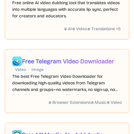
Free online AI video dubbing tool that translates videos
into multiple languages with accurate lip sync, perfect
for creators and educators.
AI
Video
Translations
+
5
Free Telegram Video Downloader
Video
Image
The best Free Telegram Video Downloader for
downloading high-quality videos from Telegram
channels and groups—no watermarks, no sign-up, no
limits. Enjoy seamless, user-friendly downloads with our
Browser Extensions
Music
Video
Telegram Downloader. Get it now!