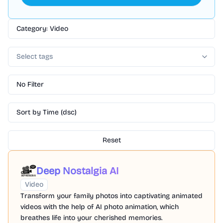
Category: Video
Select tags
No Filter
Sort by Time (dsc)
Reset
Deep Nostalgia AI
Video
Transform your family photos into captivating animated
videos with the help of AI photo animation, which
breathes life into your cherished memories.