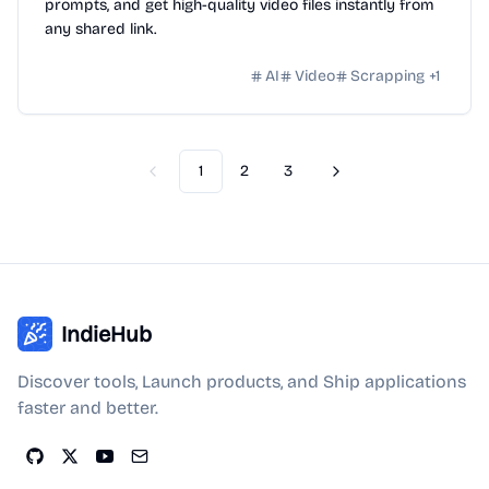
prompts, and get high-quality video files instantly from
any shared link.
AI
Video
Scrapping
+
1
1
2
3
Previous
Next
IndieHub
Discover tools, Launch products, and Ship applications
faster and better.