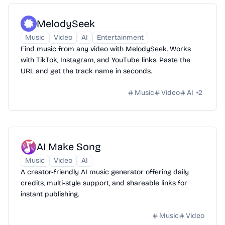
MelodySeek
Music
Video
AI
Entertainment
Find music from any video with MelodySeek. Works
with TikTok, Instagram, and YouTube links. Paste the
URL and get the track name in seconds.
Music
Video
AI
+
2
AI Make Song
Music
Video
AI
A creator-friendly AI music generator offering daily
credits, multi-style support, and shareable links for
instant publishing.
Music
Video