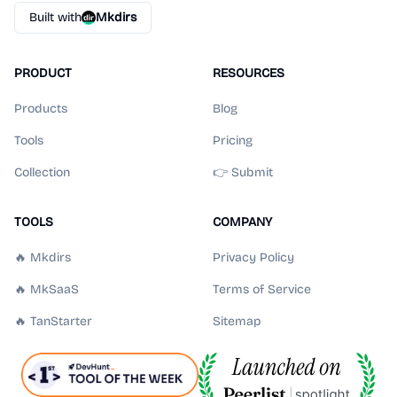
Built with
Mkdirs
PRODUCT
RESOURCES
Products
Blog
Tools
Pricing
Collection
👉 Submit
TOOLS
COMPANY
🔥 Mkdirs
Privacy Policy
🔥 MkSaaS
Terms of Service
🔥 TanStarter
Sitemap