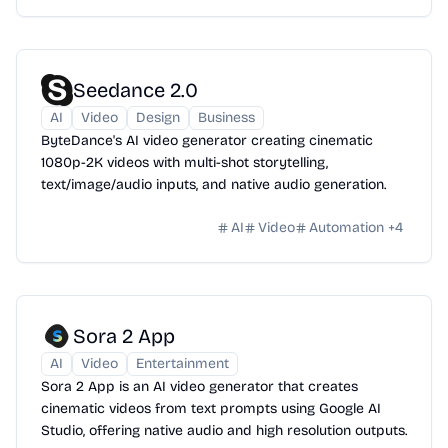
Seedance 2.0
AI
Video
Design
Business
ByteDance's AI video generator creating cinematic
1080p-2K videos with multi-shot storytelling,
text/image/audio inputs, and native audio generation.
AI
Video
Automation
+
4
Sora 2 App
AI
Video
Entertainment
Sora 2 App is an AI video generator that creates
cinematic videos from text prompts using Google AI
Studio, offering native audio and high resolution outputs.