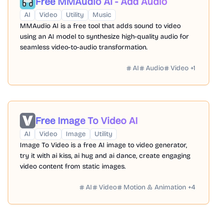
Free MMAudio AI - Add Audio
AI
Video
Utility
Music
MMAudio AI is a free tool that adds sound to video
using an AI model to synthesize high-quality audio for
seamless video-to-audio transformation.
AI
Audio
Video
+
1
Free Image To Video AI
AI
Video
Image
Utility
Image To Video is a free AI image to video generator,
try it with ai kiss, ai hug and ai dance, create engaging
video content from static images.
AI
Video
Motion & Animation
+
4