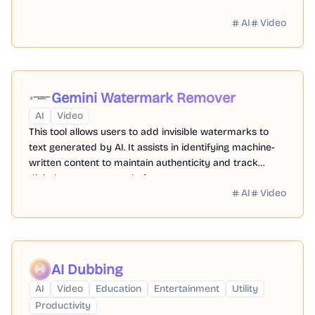
AI
Video
Gemini Watermark Remover
AI
Video
This tool allows users to add invisible watermarks to
text generated by AI. It assists in identifying machine-
written content to maintain authenticity and track
digital assets across platforms.
AI
Video
AI Dubbing
AI
Video
Education
Entertainment
Utility
Productivity