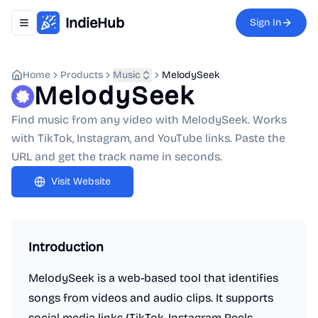
IndieHub
Sign In
Toggle navigation menu
Home
Products
Music
MelodySeek
MelodySeek
Find music from any video with MelodySeek. Works
with TikTok, Instagram, and YouTube links. Paste the
URL and get the track name in seconds.
Visit Website
Introduction
MelodySeek is a web-based tool that identifies
songs from videos and audio clips. It supports
social media links (TikTok, Instagram Reels,