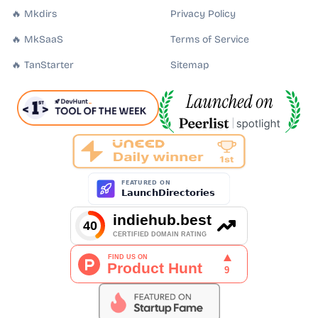
🔥 Mkdirs
Privacy Policy
🔥 MkSaaS
Terms of Service
🔥 TanStarter
Sitemap