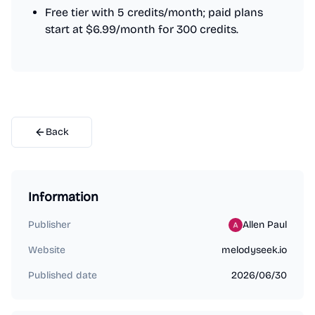
Free tier with 5 credits/month; paid plans
start at $6.99/month for 300 credits.
Back
Information
Publisher
Allen Paul
Website
melodyseek.io
Published date
2026/06/30