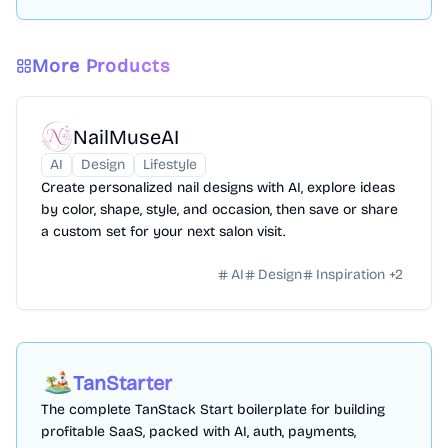
More Products
NailMuseAI
AI
Design
Lifestyle
Create personalized nail designs with AI, explore ideas
by color, shape, style, and occasion, then save or share
a custom set for your next salon visit.
AI
Design
Inspiration
+
2
TanStarter
The complete TanStack Start boilerplate for building
profitable SaaS, packed with AI, auth, payments,