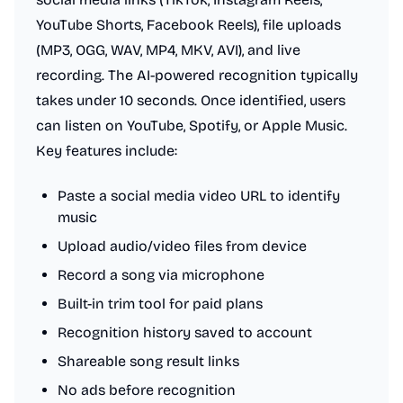
YouTube Shorts, Facebook Reels), file uploads
(MP3, OGG, WAV, MP4, MKV, AVI), and live
recording. The AI-powered recognition typically
takes under 10 seconds. Once identified, users
can listen on YouTube, Spotify, or Apple Music.
Key features include:
Paste a social media video URL to identify
music
Upload audio/video files from device
Record a song via microphone
Built-in trim tool for paid plans
Recognition history saved to account
Shareable song result links
No ads before recognition