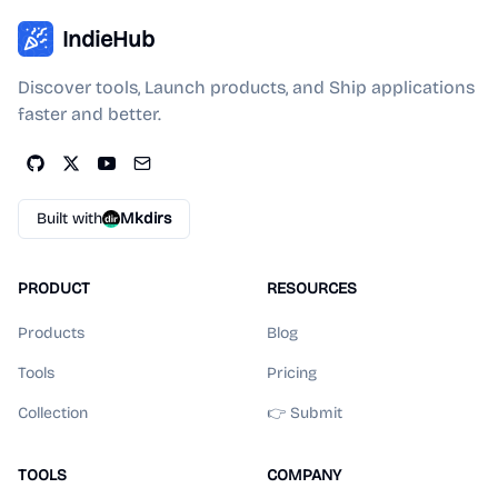
IndieHub
Discover tools, Launch products, and Ship applications
faster and better.
Built with
Mkdirs
PRODUCT
RESOURCES
Products
Blog
Tools
Pricing
Collection
👉 Submit
TOOLS
COMPANY