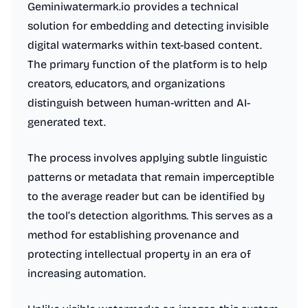
Geminiwatermark.io provides a technical
solution for embedding and detecting invisible
digital watermarks within text-based content.
The primary function of the platform is to help
creators, educators, and organizations
distinguish between human-written and AI-
generated text.
The process involves applying subtle linguistic
patterns or metadata that remain imperceptible
to the average reader but can be identified by
the tool’s detection algorithms. This serves as a
method for establishing provenance and
protecting intellectual property in an era of
increasing automation.