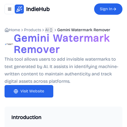
IndieHub
Sign In
Toggle navigation menu
Home
Products
AI
Gemini Watermark Remover
Gemini Watermark
Remover
This tool allows users to add invisible watermarks to
text generated by AI. It assists in identifying machine-
written content to maintain authenticity and track
digital assets across platforms.
Visit Website
Introduction