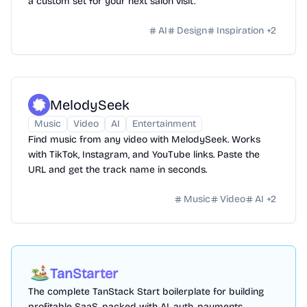
a custom set for your next salon visit.
AI
Design
Inspiration
+
2
MelodySeek
Music
Video
AI
Entertainment
Find music from any video with MelodySeek. Works
with TikTok, Instagram, and YouTube links. Paste the
URL and get the track name in seconds.
Music
Video
AI
+
2
TanStarter
The complete TanStack Start boilerplate for building
profitable SaaS, packed with AI, auth, payments,