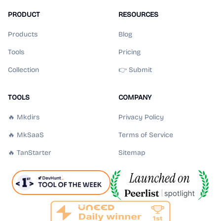
PRODUCT
RESOURCES
Products
Blog
Tools
Pricing
Collection
👉 Submit
TOOLS
COMPANY
🔥 Mkdirs
Privacy Policy
🔥 MkSaaS
Terms of Service
🔥 TanStarter
Sitemap