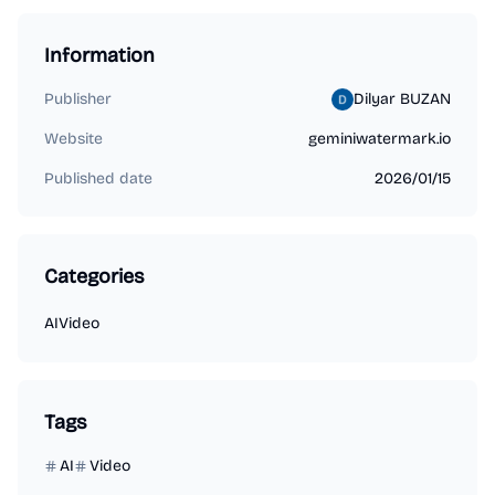
Information
Publisher
Dilyar BUZAN
Website
geminiwatermark.io
Published date
2026/01/15
Categories
AI
Video
Tags
AI
Video