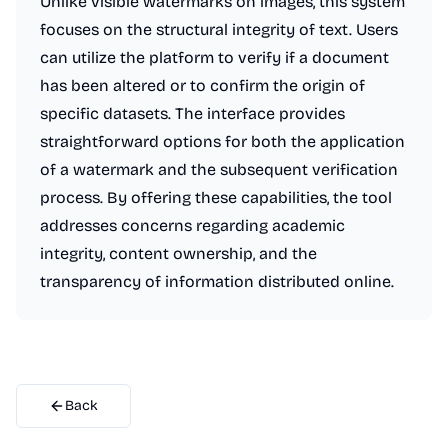
Unlike visible watermarks on images, this system
focuses on the structural integrity of text. Users
can utilize the platform to verify if a document
has been altered or to confirm the origin of
specific datasets. The interface provides
straightforward options for both the application
of a watermark and the subsequent verification
process. By offering these capabilities, the tool
addresses concerns regarding academic
integrity, content ownership, and the
transparency of information distributed online.
Back