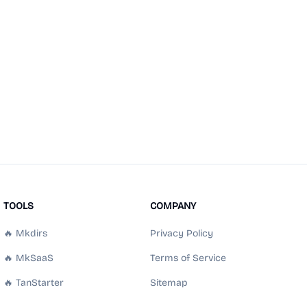
TOOLS
COMPANY
🔥 Mkdirs
Privacy Policy
🔥 MkSaaS
Terms of Service
🔥 TanStarter
Sitemap