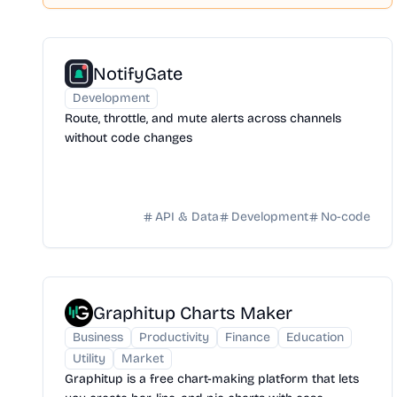
NotifyGate
Development
Route, throttle, and mute alerts across channels
without code changes
API & Data
Development
No-code
Graphitup Charts Maker
Business
Productivity
Finance
Education
Utility
Market
Graphitup is a free chart-making platform that lets