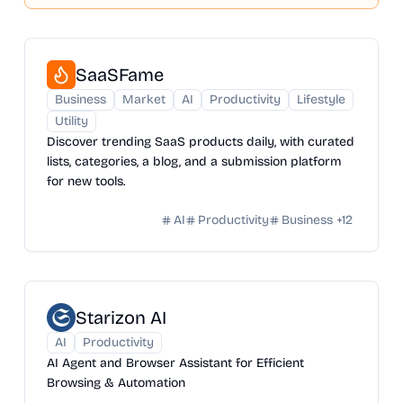
SaaSFame
Business
Market
AI
Productivity
Lifestyle
Utility
Discover trending SaaS products daily, with curated
lists, categories, a blog, and a submission platform
for new tools.
AI
Productivity
Business
+
12
Starizon AI
AI
Productivity
AI Agent and Browser Assistant for Efficient
Browsing & Automation