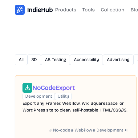
IndieHub
Products
Tools
Collection
Bl
All
3D
AB Testing
Accessibility
Advertising
NoCodeExport
Development
Utility
Export any Framer, Webflow, Wix, Squarespace, or
WordPress site to clean, self-hostable HTML/CSS/JS.
No-code
Webflow
Development
+
1