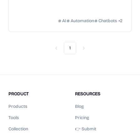
AI
Automation
Chatbots
+
2
1
Previous
Next
PRODUCT
RESOURCES
Products
Blog
Tools
Pricing
Collection
👉 Submit