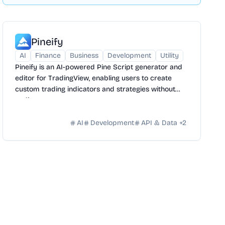
Pineify
AI
Finance
Business
Development
Utility
Pineify is an AI-powered Pine Script generator and
editor for TradingView, enabling users to create
custom trading indicators and strategies without
coding.
AI
Development
API & Data
+
2