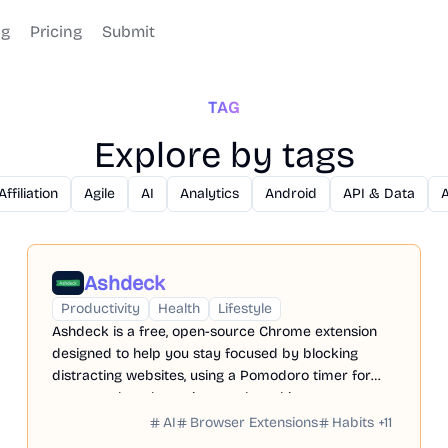
og
Pricing
Submit
TAG
Explore by tags
Affiliation
Agile
AI
Analytics
Android
API & Data
Ashdeck
Productivity
Health
Lifestyle
Ashdeck is a free, open-source Chrome extension
designed to help you stay focused by blocking
distracting websites, using a Pomodoro timer for
structured work sessions, and tracking your
progress.
AI
Browser Extensions
Habits
+
11