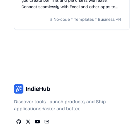
you create bar, line, and pie charts with ease.
Connect seamlessly with Excel and other apps to
visualize your data effortlessly. Start for free today!
No-code
Templates
Business
+
14
IndieHub
Discover tools, Launch products, and Ship
applications faster and better.