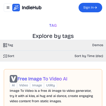
IndieHub
Sign In
Toggle navigation menu
TAG
Explore by tags
Tag
Demos
Sort
Sort by Time (dsc)
Free Image To Video AI
AI
Video
Image
Utility
Image To Video is a free AI image to video generator,
try it with ai kiss, ai hug and ai dance, create engaging
video content from static images.