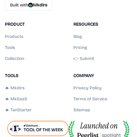
Built with
Mkdirs
PRODUCT
RESOURCES
Products
Blog
Tools
Pricing
Collection
👉 Submit
TOOLS
COMPANY
🔥 Mkdirs
Privacy Policy
🔥 MkSaaS
Terms of Service
🔥 TanStarter
Sitemap