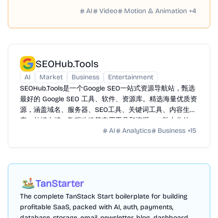
AI
Video
Motion & Animation
+
4
SEOHub.Tools
AI
Market
Business
Entertainment
SEOHub.Tools是一个Google SEO一站式资源导航站，甄选
最好的 Google SEO 工具、软件、资源库。精选海量优质资
源，涵盖域名、服务器、SEO工具、关键词工具、内容生
产、外链友链、教程攻略等实用工具和资源。AI助力你的
AI
Analytics
Business
+
15
Google SEO 之路全方位赋能提效。
TanStarter
The complete TanStack Start boilerplate for building
profitable SaaS, packed with AI, auth, payments,
database, storage, email, newsletter, blog, dashboard,