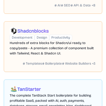
AI
SEO
API & Data
+
8
Shadcnblocks
Development
Design
Productivity
Hundreds of extra blocks for Shadcn/ui ready to
copy/paste - A premium collection of component built
with Tailwind, React & Shadcn UI.
Templates
Boilerplate
Website Builders
+
3
TanStarter
The complete TanStack Start boilerplate for building
profitable SaaS, packed with AI, auth, payments,
database, storage, email, newsletter, blog, dashboard,