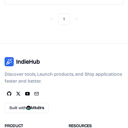
1
Previous
Next
IndieHub
Discover tools, Launch products, and Ship applications
faster and better.
Built with
Mkdirs
PRODUCT
RESOURCES