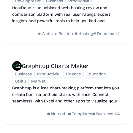
Development
Business
Productivity
HostDean is an unbiased web hosting review and
comparison platform with real user ratings, expert
insights, and powerful tools to help you find and
compare the best hosting providers for your website
Website Builders
Hosting
Domains
+
4
needs.
Graphitup Charts Maker
Business
Productivity
Finance
Education
Utility
Market
Graphitup is a free chart-making platform that lets you
create bar, line, and pie charts with ease. Connect
seamlessly with Excel and other apps to visualize your
data effortlessly. Start for free today!
No-code
Templates
Business
+
14