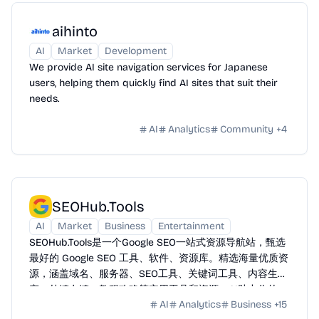
aihinto
AI
Market
Development
We provide AI site navigation services for Japanese
users, helping them quickly find AI sites that suit their
needs.
AI
Analytics
Community
+
4
SEOHub.Tools
AI
Market
Business
Entertainment
SEOHub.Tools是一个Google SEO一站式资源导航站，甄选
最好的 Google SEO 工具、软件、资源库。精选海量优质资
源，涵盖域名、服务器、SEO工具、关键词工具、内容生
产、外链友链、教程攻略等实用工具和资源。AI助力你的
AI
Analytics
Business
+
15
Google SEO 之路全方位赋能提效。