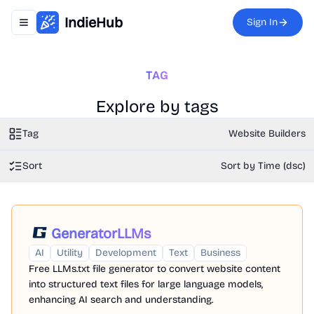
IndieHub
Sign In
Toggle navigation menu
TAG
Explore by tags
Tag
Website Builders
Sort
Sort by Time (dsc)
GeneratorLLMs
AI
Utility
Development
Text
Business
Free LLMs.txt file generator to convert website content
into structured text files for large language models,
enhancing AI search and understanding.