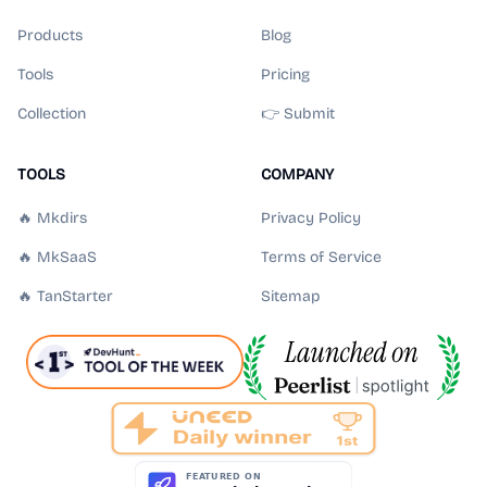
Products
Blog
Tools
Pricing
Collection
👉 Submit
TOOLS
COMPANY
🔥 Mkdirs
Privacy Policy
🔥 MkSaaS
Terms of Service
🔥 TanStarter
Sitemap