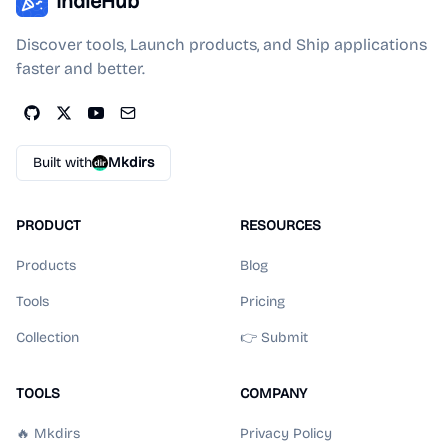
IndieHub
Discover tools, Launch products, and Ship applications
faster and better.
Built with
Mkdirs
PRODUCT
RESOURCES
Products
Blog
Tools
Pricing
Collection
👉 Submit
TOOLS
COMPANY
🔥 Mkdirs
Privacy Policy