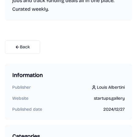
jobs and track funding deals all in one place.
Curated weekly.
Back
Information
Publisher
Louis Albertini
Louis Albertini
Website
startups.gallery
Published date
2024/12/27
Categories