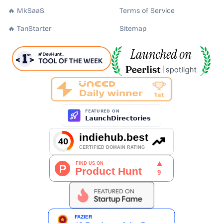
🔥 MkSaaS
Terms of Service
🔥 TanStarter
Sitemap