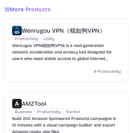
More Products
Wenrugou VPN（稳如狗VPN）
Productivity
Utility
Wenrugou VPN(稳如狗VPN) is a next-generation
network acceleration and privacy tool designed for
users who need stable access to global internet
services.
Productivity
AMZTool
Business
Productivity
Market
Build 200 Amazon Sponsored Products campaigns in
10 minutes with a visual campaign builder and export
Amazon-ready .xlsx files.