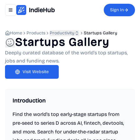
IndieHub
Sign In
Toggle navigation menu
Home
Products
Productivity
Startups Gallery
Startups Gallery
Deeply curated database of the world's top startups,
jobs and funding news.
Visit Website
Introduction
Find the world's top early-stage startups from
pre-seed to series D across AI, fintech, devtools,
and more. Search for under-the-radar startup