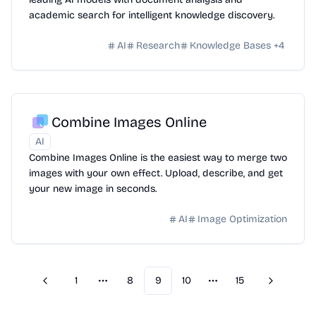
academic search for intelligent knowledge discovery.
AI
Research
Knowledge Bases
+
4
Combine Images Online
AI
Combine Images Online is the easiest way to merge two
images with your own effect. Upload, describe, and get
your new image in seconds.
AI
Image Optimization
1
8
9
10
15
Previous
Next
More pages
More pages