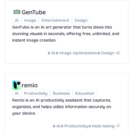
GenTube
AI
Image
Entertainment
Design
GenTube is an AI art generator that turns ideas into
stunning visuals in seconds, offering free, unlimited, and
instant image creation.
AI
Image Optimization
Design
+
2
remio
AI
Productivity
Business
Education
Remio is an AI productivity assistant that captures,
organizes, and helps utilize information securely on
your device.
AI
Productivity
Note-taking
+
7