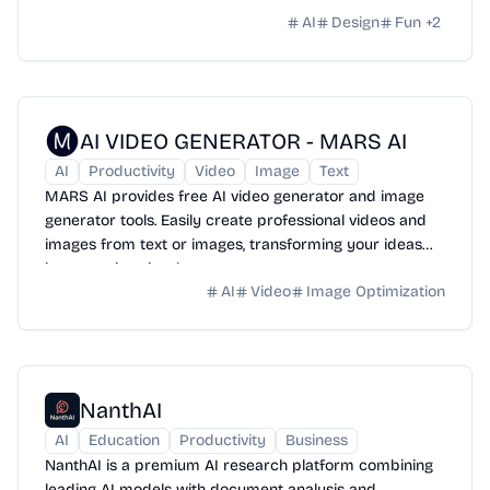
AI
Design
Fun
+
2
AI VIDEO GENERATOR - MARS AI
AI
Productivity
Video
Image
Text
MARS AI provides free AI video generator and image
generator tools. Easily create professional videos and
images from text or images, transforming your ideas
into stunning visual content.
AI
Video
Image Optimization
NanthAI
AI
Education
Productivity
Business
NanthAI is a premium AI research platform combining
leading AI models with document analysis and