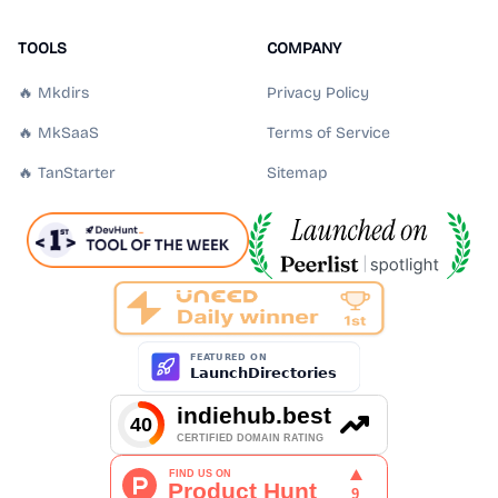
TOOLS
COMPANY
🔥 Mkdirs
Privacy Policy
🔥 MkSaaS
Terms of Service
🔥 TanStarter
Sitemap