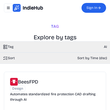
IndieHub
Sign In
Toggle navigation menu
TAG
Explore by tags
Tag
AI
Sort
Sort by Time (dsc)
BeesFPD
Design
Automates standardized fire protection CAD drafting
through AI