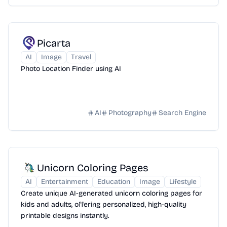
Picarta
AI
Image
Travel
Photo Location Finder using AI
AI
Photography
Search Engine
Unicorn Coloring Pages
AI
Entertainment
Education
Image
Lifestyle
Create unique AI-generated unicorn coloring pages for
kids and adults, offering personalized, high-quality
printable designs instantly.