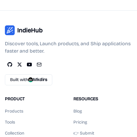
IndieHub
Discover tools, Launch products, and Ship applications
faster and better.
Built with
Mkdirs
PRODUCT
RESOURCES
Products
Blog
Tools
Pricing
Collection
👉 Submit