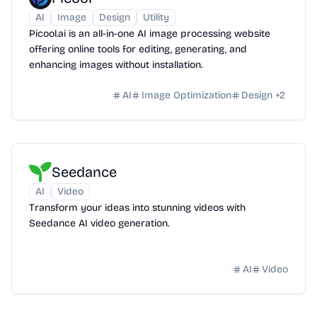
AI
Image
Design
Utility
Picool.ai is an all-in-one AI image processing website
offering online tools for editing, generating, and
enhancing images without installation.
AI
Image Optimization
Design
+
2
Seedance
AI
Video
Transform your ideas into stunning videos with
Seedance AI video generation.
AI
Video