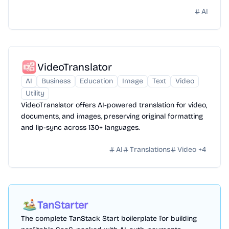
AI
VideoTranslator
AI
Business
Education
Image
Text
Video
Utility
VideoTranslator offers AI-powered translation for video,
documents, and images, preserving original formatting
and lip-sync across 130+ languages.
AI
Translations
Video
+
4
TanStarter
The complete TanStack Start boilerplate for building