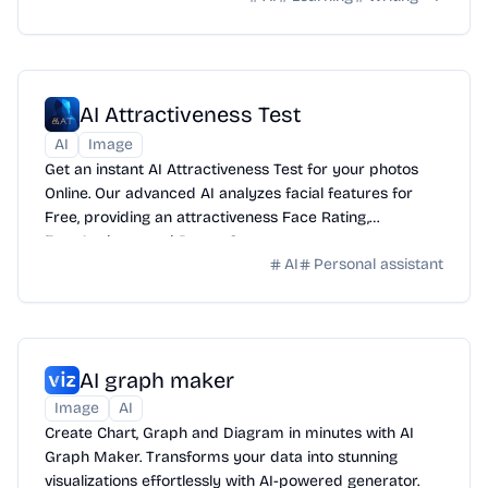
AI Attractiveness Test
AI
Image
Get an instant AI Attractiveness Test for your photos
Online. Our advanced AI analyzes facial features for
Free, providing an attractiveness Face Rating,
FaceAnalyzer, and BeautyScore.
AI
Personal assistant
AI graph maker
Image
AI
Create Chart, Graph and Diagram in minutes with AI
Graph Maker. Transforms your data into stunning
visualizations effortlessly with AI-powered generator.