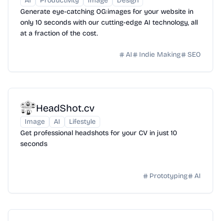
AI
Productivity
Image
Design
Generate eye-catching OG:images for your website in
only 10 seconds with our cutting-edge AI technology, all
at a fraction of the cost.
AI
Indie Making
SEO
HeadShot.cv
Image
AI
Lifestyle
Get professional headshots for your CV in just 10
seconds
Prototyping
AI