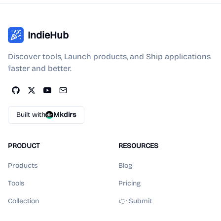
IndieHub
Discover tools, Launch products, and Ship applications
faster and better.
Built with
Mkdirs
PRODUCT
RESOURCES
Products
Blog
Tools
Pricing
Collection
👉 Submit