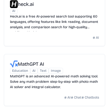
heck.ai
AI
Heck.ai is a free AI-powered search tool supporting 60
languages, offering features like link reading, document
analysis, and comparison search for high-quality
multilingual insights.
AI
MathGPT AI
Education
AI
Text
Image
MathGPT is an advanced AI-powered math solving tool.
Solve any math problem step-by-step with photo math
AI solver and integral calculator.
AI
Chat
Chatbots