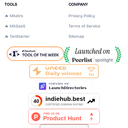
TOOLS
COMPANY
🔥 Mkdirs
Privacy Policy
🔥 MkSaaS
Terms of Service
🔥 TanStarter
Sitemap