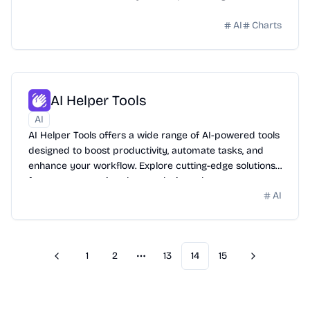
AI
Charts
AI Helper Tools
AI
AI Helper Tools offers a wide range of AI-powered tools
designed to boost productivity, automate tasks, and
enhance your workflow. Explore cutting-edge solutions
for content creation, data analysis, and more.
AI
1
2
13
14
15
Previous
Next
More pages