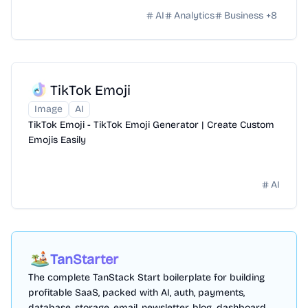
drive business growth.
AI
Analytics
Business
+
8
TikTok Emoji
Image
AI
TikTok Emoji - TikTok Emoji Generator | Create Custom
Emojis Easily
AI
TanStarter
The complete TanStack Start boilerplate for building
profitable SaaS, packed with AI, auth, payments,
database, storage, email, newsletter, blog, dashboard,