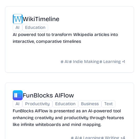
WikiTimeline
AI
Education
AI powered tool to transform Wikipedia articles into
interactive, comparative timelines
AI
Indie Making
Learning
+
1
FunBlocks AIFlow
AI
Productivity
Education
Business
Text
FunBlocks AIFlow is presented as an AI-powered tool
enhancing creativity and productivity through features
like infinite whiteboards and mind mapping.
AI
Learning
Writing
+
4