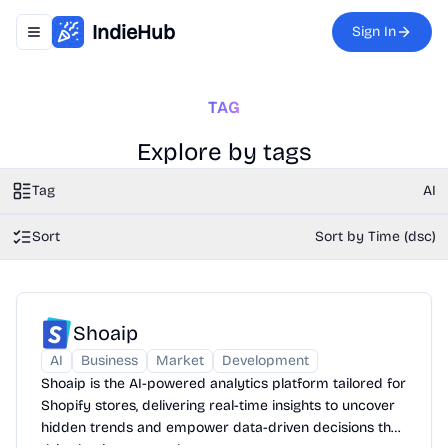
IndieHub
Sign In
Toggle navigation menu
TAG
Explore by tags
Tag
AI
Sort
Sort by Time (dsc)
Shoaip
AI
Business
Market
Development
Shoaip is the AI-powered analytics platform tailored for
Shopify stores, delivering real-time insights to uncover
hidden trends and empower data-driven decisions that