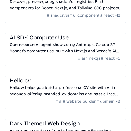
Discover, preview, copy shadcn/ui registries. Find
components for React, Next.js, and Tailwind CSS projects.
shadcn/ui
ui component
react
+
12
AI Tools
/
Other AI Tools
AI SDK Computer Use
Open-source AI agent showcasing Anthropic Claude 3.7
Sonnet's computer use, built with Next.js and Vercel's AI
SDK.
ai
nextjs
react
+
5
Domain
/
Domain
Hello.cv
Hello.cv helps you build a professional CV site with AI in
seconds, offering branded .cv domains and hassle-free
design.
ai
website builder
domain
+
6
Design
/
Inspiration
Dark Themed Web Design
A curated collection of dark-themed website designs,