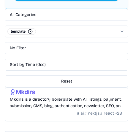
All Categories
template
No Filter
Sort by Time (dsc)
Reset
Templates
/
Nextjs
Mkdirs
Mkdirs is a directory boilerplate with AI, listings, payment,
submission, CMS, blog, authentication, newsletter, SEO, and
themes.
ai
nextjs
react
+
28
Templates
/
Nextjs