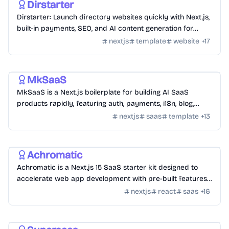
Dirstarter
Dirstarter: Launch directory websites quickly with Next.js,
built-in payments, SEO, and AI content generation for
unlimited directories.
nextjs
template
website
+
17
Templates
/
Nextjs
MkSaaS
MkSaaS is a Next.js boilerplate for building AI SaaS
products rapidly, featuring auth, payments, i18n, blog,
docs, and customizable themes.
nextjs
saas
template
+
13
Templates
/
Nextjs
Achromatic
Achromatic is a Next.js 15 SaaS starter kit designed to
accelerate web app development with pre-built features
like auth, billing, and more.
nextjs
react
saas
+
16
Templates
/
Nuxt