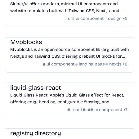
Skiper/ui offers modern, minimal UI components and
website templates built with Tailwind CSS, Next.js, and
Framer Motion for unstoppable developers.
ui
ui component
design
+
6
Design
/
UI Component
Mvpblocks
Mvpblocks is an open-source component library built with
Next.js and Tailwind CSS, offering prebuilt UI blocks for
faster MVP development.
ui component
landing page
nextjs
+
8
Framework
/
Library
liquid-glass-react
Liquid Glass React: Apple's Liquid Glass effect for React,
offering edgy bending, configurable frosting, and
chromatic aberration.
react
ui
ui component
+
7
Design
/
UI Component
registry.directory