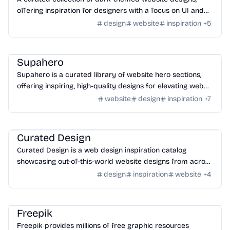
offering inspiration for designers with a focus on UI and
UX in a dark aesthetic.
design
website
inspiration
+
5
Design
/
Inspiration
Supahero
Supahero is a curated library of website hero sections,
offering inspiring, high-quality designs for elevating web
projects.
website
design
inspiration
+
7
Design
/
Inspiration
Curated Design
Curated Design is a web design inspiration catalog
showcasing out-of-this-world website designs from across
the web.
design
inspiration
website
+
4
Tools
/
Image
Freepik
Freepik provides millions of free graphic resources