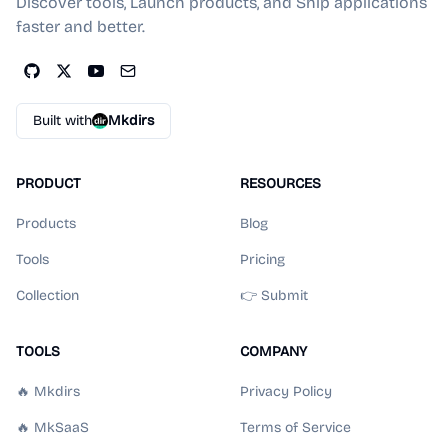
Discover tools, Launch products, and Ship applications
faster and better.
Built with
Mkdirs
PRODUCT
RESOURCES
Products
Blog
Tools
Pricing
Collection
👉 Submit
TOOLS
COMPANY
🔥 Mkdirs
Privacy Policy
🔥 MkSaaS
Terms of Service