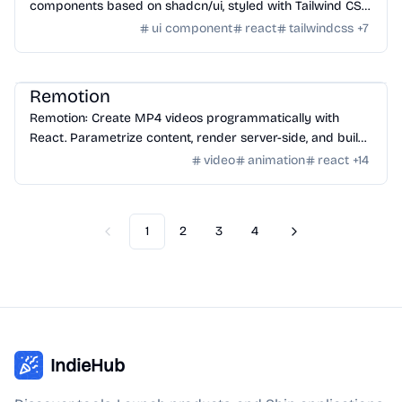
components based on shadcn/ui, styled with Tailwind CSS
for creating modern web layouts.
ui component
react
tailwindcss
+
7
Tools
/
Video
Remotion
Remotion: Create MP4 videos programmatically with
React. Parametrize content, render server-side, and build
video applications.
video
animation
react
+
14
1
2
3
4
Previous
Next
IndieHub