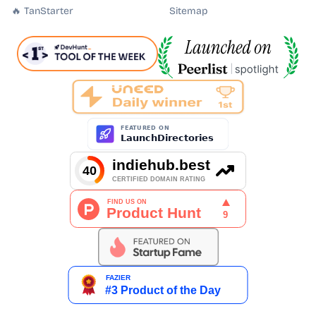
🔥 TanStarter
Sitemap