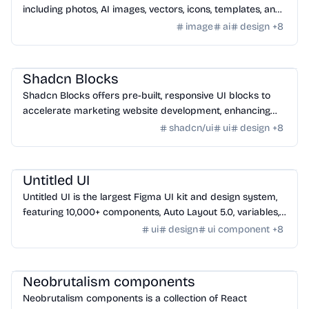
including photos, AI images, vectors, icons, templates, and
videos for designers and creatives.
image
ai
design
+
8
Design
/
UI Component
Shadcn Blocks
Shadcn Blocks offers pre-built, responsive UI blocks to
accelerate marketing website development, enhancing
workflow and design consistency.
shadcn/ui
ui
design
+
8
Design
/
Icon
Untitled UI
Untitled UI is the largest Figma UI kit and design system,
featuring 10,000+ components, Auto Layout 5.0, variables,
and accessibility.
ui
design
ui component
+
8
Design
/
UI Component
Neobrutalism components
Neobrutalism components is a collection of React