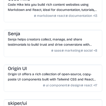
Code Hike lets you build rich content websites using
Markdown and React, ideal for documentation, tutorials,
blogs, and interactive walkthroughs.
markdown
react
documentation
+
13
SaaS
/
Feedback
Senja
Senja helps creators collect, manage, and share
testimonials to build trust and drive conversions with
customizable widgets and integrations.
saas
marketing
social
+
8
Design
/
UI Component
Origin UI
Origin UI offers a rich collection of open-source, copy-
paste UI components built with Tailwind CSS and React
for rapid app UI development.
ui component
design
react
+
17
Design
/
UI Component
skiper/ui