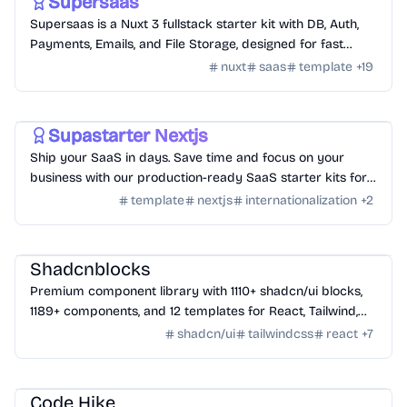
Supersaas
Supersaas is a Nuxt 3 fullstack starter kit with DB, Auth,
Payments, Emails, and File Storage, designed for fast
SaaS development.
nuxt
saas
template
+
19
Templates
/
Nextjs
Supastarter Nextjs
Ship your SaaS in days. Save time and focus on your
business with our production-ready SaaS starter kits for
Next.js 14 and Nuxt 3.
template
nextjs
internationalization
+
2
Design
/
UI Component
Shadcnblocks
Premium component library with 1110+ shadcn/ui blocks,
1189+ components, and 12 templates for React, Tailwind,
Next.js, and Astro.
shadcn/ui
tailwindcss
react
+
7
Tools
/
Code
Code Hike