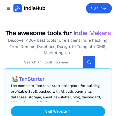
IndieHub
Sign In
Toggle navigation menu
The awesome tools for
Indie Makers
Discover 400+ best tools for efficient indie hacking,
from Domain, Database, Design, to Template, CMS,
Marketing, etc.
Search
TanStarter
The complete TanStack Start boilerplate for building
profitable SaaS, packed with AI, auth, payments,
database, storage, email, newsletter, blog, dashboard,
SEO and more, fully deployed on Cloudflare Workers
Visit Website