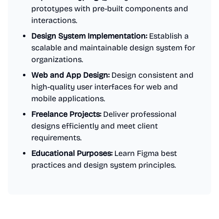
prototypes with pre-built components and
interactions.
Design System Implementation:
Establish a
scalable and maintainable design system for
organizations.
Web and App Design:
Design consistent and
high-quality user interfaces for web and
mobile applications.
Freelance Projects:
Deliver professional
designs efficiently and meet client
requirements.
Educational Purposes:
Learn Figma best
practices and design system principles.