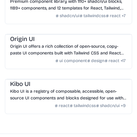
Premium component library with 1110+ shadcn/ui blocks,
1189+ components, and 12 templates for React, Tailwind,
Next.js, and Astro.
shadcn/ui
tailwindcss
react
+
7
Design
/
UI Component
Origin UI
Origin UI offers a rich collection of open-source, copy-
paste UI components built with Tailwind CSS and React
for rapid app UI development.
ui component
design
react
+
17
Design
/
UI Component
Kibo UI
Kibo UI is a registry of composable, accessible, open-
source UI components and blocks designed for use with
shadcn/ui, React, TypeScript, and Tailwind CSS.
react
tailwindcss
shadcn/ui
+
9