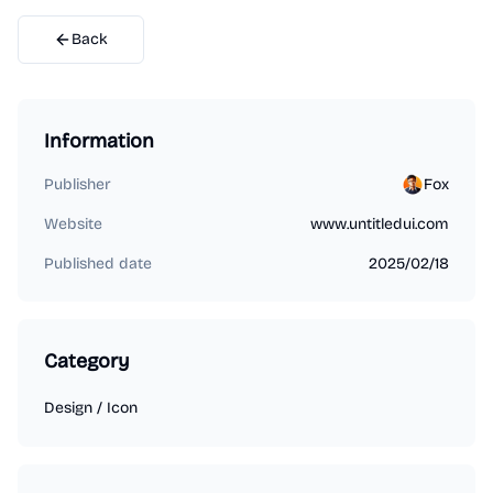
Back
Information
Publisher
Fox
Website
www.untitledui.com
Published date
2025/02/18
Category
Design
/
Icon