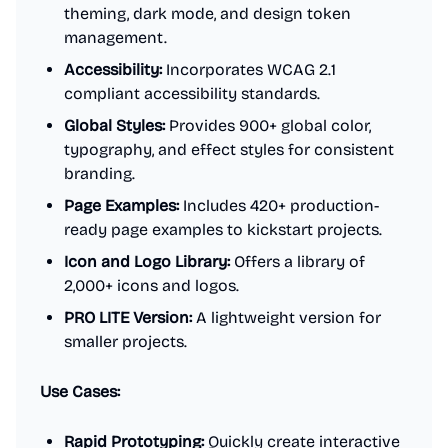
theming, dark mode, and design token
management.
Accessibility:
Incorporates WCAG 2.1
compliant accessibility standards.
Global Styles:
Provides 900+ global color,
typography, and effect styles for consistent
branding.
Page Examples:
Includes 420+ production-
ready page examples to kickstart projects.
Icon and Logo Library:
Offers a library of
2,000+ icons and logos.
PRO LITE Version:
A lightweight version for
smaller projects.
Use Cases:
Rapid Prototyping:
Quickly create interactive