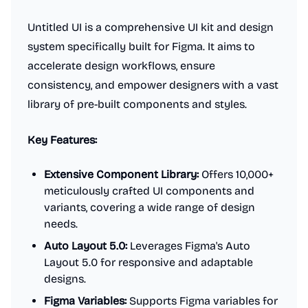
Untitled UI is a comprehensive UI kit and design
system specifically built for Figma. It aims to
accelerate design workflows, ensure
consistency, and empower designers with a vast
library of pre-built components and styles.
Key Features:
Extensive Component Library:
Offers 10,000+
meticulously crafted UI components and
variants, covering a wide range of design
needs.
Auto Layout 5.0:
Leverages Figma's Auto
Layout 5.0 for responsive and adaptable
designs.
Figma Variables:
Supports Figma variables for