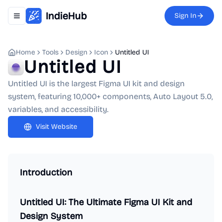
IndieHub
Sign In
Toggle navigation menu
Home
Tools
Design
Icon
Untitled UI
Untitled UI
Untitled UI is the largest Figma UI kit and design
system, featuring 10,000+ components, Auto Layout 5.0,
variables, and accessibility.
Visit Website
Introduction
Untitled UI: The Ultimate Figma UI Kit and
Design System