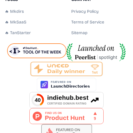
🔥 Mkdirs
Privacy Policy
🔥 MkSaaS
Terms of Service
🔥 TanStarter
Sitemap