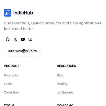
IndieHub
Discover tools, Launch products, and Ship applications
faster and better.
Built with
Mkdirs
PRODUCT
RESOURCES
Products
Blog
Tools
Pricing
Collection
👉 Submit
TOOLS
COMPANY