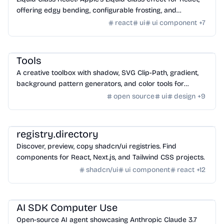
offering edgy bending, configurable frosting, and
chromatic aberration.
react
ui
ui component
+
7
Design
/
Color & Style
Tools
A creative toolbox with shadow, SVG Clip-Path, gradient,
background pattern generators, and color tools for
designers and developers.
open source
ui
design
+
9
Design
/
UI Component
registry.directory
Discover, preview, copy shadcn/ui registries. Find
components for React, Next.js, and Tailwind CSS projects.
shadcn/ui
ui component
react
+
12
AI Tools
/
Other AI Tools
AI SDK Computer Use
Open-source AI agent showcasing Anthropic Claude 3.7