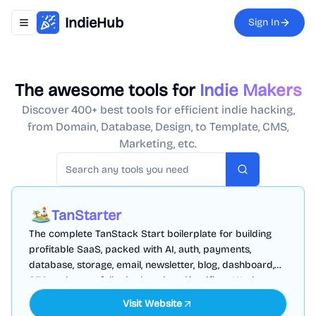
IndieHub
Sign In
Toggle navigation menu
The awesome tools for
Indie Makers
Discover 400+ best tools for efficient indie hacking,
from Domain, Database, Design, to Template, CMS,
Marketing, etc.
Search
TanStarter
The complete TanStack Start boilerplate for building
profitable SaaS, packed with AI, auth, payments,
database, storage, email, newsletter, blog, dashboard,
SEO and more, fully deployed on Cloudflare Workers
Visit Website