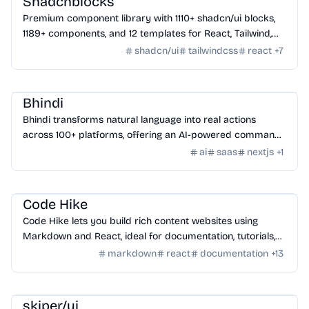
Shadcnblocks
Premium component library with 1110+ shadcn/ui blocks,
1189+ components, and 12 templates for React, Tailwind,
Next.js, and Astro.
shadcn/ui
tailwindcss
react
+
7
AI Tools
/
AI Agent Tools
Bhindi
Bhindi transforms natural language into real actions
across 100+ platforms, offering an AI-powered command
center for digital tasks.
ai
saas
nextjs
+
1
Tools
/
Code
Code Hike
Code Hike lets you build rich content websites using
Markdown and React, ideal for documentation, tutorials,
blogs, and interactive walkthroughs.
markdown
react
documentation
+
13
Design
/
UI Component
skiper/ui