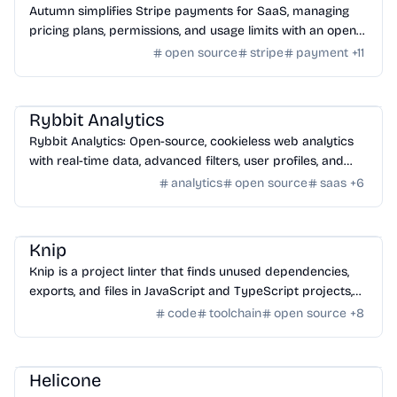
Autumn simplifies Stripe payments for SaaS, managing
pricing plans, permissions, and usage limits with an open-
source infrastructure.
open source
stripe
payment
+
11
SaaS
/
Traffic
Rybbit Analytics
Rybbit Analytics: Open-source, cookieless web analytics
with real-time data, advanced filters, user profiles, and
seamless platform integration.
analytics
open source
saas
+
6
Framework
/
Toolchains
Knip
Knip is a project linter that finds unused dependencies,
exports, and files in JavaScript and TypeScript projects,
helping to declutter code.
code
toolchain
open source
+
8
AI Tools
/
AI Productivity Tools
Helicone