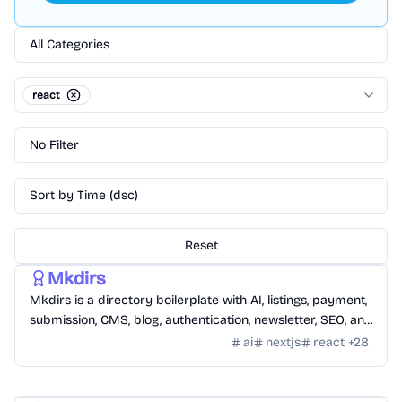
All Categories
react
No Filter
Sort by Time (dsc)
Reset
Templates
/
Nextjs
Mkdirs
Mkdirs is a directory boilerplate with AI, listings, payment,
submission, CMS, blog, authentication, newsletter, SEO, and
themes.
ai
nextjs
react
+
28
Templates
/
Nextjs