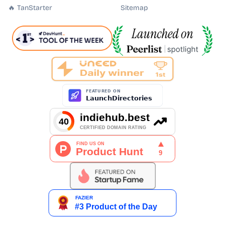
🔥 TanStarter
Sitemap