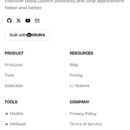
Discover tools, Launch products, and Ship applications
faster and better.
Built with
Mkdirs
PRODUCT
RESOURCES
Products
Blog
Tools
Pricing
Collection
👉 Submit
TOOLS
COMPANY
🔥 Mkdirs
Privacy Policy
🔥 MkSaaS
Terms of Service