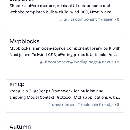
Skiper/ui offers modern, minimal UI components and
website templates built with Tailwind CSS, Next.js, and
Framer Motion for unstoppable developers.
ui
ui component
design
+
6
Design
/
UI Component
Mvpblocks
Mvpblocks is an open-source component library built with
Next.js and Tailwind CSS, offering prebuilt UI blocks for
faster MVP development.
ui component
landing page
nextjs
+
8
Framework
/
Library
xmcp
xmcp is a TypeScript framework for building and
shipping Model Context Protocol (MCP) applications with a
focus on developer experience.
development
toolchain
nextjs
+
6
SaaS
/
Other SaaS Tools
Autumn