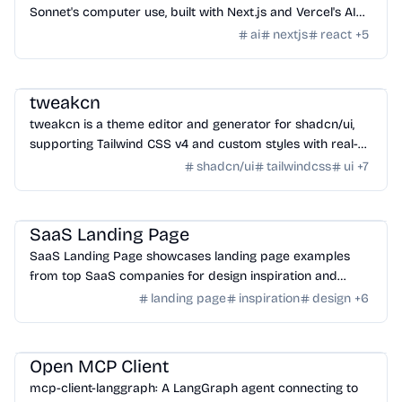
Sonnet's computer use, built with Next.js and Vercel's AI
SDK.
ai
nextjs
react
+
5
Design
/
Color & Style
tweakcn
tweakcn is a theme editor and generator for shadcn/ui,
supporting Tailwind CSS v4 and custom styles with real-
time modification and code generation.
shadcn/ui
tailwindcss
ui
+
7
Design
/
Inspiration
SaaS Landing Page
SaaS Landing Page showcases landing page examples
from top SaaS companies for design inspiration and
project ideas.
landing page
inspiration
design
+
6
AI Tools
/
MCP Tools
Open MCP Client
mcp-client-langgraph: A LangGraph agent connecting to