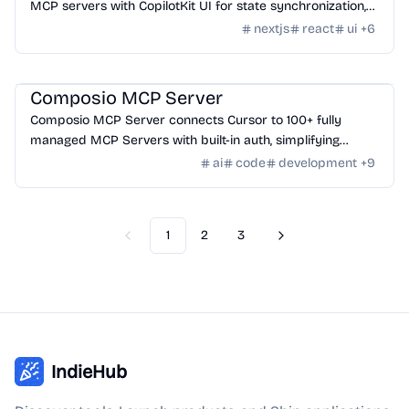
MCP servers with CopilotKit UI for state synchronization,
designed for streamlined development.
nextjs
react
ui
+
6
AI Tools
/
AI Agent Tools
Composio MCP Server
Composio MCP Server connects Cursor to 100+ fully
managed MCP Servers with built-in auth, simplifying
integration for AI-powered workflows.
ai
code
development
+
9
1
2
3
Previous
Next
IndieHub