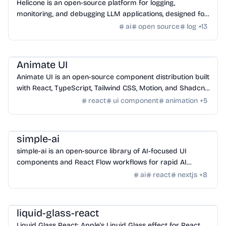
Helicone is an open-source platform for logging,
monitoring, and debugging LLM applications, designed for
developers to ship AI apps confidently.
ai
open source
log
+
13
Design
/
UI Component
Animate UI
Animate UI is an open-source component distribution built
with React, TypeScript, Tailwind CSS, Motion, and Shadcn
CLI, offering animated UI components.
react
ui component
animation
+
5
AI Tools
/
Other AI Tools
simple-ai
simple-ai is an open-source library of AI-focused UI
components and React Flow workflows for rapid AI
application development.
ai
react
nextjs
+
8
Framework
/
Library
liquid-glass-react
Liquid Glass React: Apple's Liquid Glass effect for React,