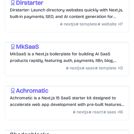
Dirstarter
Dirstarter: Launch directory websites quickly with Next.js,
built-in payments, SEO, and AI content generation for
unlimited directories.
nextjs
template
website
+
17
Templates
/
Nextjs
MkSaaS
MkSaaS is a Next.js boilerplate for building AI SaaS
products rapidly, featuring auth, payments, i18n, blog,
docs, and customizable themes.
nextjs
saas
template
+
13
Templates
/
Nextjs
Achromatic
Achromatic is a Next.js 15 SaaS starter kit designed to
accelerate web app development with pre-built features
like auth, billing, and more.
nextjs
react
saas
+
16
Design
/
UI Component