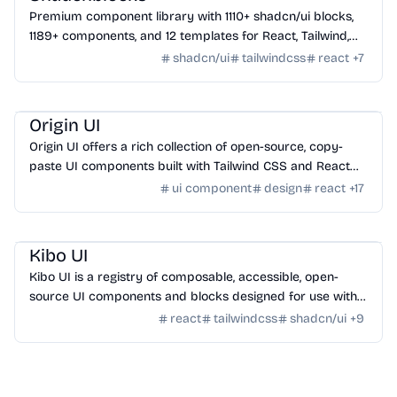
Premium component library with 1110+ shadcn/ui blocks,
1189+ components, and 12 templates for React, Tailwind,
Next.js, and Astro.
shadcn/ui
tailwindcss
react
+
7
Design
/
UI Component
Origin UI
Origin UI offers a rich collection of open-source, copy-
paste UI components built with Tailwind CSS and React
for rapid app UI development.
ui component
design
react
+
17
Design
/
UI Component
Kibo UI
Kibo UI is a registry of composable, accessible, open-
source UI components and blocks designed for use with
shadcn/ui, React, TypeScript, and Tailwind CSS.
react
tailwindcss
shadcn/ui
+
9