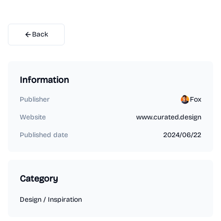
Back
Information
Publisher
Fox
Website
www.curated.design
Published date
2024/06/22
Category
Design
/
Inspiration