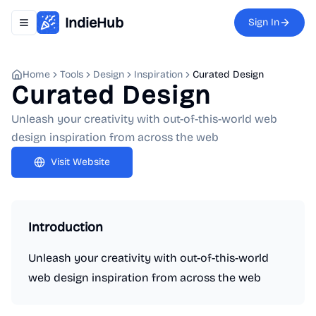
IndieHub
Sign In
Toggle navigation menu
Home
Tools
Design
Inspiration
Curated Design
Curated Design
Unleash your creativity with out-of-this-world web
design inspiration from across the web
Visit Website
Introduction
Unleash your creativity with out-of-this-world
web design inspiration from across the web