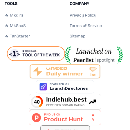
TOOLS
COMPANY
🔥 Mkdirs
Privacy Policy
🔥 MkSaaS
Terms of Service
🔥 TanStarter
Sitemap