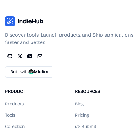
IndieHub
Discover tools, Launch products, and Ship applications
faster and better.
Built with
Mkdirs
PRODUCT
RESOURCES
Products
Blog
Tools
Pricing
Collection
👉 Submit