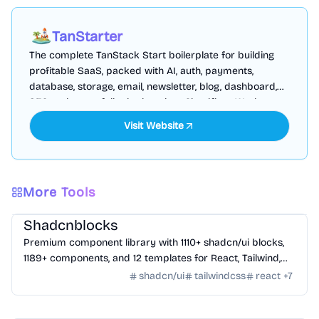
TanStarter
The complete TanStack Start boilerplate for building
profitable SaaS, packed with AI, auth, payments,
database, storage, email, newsletter, blog, dashboard,
SEO and more, fully deployed on Cloudflare Workers
Visit Website
More Tools
Design
/
UI Component
Shadcnblocks
Premium component library with 1110+ shadcn/ui blocks,
1189+ components, and 12 templates for React, Tailwind,
Next.js, and Astro.
shadcn/ui
tailwindcss
react
+
7
Design
/
UI Component