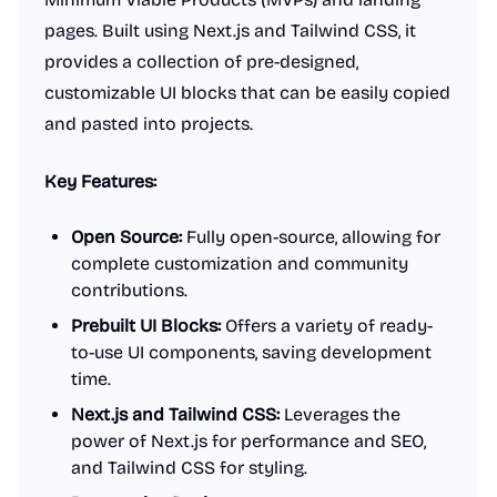
pages. Built using Next.js and Tailwind CSS, it
provides a collection of pre-designed,
customizable UI blocks that can be easily copied
and pasted into projects.
Key Features:
Open Source:
Fully open-source, allowing for
complete customization and community
contributions.
Prebuilt UI Blocks:
Offers a variety of ready-
to-use UI components, saving development
time.
Next.js and Tailwind CSS:
Leverages the
power of Next.js for performance and SEO,
and Tailwind CSS for styling.