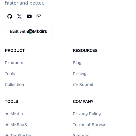
faster and better.
Built with
Mkdirs
PRODUCT
RESOURCES
Products
Blog
Tools
Pricing
Collection
👉 Submit
TOOLS
COMPANY
🔥 Mkdirs
Privacy Policy
🔥 MkSaaS
Terms of Service
🔥 TanStarter
Sitemap