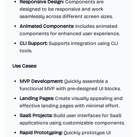
Responsive Design:
Components are
designed to be responsive and work
seamlessly across different screen sizes.
Animated Components:
Includes animated
components for enhanced user experience.
CLI Support:
Supports integration using CLI
tools.
Use Cases:
MVP Development:
Quickly assemble a
functional MVP with pre-designed UI blocks.
Landing Pages:
Create visually appealing and
effective landing pages with minimal effort.
SaaS Projects:
Build user interfaces for SaaS
applications using customizable components.
Rapid Prototyping:
Quickly prototype UI