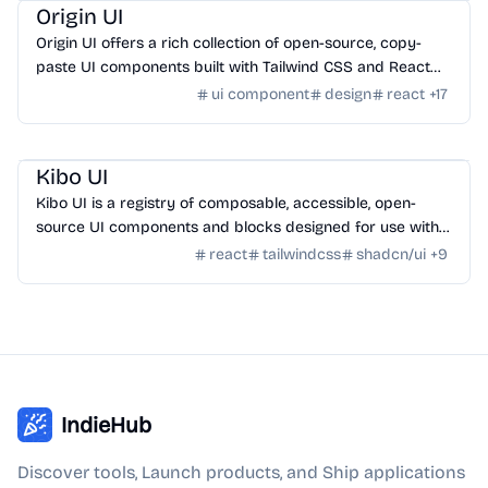
Origin UI
Origin UI offers a rich collection of open-source, copy-
paste UI components built with Tailwind CSS and React
for rapid app UI development.
ui component
design
react
+
17
Design
/
UI Component
Kibo UI
Kibo UI is a registry of composable, accessible, open-
source UI components and blocks designed for use with
shadcn/ui, React, TypeScript, and Tailwind CSS.
react
tailwindcss
shadcn/ui
+
9
IndieHub
Discover tools, Launch products, and Ship applications