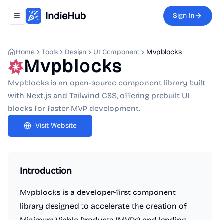
IndieHub
Sign In
Toggle navigation menu
Home
Tools
Design
UI Component
Mvpblocks
Mvpblocks
Mvpblocks is an open-source component library built
with Next.js and Tailwind CSS, offering prebuilt UI
blocks for faster MVP development.
Visit Website
Introduction
Mvpblocks is a developer-first component
library designed to accelerate the creation of
Minimum Viable Products (MVPs) and landing