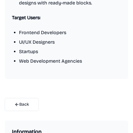
designs with ready-made blocks.
Target Users:
Frontend Developers
UI/UX Designers
Startups
Web Development Agencies
Back
Information