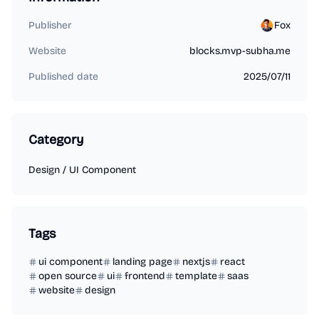
Publisher
Fox
Website
blocks.mvp-subha.me
Published date
2025/07/11
Category
Design
/
UI Component
Tags
ui component
landing page
nextjs
react
open source
ui
frontend
template
saas
website
design