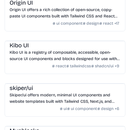
Origin UI
Origin UI offers a rich collection of open-source, copy-
paste UI components built with Tailwind CSS and React
for rapid app UI development.
ui component
design
react
+
17
Design
/
UI Component
Kibo UI
Kibo UI is a registry of composable, accessible, open-
source UI components and blocks designed for use with
shadcn/ui, React, TypeScript, and Tailwind CSS.
react
tailwindcss
shadcn/ui
+
9
Design
/
UI Component
skiper/ui
Skiper/ui offers modern, minimal UI components and
website templates built with Tailwind CSS, Next.js, and
Framer Motion for unstoppable developers.
ui
ui component
design
+
6
Design
/
UI Component