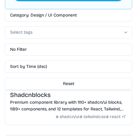
Category: Design / UI Component
Select tags
No Filter
Sort by Time (dsc)
Reset
Design
/
UI Component
Shadcnblocks
Premium component library with 1110+ shadcn/ui blocks,
1189+ components, and 12 templates for React, Tailwind,
Next.js, and Astro.
shadcn/ui
tailwindcss
react
+
7
Design
/
UI Component