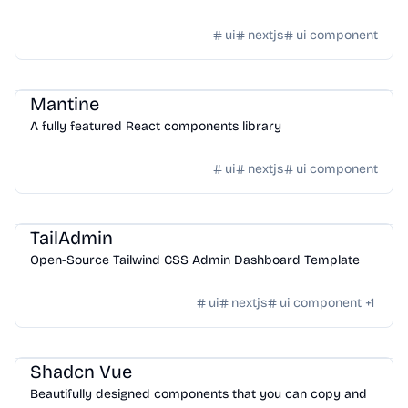
ui
nextjs
ui component
Design
/
UI Component
Mantine
A fully featured React components library
ui
nextjs
ui component
Design
/
UI Component
TailAdmin
Open-Source Tailwind CSS Admin Dashboard Template
ui
nextjs
ui component
+
1
Design
/
UI Component
Shadcn Vue
Beautifully designed components that you can copy and