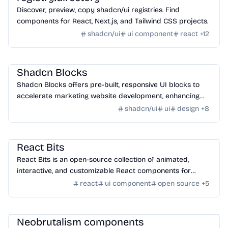
Discover, preview, copy shadcn/ui registries. Find
components for React, Next.js, and Tailwind CSS projects.
shadcn/ui
ui component
react
+
12
Design
/
UI Component
Shadcn Blocks
Shadcn Blocks offers pre-built, responsive UI blocks to
accelerate marketing website development, enhancing
workflow and design consistency.
shadcn/ui
ui
design
+
8
Design
/
UI Component
React Bits
React Bits is an open-source collection of animated,
interactive, and customizable React components for
building modern user interfaces.
react
ui component
open source
+
5
Design
/
UI Component
Neobrutalism components