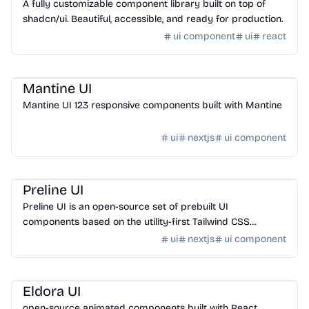
A fully customizable component library built on top of
shadcn/ui. Beautiful, accessible, and ready for production.
ui component
ui
react
Design
/
UI Component
Mantine UI
Mantine UI 123 responsive components built with Mantine
ui
nextjs
ui component
Design
/
UI Component
Preline UI
Preline UI is an open-source set of prebuilt UI
components based on the utility-first Tailwind CSS
framework.
ui
nextjs
ui component
Design
/
UI Component
Eldora UI
open-source animated components built with React,