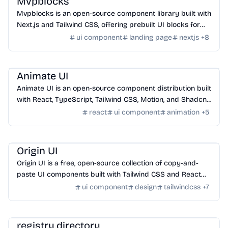
Mvpblocks
Mvpblocks is an open-source component library built with
Next.js and Tailwind CSS, offering prebuilt UI blocks for
faster MVP development.
ui component
landing page
nextjs
+
8
Design
/
UI Component
Animate UI
Animate UI is an open-source component distribution built
with React, TypeScript, Tailwind CSS, Motion, and Shadcn
CLI, offering animated UI components.
react
ui component
animation
+
5
Design
/
UI Component
Origin UI
Origin UI is a free, open-source collection of copy-and-
paste UI components built with Tailwind CSS and React
for rapid app UI development.
ui component
design
tailwindcss
+
7
Design
/
UI Component
registry.directory