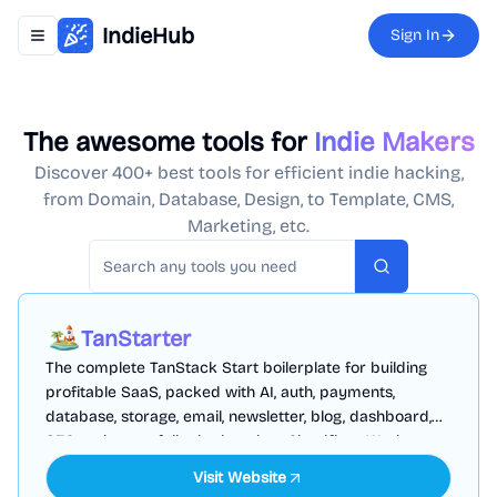
IndieHub
Sign In
Toggle navigation menu
The awesome tools for
Indie Makers
Discover 400+ best tools for efficient indie hacking,
from Domain, Database, Design, to Template, CMS,
Marketing, etc.
Search
TanStarter
The complete TanStack Start boilerplate for building
profitable SaaS, packed with AI, auth, payments,
database, storage, email, newsletter, blog, dashboard,
SEO and more, fully deployed on Cloudflare Workers
Visit Website