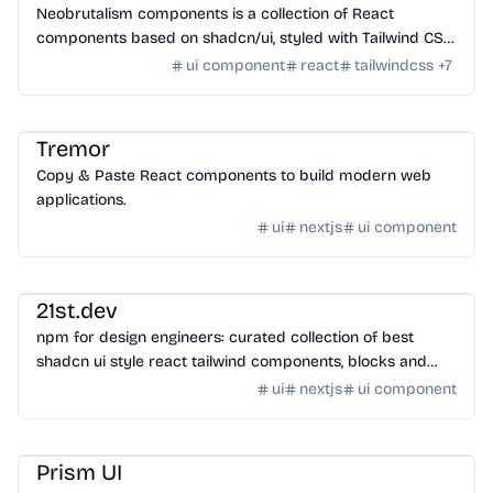
Neobrutalism components is a collection of React
components based on shadcn/ui, styled with Tailwind CSS
for creating modern web layouts.
ui component
react
tailwindcss
+
7
Design
/
UI Component
Tremor
Copy & Paste React components to build modern web
applications.
ui
nextjs
ui component
Design
/
UI Component
21st.dev
npm for design engineers: curated collection of best
shadcn ui style react tailwind components, blocks and
hooks
ui
nextjs
ui component
Design
/
UI Component
Prism UI