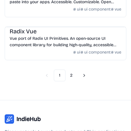
paste into your apps. Accessible. Customizable. Open
Source.
ui
ui component
vue
Design
/
UI Component
Radix Vue
Vue port of Radix UI Primitives. An open-source UI
component library for building high-quality, accessible
design systems and web apps.
ui
ui component
vue
1
2
Previous
Next
IndieHub