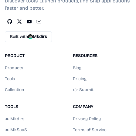
Discover tools, Launch products, and Ship applications
faster and better.
Built with
Mkdirs
PRODUCT
RESOURCES
Products
Blog
Tools
Pricing
Collection
👉 Submit
TOOLS
COMPANY
🔥 Mkdirs
Privacy Policy
🔥 MkSaaS
Terms of Service