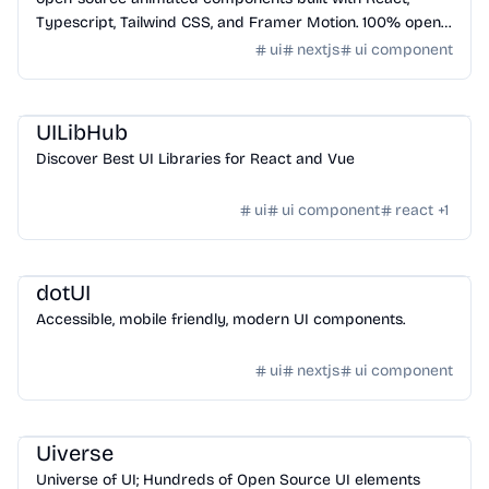
Typescript, Tailwind CSS, and Framer Motion. 100% open-
source, and customizable.
ui
nextjs
ui component
Design
/
UI Component
UILibHub
Discover Best UI Libraries for React and Vue
ui
ui component
react
+
1
Design
/
UI Component
dotUI
Accessible, mobile friendly, modern UI components.
ui
nextjs
ui component
Design
/
UI Component
Uiverse
Universe of UI; Hundreds of Open Source UI elements