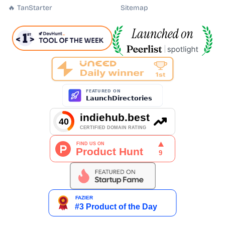
🔥 TanStarter
Sitemap