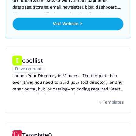
profitable SaaS, packed with AI, auth, payments,
database, storage, email, newsletter, blog, dashboard,
SEO and more, fully deployed on Cloudflare Workers
Visit Website
coollist
Development
Launch Your Directory in Minutes - The template has
everything you need to build your tool directory, or any
other portal, hub, or catalog—no coding required. Start
earning passive income instantly.
Templates
Template0