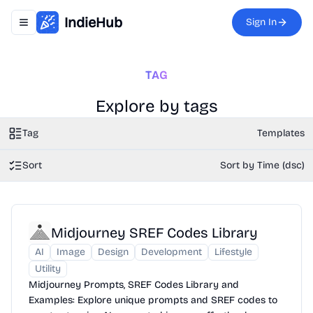
IndieHub
Sign In
Toggle navigation menu
TAG
Explore by tags
Tag
Templates
Sort
Sort by Time (dsc)
Midjourney SREF Codes Library
AI
Image
Design
Development
Lifestyle
Utility
Midjourney Prompts, SREF Codes Library and
Examples: Explore unique prompts and SREF codes to