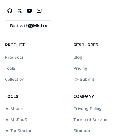
Built with
Mkdirs
PRODUCT
RESOURCES
Products
Blog
Tools
Pricing
Collection
👉 Submit
TOOLS
COMPANY
🔥 Mkdirs
Privacy Policy
🔥 MkSaaS
Terms of Service
🔥 TanStarter
Sitemap