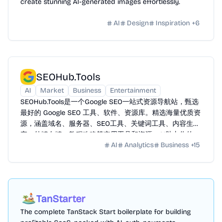
create stunning AI-generated images effortlessly.
AI
Design
Inspiration
+
6
SEOHub.Tools
AI
Market
Business
Entertainment
SEOHub.Tools是一个Google SEO一站式资源导航站，甄选
最好的 Google SEO 工具、软件、资源库。精选海量优质资
源，涵盖域名、服务器、SEO工具、关键词工具、内容生
产、外链友链、教程攻略等实用工具和资源。AI助力你的
AI
Analytics
Business
+
15
Google SEO 之路全方位赋能提效。
TanStarter
The complete TanStack Start boilerplate for building