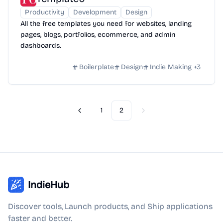
Productivity
Development
Design
All the free templates you need for websites, landing
pages, blogs, portfolios, ecommerce, and admin
dashboards.
Boilerplate
Design
Indie Making
+
3
1
2
Previous
Next
IndieHub
Discover tools, Launch products, and Ship applications
faster and better.