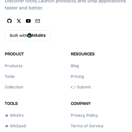
Discover tools, Launch products, and Ship applications
faster and better.
Built with
Mkdirs
PRODUCT
RESOURCES
Products
Blog
Tools
Pricing
Collection
👉 Submit
TOOLS
COMPANY
🔥 Mkdirs
Privacy Policy
🔥 MkSaaS
Terms of Service