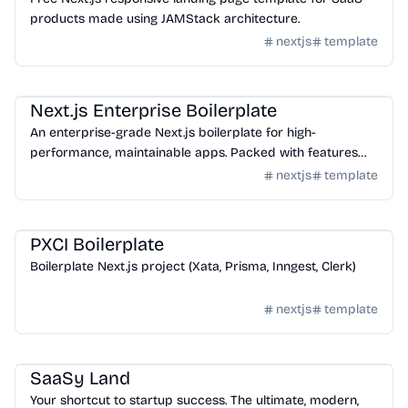
products made using JAMStack architecture.
nextjs
template
Templates
/
Nextjs
Next.js Enterprise Boilerplate
An enterprise-grade Next.js boilerplate for high-
performance, maintainable apps. Packed with features
like Tailwind CSS, TypeScript, ESLint, Prettier, testing tools,
nextjs
template
and more to accelerate your development.
Templates
/
Nextjs
PXCI Boilerplate
Boilerplate Next.js project (Xata, Prisma, Inngest, Clerk)
nextjs
template
Templates
/
Nextjs
SaaSy Land
Your shortcut to startup success. The ultimate, modern,