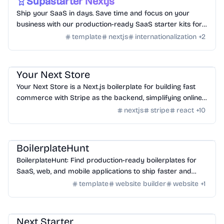
Supastarter Nextjs
Ship your SaaS in days. Save time and focus on your
business with our production-ready SaaS starter kits for
Next.js 14 and Nuxt 3.
template
nextjs
internationalization
+
2
Templates
/
Nextjs
Your Next Store
Your Next Store is a Next.js boilerplate for building fast
commerce with Stripe as the backend, simplifying online
selling.
nextjs
stripe
react
+
10
Templates
/
Nextjs
BoilerplateHunt
BoilerplateHunt: Find production-ready boilerplates for
SaaS, web, and mobile applications to ship faster and
streamline development.
template
website builder
website
+
1
Templates
/
Nextjs
Next Starter