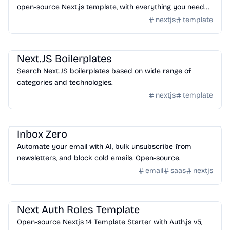
open-source Next.js template, with everything you need
set up and ready to use.
nextjs
template
Templates
/
Nextjs
Next.JS Boilerplates
Search Next.JS boilerplates based on wide range of
categories and technologies.
nextjs
template
Templates
/
Nextjs
Inbox Zero
Automate your email with AI, bulk unsubscribe from
newsletters, and block cold emails. Open-source.
email
saas
nextjs
Templates
/
Nextjs
Next Auth Roles Template
Open-source Nextjs 14 Template Starter with Auth.js v5,