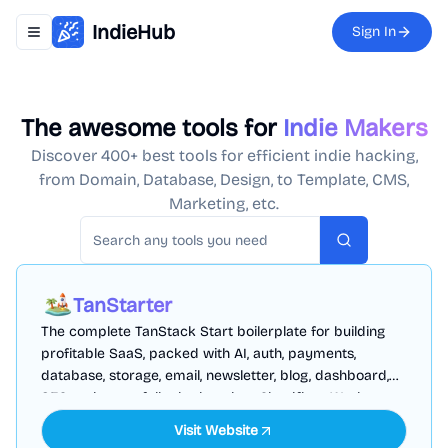
IndieHub
Sign In
Toggle navigation menu
The awesome tools for
Indie Makers
Discover 400+ best tools for efficient indie hacking,
from Domain, Database, Design, to Template, CMS,
Marketing, etc.
Search
TanStarter
The complete TanStack Start boilerplate for building
profitable SaaS, packed with AI, auth, payments,
database, storage, email, newsletter, blog, dashboard,
SEO and more, fully deployed on Cloudflare Workers
Visit Website