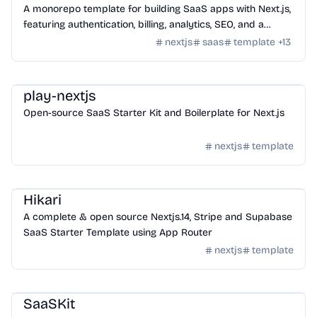
A monorepo template for building SaaS apps with Next.js,
featuring authentication, billing, analytics, SEO, and a
database ORM.
nextjs
saas
template
+
13
Templates
/
Nextjs
play-nextjs
Open-source SaaS Starter Kit and Boilerplate for Next.js
nextjs
template
Templates
/
Nextjs
Hikari
A complete & open source Nextjs.14, Stripe and Supabase
SaaS Starter Template using App Router
nextjs
template
Templates
/
Nextjs
SaaSKit