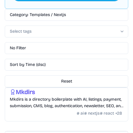
Category: Templates / Nextjs
Select tags
No Filter
Sort by Time (dsc)
Reset
Templates
/
Nextjs
Mkdirs
Mkdirs is a directory boilerplate with AI, listings, payment,
submission, CMS, blog, authentication, newsletter, SEO, and
themes.
ai
nextjs
react
+
28
Templates
/
Nextjs