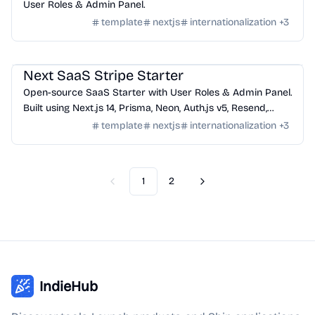
User Roles & Admin Panel.
template
nextjs
internationalization
+
3
Templates
/
Nextjs
Next SaaS Stripe Starter
Open-source SaaS Starter with User Roles & Admin Panel.
Built using Next.js 14, Prisma, Neon, Auth.js v5, Resend,
React Email, Shadcn/ui, Stripe, Server Actions.
template
nextjs
internationalization
+
3
1
2
Previous
Next
IndieHub