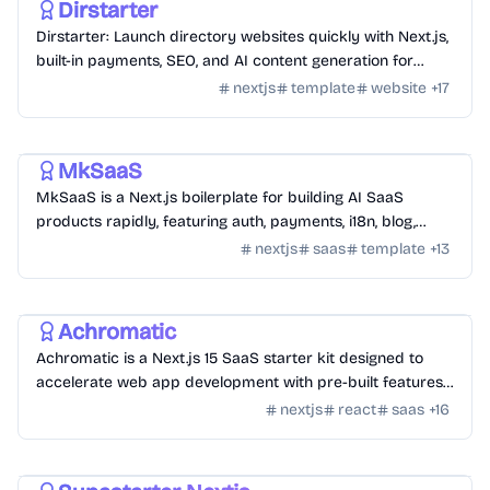
Dirstarter
Dirstarter: Launch directory websites quickly with Next.js,
built-in payments, SEO, and AI content generation for
unlimited directories.
nextjs
template
website
+
17
Templates
/
Nextjs
MkSaaS
MkSaaS is a Next.js boilerplate for building AI SaaS
products rapidly, featuring auth, payments, i18n, blog,
docs, and customizable themes.
nextjs
saas
template
+
13
Templates
/
Nextjs
Achromatic
Achromatic is a Next.js 15 SaaS starter kit designed to
accelerate web app development with pre-built features
like auth, billing, and more.
nextjs
react
saas
+
16
Templates
/
Nextjs