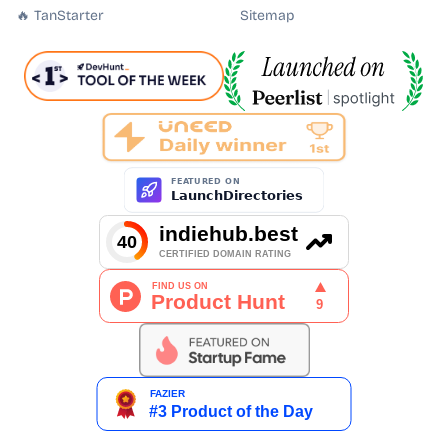
🔥 TanStarter
Sitemap