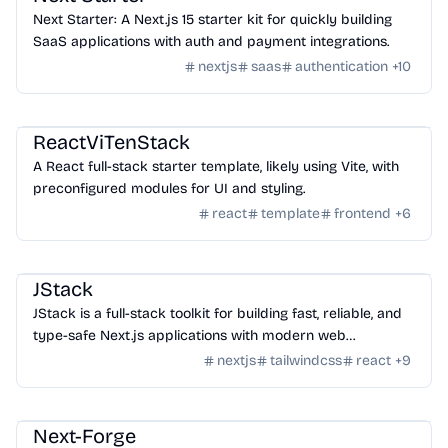
Next Starter: A Next.js 15 starter kit for quickly building
SaaS applications with auth and payment integrations.
nextjs
saas
authentication
+
10
Templates
/
Nextjs
ReactViTenStack
A React full-stack starter template, likely using Vite, with
preconfigured modules for UI and styling.
react
template
frontend
+
6
Templates
/
Nextjs
JStack
JStack is a full-stack toolkit for building fast, reliable, and
type-safe Next.js applications with modern web
technologies.
nextjs
tailwindcss
react
+
9
Templates
/
Nextjs
Next-Forge