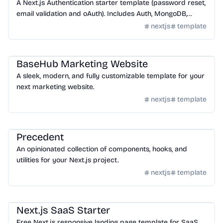
A Next.js Authentication starter template (password reset,
email validation and oAuth). Includes Auth, MongoDB,
Lemon Squeezy, tailwindcss and shadcn-ui
nextjs
template
Templates
/
Nextjs
BaseHub Marketing Website
A sleek, modern, and fully customizable template for your
next marketing website.
nextjs
template
Templates
/
Nextjs
Precedent
An opinionated collection of components, hooks, and
utilities for your Next.js project.
nextjs
template
Templates
/
Nextjs
Next.js SaaS Starter
Free Next.js responsive landing page template for SaaS