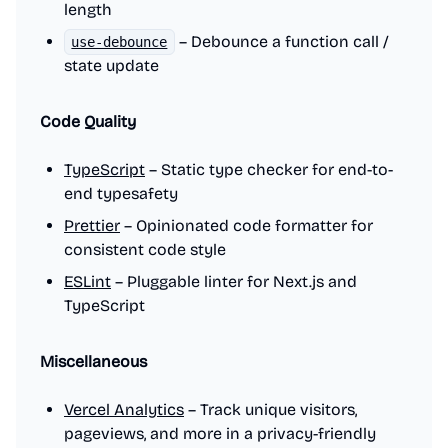
length
– Debounce a function call /
use-debounce
state update
Code Quality
TypeScript
– Static type checker for end-to-
end typesafety
Prettier
– Opinionated code formatter for
consistent code style
ESLint
– Pluggable linter for Next.js and
TypeScript
Miscellaneous
Vercel Analytics
– Track unique visitors,
pageviews, and more in a privacy-friendly