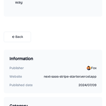
way
Back
Information
Publisher
Fox
Website
next-saas-stripe-starter.vercel.app
Published date
2024/07/09