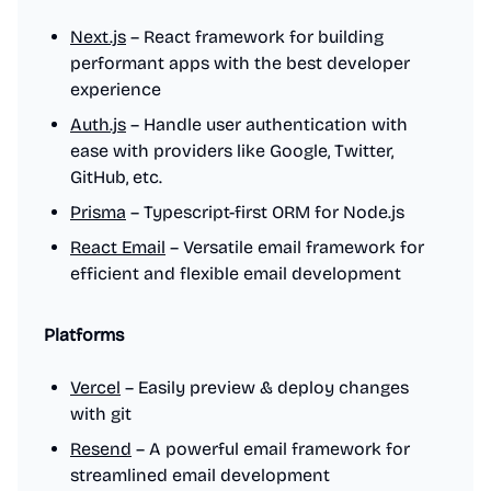
Next.js
– React framework for building
performant apps with the best developer
experience
Auth.js
– Handle user authentication with
ease with providers like Google, Twitter,
GitHub, etc.
Prisma
– Typescript-first ORM for Node.js
React Email
– Versatile email framework for
efficient and flexible email development
Platforms
Vercel
– Easily preview & deploy changes
with git
Resend
– A powerful email framework for
streamlined email development