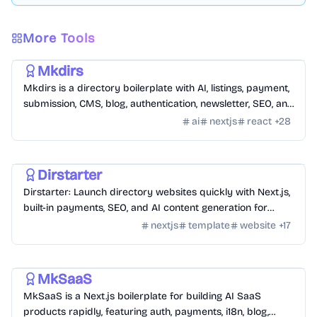
More Tools
Templates
/
Nextjs
Mkdirs
Mkdirs is a directory boilerplate with AI, listings, payment,
submission, CMS, blog, authentication, newsletter, SEO, and
themes.
ai
nextjs
react
+
28
Templates
/
Nextjs
Dirstarter
Dirstarter: Launch directory websites quickly with Next.js,
built-in payments, SEO, and AI content generation for
unlimited directories.
nextjs
template
website
+
17
Templates
/
Nextjs
MkSaaS
MkSaaS is a Next.js boilerplate for building AI SaaS
products rapidly, featuring auth, payments, i18n, blog,