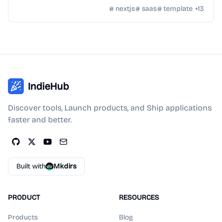
docs, and customizable themes.
nextjs
saas
template
+
13
IndieHub
Discover tools, Launch products, and Ship applications
faster and better.
Built with
Mkdirs
PRODUCT
RESOURCES
Products
Blog