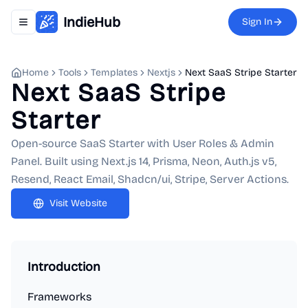
IndieHub
Sign In
Toggle navigation menu
Home
Tools
Templates
Nextjs
Next SaaS Stripe Starter
Next SaaS Stripe
Starter
Open-source SaaS Starter with User Roles & Admin
Panel. Built using Next.js 14, Prisma, Neon, Auth.js v5,
Resend, React Email, Shadcn/ui, Stripe, Server Actions.
Visit Website
Introduction
Frameworks