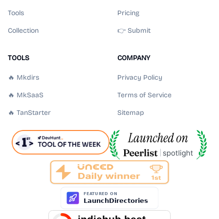
Tools
Pricing
Collection
👉 Submit
TOOLS
COMPANY
🔥 Mkdirs
Privacy Policy
🔥 MkSaaS
Terms of Service
🔥 TanStarter
Sitemap