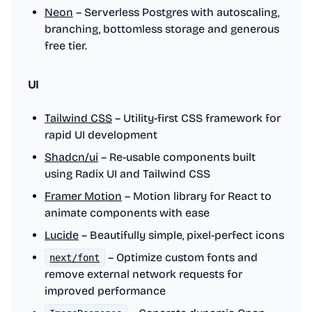
Neon
– Serverless Postgres with autoscaling,
branching, bottomless storage and generous
free tier.
UI
Tailwind CSS
– Utility-first CSS framework for
rapid UI development
Shadcn/ui
– Re-usable components built
using Radix UI and Tailwind CSS
Framer Motion
– Motion library for React to
animate components with ease
Lucide
– Beautifully simple, pixel-perfect icons
– Optimize custom fonts and
next/font
remove external network requests for
improved performance