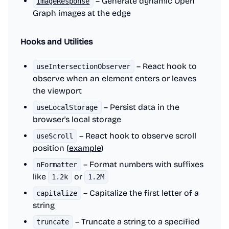
– Generate dynamic Open
ImageResponse
Graph images at the edge
Hooks and Utilities
– React hook to
useIntersectionObserver
observe when an element enters or leaves
the viewport
– Persist data in the
useLocalStorage
browser's local storage
– React hook to observe scroll
useScroll
position (
example
)
– Format numbers with suffixes
nFormatter
like
or
1.2k
1.2M
– Capitalize the first letter of a
capitalize
string
– Truncate a string to a specified
truncate