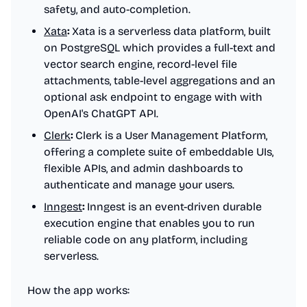
safety, and auto-completion.
Xata
:
Xata is a serverless data platform, built
on PostgreSQL which provides a full-text and
vector search engine, record-level file
attachments, table-level aggregations and an
optional ask endpoint to engage with with
OpenAI's ChatGPT API.
Clerk
:
Clerk is a User Management Platform,
offering a complete suite of embeddable UIs,
flexible APIs, and admin dashboards to
authenticate and manage your users.
Inngest
:
Inngest is an event-driven durable
execution engine that enables you to run
reliable code on any platform, including
serverless.
How the app works: