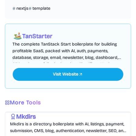
nextjs
template
TanStarter
The complete TanStack Start boilerplate for building
profitable SaaS, packed with AI, auth, payments,
database, storage, email, newsletter, blog, dashboard,
SEO and more, fully deployed on Cloudflare Workers
Visit Website
More Tools
Templates
/
Nextjs
Mkdirs
Mkdirs is a directory boilerplate with AI, listings, payment,
submission, CMS, blog, authentication, newsletter, SEO, and