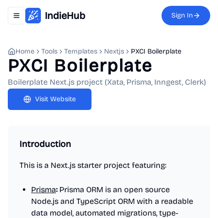
IndieHub
Sign In
Toggle navigation menu
Home
Tools
Templates
Nextjs
PXCI Boilerplate
PXCI Boilerplate
Boilerplate Next.js project (Xata, Prisma, Inngest, Clerk)
Visit Website
Introduction
This is a Next.js starter project featuring:
Prisma
:
Prisma ORM is an open source
Node.js and TypeScript ORM with a readable
data model, automated migrations, type-