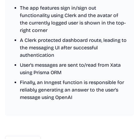
The app features sign in/sign out
functionality using Clerk and the avatar of
the currently logged user is shown in the top-
right corner
A Clerk protected dashboard route, leading to
the messaging UI after successful
authentication
User's messages are sent to/read from Xata
using Prisma ORM
Finally, an Inngest function is responsible for
reliably generating an answer to the user's
message using OpenAI