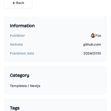
Back
Information
Publisher
Fox
Website
github.com
Published date
2024/07/10
Category
Templates
/
Nextjs
Tags