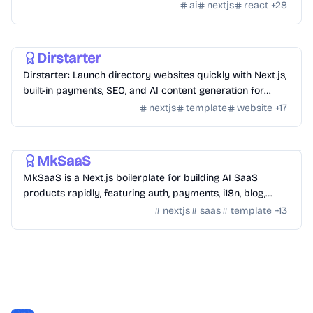
themes.
ai
nextjs
react
+
28
Templates
/
Nextjs
Dirstarter
Dirstarter: Launch directory websites quickly with Next.js,
built-in payments, SEO, and AI content generation for
unlimited directories.
nextjs
template
website
+
17
Templates
/
Nextjs
MkSaaS
MkSaaS is a Next.js boilerplate for building AI SaaS
products rapidly, featuring auth, payments, i18n, blog,
docs, and customizable themes.
nextjs
saas
template
+
13