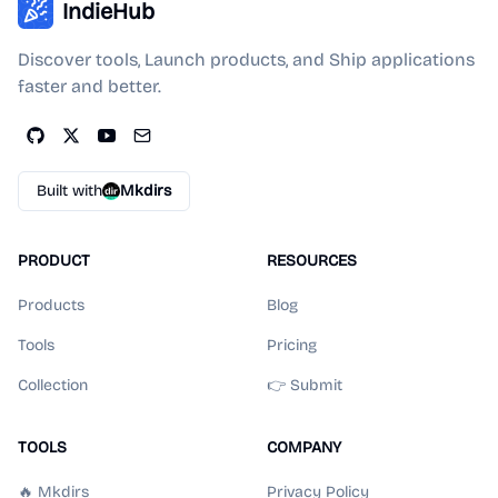
IndieHub
Discover tools, Launch products, and Ship applications
faster and better.
Built with
Mkdirs
PRODUCT
RESOURCES
Products
Blog
Tools
Pricing
Collection
👉 Submit
TOOLS
COMPANY
🔥 Mkdirs
Privacy Policy