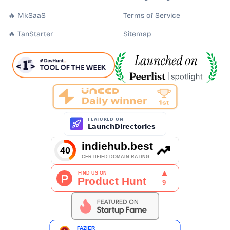
🔥 MkSaaS
Terms of Service
🔥 TanStarter
Sitemap