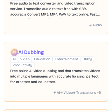
Free audio to text converter and video transcription
service. Transcribe audio to text free with 98%
accuracy. Convert MP3, MP4, WAV to text online. Fast,
secure audio transcription and video to text converter
Audio
with 480 minutes free credit.
AI Dubbing
AI
Video
Education
Entertainment
Utility
Productivity
Free online AI video dubbing tool that translates videos
into multiple languages with accurate lip sync, perfect
for creators and educators.
AI
Video
Translations
+
5