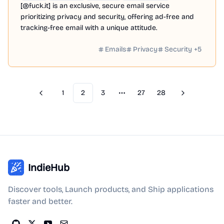
[@fuck.it] is an exclusive, secure email service
prioritizing privacy and security, offering ad-free and
tracking-free email with a unique attitude.
Emails
Privacy
Security
+
5
1
2
3
27
28
Previous
Next
More pages
IndieHub
Discover tools, Launch products, and Ship applications
faster and better.