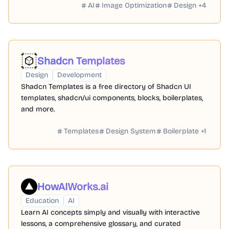
AI
Image Optimization
Design
+
4
Shadcn Templates
Design
Development
Shadcn Templates is a free directory of Shadcn UI
templates, shadcn/ui components, blocks, boilerplates,
and more.
Templates
Design System
Boilerplate
+
1
HowAIWorks.ai
Education
AI
Learn AI concepts simply and visually with interactive
lessons, a comprehensive glossary, and curated