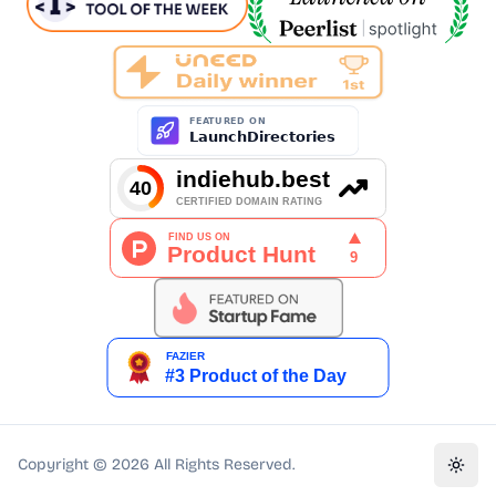
Copyright ©
2026
All Rights Reserved.
Toggl