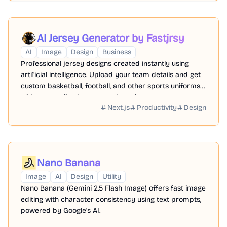
AI Jersey Generator by Fastjrsy
AI
Image
Design
Business
Professional jersey designs created instantly using
artificial intelligence. Upload your team details and get
custom basketball, football, and other sports uniforms
with personalized names and numbers.
Next.js
Productivity
Design
Nano Banana
Image
AI
Design
Utility
Nano Banana (Gemini 2.5 Flash Image) offers fast image
editing with character consistency using text prompts,
powered by Google's AI.