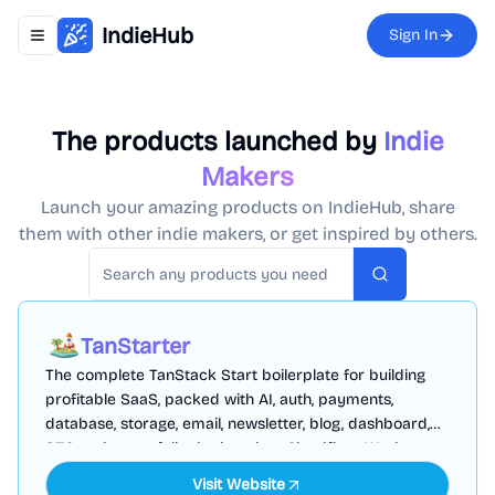
IndieHub
Sign In
Toggle navigation menu
The products launched by
Indie
Makers
Launch your amazing products on IndieHub, share
them with other indie makers, or get inspired by others.
Search
TanStarter
The complete TanStack Start boilerplate for building
profitable SaaS, packed with AI, auth, payments,
database, storage, email, newsletter, blog, dashboard,
SEO and more, fully deployed on Cloudflare Workers
Visit Website