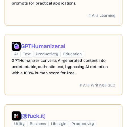
prompts for practical applications.
AI
Learning
GPTHumanizer.ai
AI
Text
Productivity
Education
GPTHumanizer converts AI-generated content into
undetectable, authentic text, bypassing AI detection
with a 100% human score for free.
AI
Writing
SEO
[@fuck.it]
Utility
Business
Lifestyle
Productivity