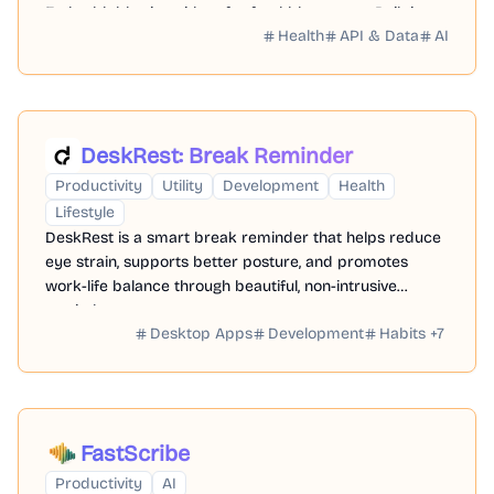
Embeddable site widget for food bloggers → Built-in
Health
API & Data
AI
meal planner app (beta) → Ad-free experience
DeskRest: Break Reminder
Productivity
Utility
Development
Health
Lifestyle
DeskRest is a smart break reminder that helps reduce
eye strain, supports better posture, and promotes
work-life balance through beautiful, non-intrusive
reminders
Desktop Apps
Development
Habits
+
7
FastScribe
Productivity
AI