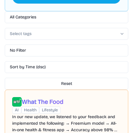
All Categories
Select tags
No Filter
Sort by Time (dsc)
Reset
What The Food
AI
Health
Lifestyle
In our new update, we listened to your feedback and
implemented the following: → Freemium model → All-
in-one health & fitness app → Accuracy above 98% →