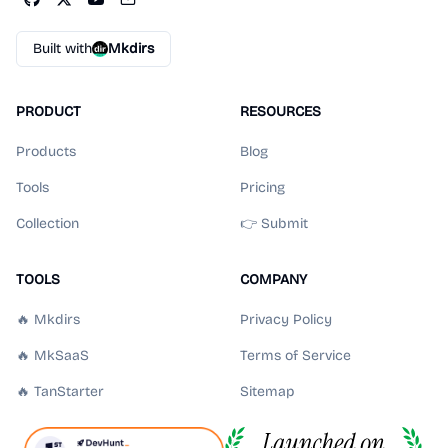
Built with
Mkdirs
PRODUCT
RESOURCES
Products
Blog
Tools
Pricing
Collection
👉 Submit
TOOLS
COMPANY
🔥 Mkdirs
Privacy Policy
🔥 MkSaaS
Terms of Service
🔥 TanStarter
Sitemap