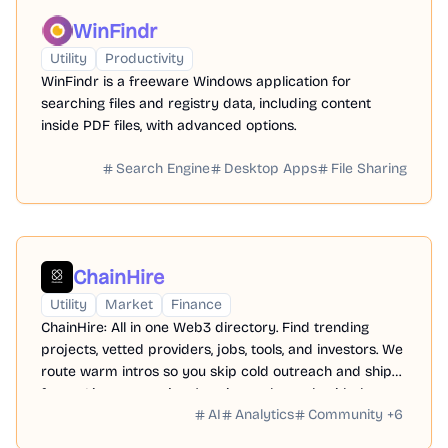
WinFindr
Utility
Productivity
WinFindr is a freeware Windows application for
searching files and registry data, including content
inside PDF files, with advanced options.
Search Engine
Desktop Apps
File Sharing
ChainHire
Utility
Market
Finance
ChainHire: All in one Web3 directory. Find trending
projects, vetted providers, jobs, tools, and investors. We
route warm intros so you skip cold outreach and ship
faster. List your project/service and match with the
AI
Analytics
Community
+
6
right partners.