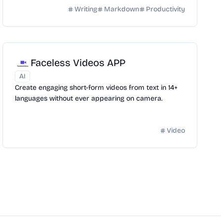
Writing
Markdown
Productivity
Faceless Videos APP
AI
Create engaging short-form videos from text in 14+
languages without ever appearing on camera.
Video