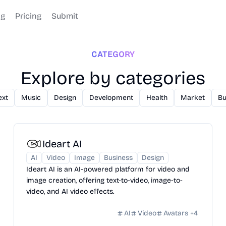
og
Pricing
Submit
CATEGORY
Explore by categories
ext
Music
Design
Development
Health
Market
Bu
Ideart AI
AI
Video
Image
Business
Design
Ideart AI is an AI-powered platform for video and
image creation, offering text-to-video, image-to-
video, and AI video effects.
AI
Video
Avatars
+
4