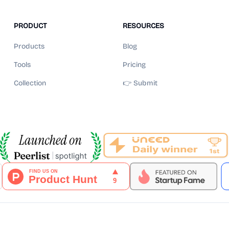
PRODUCT
RESOURCES
Products
Blog
Tools
Pricing
Collection
👉 Submit