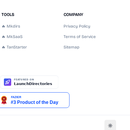
TOOLS
COMPANY
🔥 Mkdirs
Privacy Policy
🔥 MkSaaS
Terms of Service
🔥 TanStarter
Sitemap
Toggle th