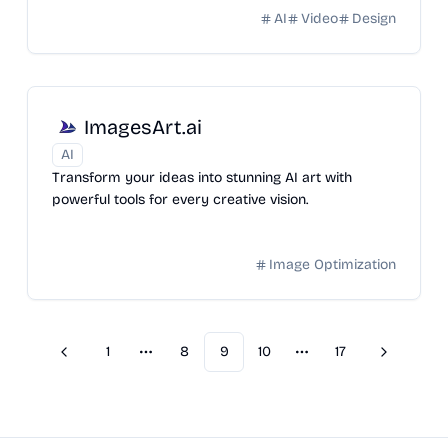
AI
Video
Design
ImagesArt.ai
AI
Transform your ideas into stunning AI art with
powerful tools for every creative vision.
Image Optimization
1
8
9
10
17
Previous
Next
More pages
More pages