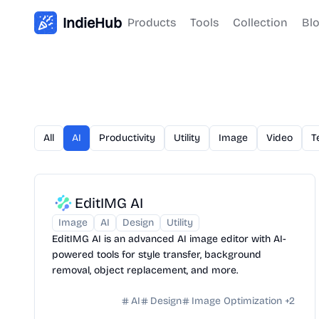
IndieHub
Products
Tools
Collection
Bl
All
AI
Productivity
Utility
Image
Video
T
EditIMG AI
Image
AI
Design
Utility
EditIMG AI is an advanced AI image editor with AI-
powered tools for style transfer, background
removal, object replacement, and more.
AI
Design
Image Optimization
+
2