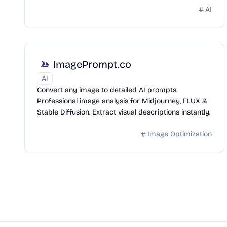
AI
ImagePrompt.co
AI
Convert any image to detailed AI prompts.
Professional image analysis for Midjourney, FLUX &
Stable Diffusion. Extract visual descriptions instantly.
Image Optimization