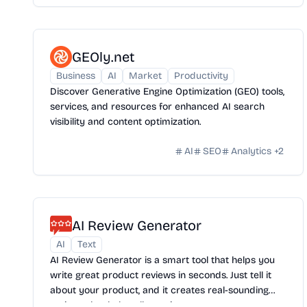
GEOly.net
Business
AI
Market
Productivity
Discover Generative Engine Optimization (GEO) tools,
services, and resources for enhanced AI search
visibility and content optimization.
AI
SEO
Analytics
+
2
AI Review Generator
AI
Text
AI Review Generator is a smart tool that helps you
write great product reviews in seconds. Just tell it
about your product, and it creates real-sounding
reviews that help sell your items.