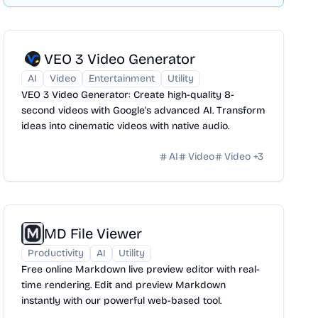
VEO 3 Video Generator
AI
Video
Entertainment
Utility
VEO 3 Video Generator: Create high-quality 8-
second videos with Google's advanced AI. Transform
ideas into cinematic videos with native audio.
AI
Video
Video
+
3
MD File Viewer
Productivity
AI
Utility
Free online Markdown live preview editor with real-
time rendering. Edit and preview Markdown
instantly with our powerful web-based tool.