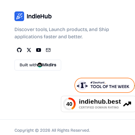
IndieHub
Discover tools, Launch products, and Ship
applications faster and better.
Built with
Mkdirs
Copyright ©
2026
All Rights Reserved.