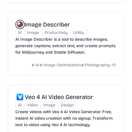
Image Describer
AI
Image
Productivity
Utility
AI Image Describer is a tool to describe images,
generate captions, extract text, and create prompts
for Midjourney and Stable Diffusion.
AI
Image Optimization
Photography
+
5
Veo 4 AI Video Generator
AI
Video
Image
Design
Create videos with Veo 4 AI Video Generator. Free,
instant AI video creation with no signup. Transform
text to video using Veo 4 AI technology.