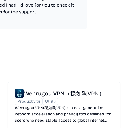
d I had. I'd love for you to check it
h for the support
Wenrugou VPN（稳如狗VPN）
Productivity
Utility
Wenrugou VPN(稳如狗VPN) is a next-generation
network acceleration and privacy tool designed for
users who need stable access to global internet
services.