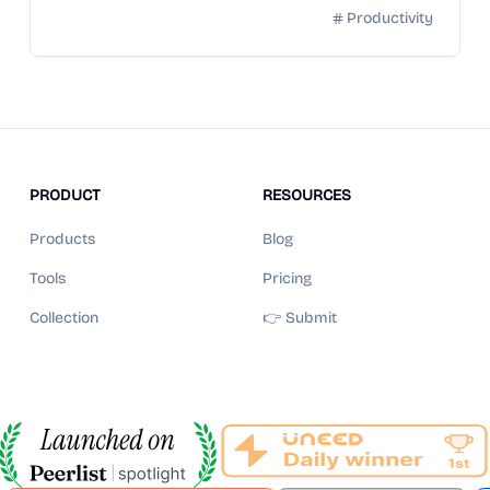
Productivity
PRODUCT
RESOURCES
Products
Blog
Tools
Pricing
Collection
👉 Submit