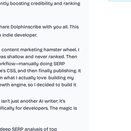
ntly boosting credibility and ranking
share Dolphinscribe with you all. This
 indie developer.
he content marketing hamster wheel. I
t was shallow and never ranked. Then
workflow—manually doing SERP
e's CSS, and then finally publishing. It
om what I actually love: building my
rowth engine, so I decided to build it
n't just another AI writer; it's
fically for developers. The magic is
h a deep SERP analysis of top