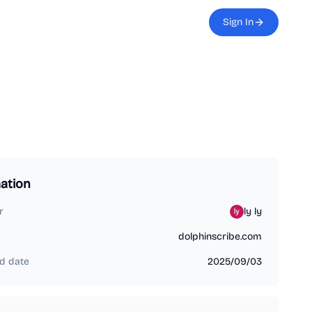
Sign In
ation
r
ly ly
dolphinscribe.com
d date
2025/09/03