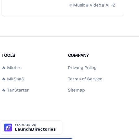
Music
Video
AI
+
2
TOOLS
COMPANY
🔥 Mkdirs
Privacy Policy
🔥 MkSaaS
Terms of Service
🔥 TanStarter
Sitemap