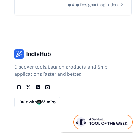
AI
Design
Inspiration
+
2
IndieHub
Discover tools, Launch products, and Ship
applications faster and better.
Built with
Mkdirs