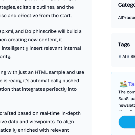
Catego
tegies, editable outlines, and the
cise and effective from the start.
AI
Produc
p.xml, and Dolphinscribe will build a
hen creating new content, it
Tags
ntelligently insert relevant internal
ority.
AI
S
yling with just an HTML sample and use
is ready, it's automatically pushed
Ta
tion that integrates perfectly into
The comp
SaaS, pa
newslett
Cloudfl
crafted based on real-time, in-depth
tive data and viewpoints. To align
matically enriched with relevant