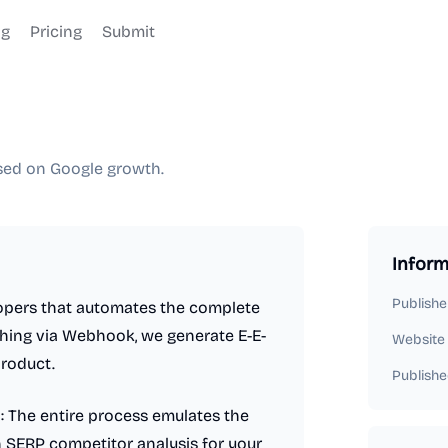
og
Pricing
Submit
used on Google growth.
Inform
Publishe
lopers that automates the complete
hing via Webhook, we generate E-E-
Website
product.
Publishe
 The entire process emulates the
h SERP competitor analysis for your