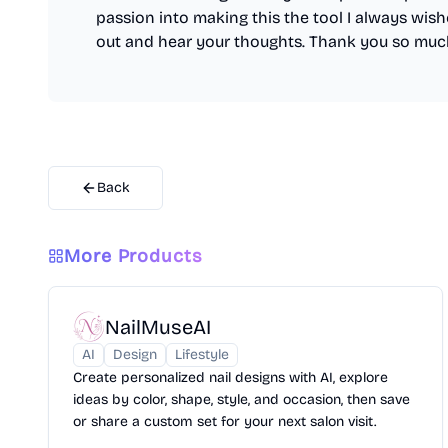
passion into making this the tool I always wishe
out and hear your thoughts. Thank you so muc
Back
More Products
NailMuseAI
AI
Design
Lifestyle
Create personalized nail designs with AI, explore
ideas by color, shape, style, and occasion, then save
or share a custom set for your next salon visit.