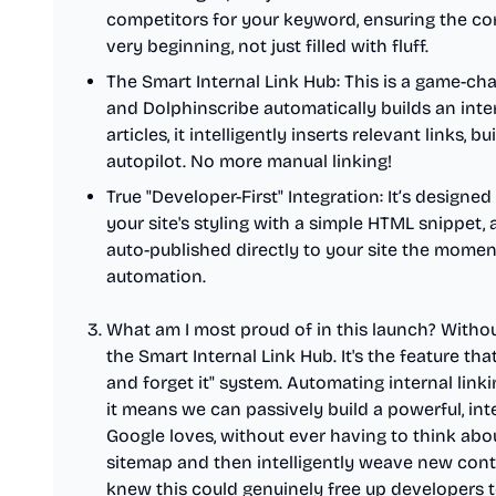
competitors for your keyword, ensuring the co
very beginning, not just filled with fluff.
The Smart Internal Link Hub: This is a game-cha
and Dolphinscribe automatically builds an intern
articles, it intelligently inserts relevant links, b
autopilot. No more manual linking!
True "Developer-First" Integration: It’s designed
your site's styling with a simple HTML snippet
auto-published directly to your site the moment
automation.
What am I most proud of in this launch? Withou
the Smart Internal Link Hub. It's the feature tha
and forget it" system. Automating internal link
it means we can passively build a powerful, i
Google loves, without ever having to think about
sitemap and then intelligently weave new conte
knew this could genuinely free up developers to