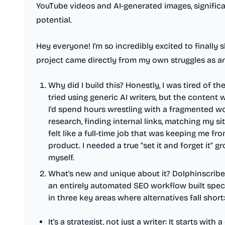
YouTube videos and AI-generated images, significa
potential.
Hey everyone! I'm so incredibly excited to finally 
project came directly from my own struggles as an
Why did I build this? Honestly, I was tired of t
tried using generic AI writers, but the conten
I'd spend hours wrestling with a fragmented 
research, finding internal links, matching my sit
felt like a full-time job that was keeping me fr
product. I needed a true "set it and forget it" g
myself.
What's new and unique about it? Dolphinscribe is
an entirely automated SEO workflow built speci
in three key areas where alternatives fall short:
It's a strategist, not just a writer: It starts wit