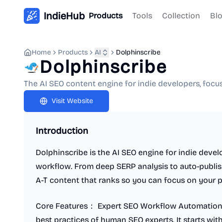
IndieHub
Products
Tools
Collection
Bl
Home
Products
AI
Dolphinscribe
Dolphinscribe
The AI SEO content engine for indie developers, foc
Visit Website
Introduction
Dolphinscribe is the AI SEO engine for indie deve
workflow. From deep SERP analysis to auto-publis
A-T content that ranks so you can focus on your 
Core Features： Expert SEO Workflow Automation:
best practices of human SEO experts. It starts wit