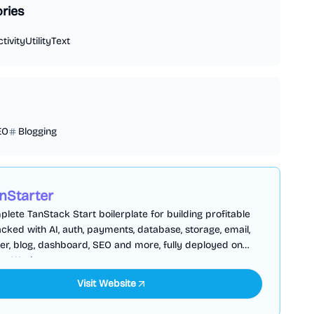
ries
tivity
Utility
Text
EO
Blogging
nStarter
lete TanStack Start boilerplate for building profitable
cked with AI, auth, payments, database, storage, email,
er, blog, dashboard, SEO and more, fully deployed on
are Workers
Visit Website