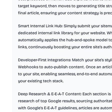
target keyword, then moves to generating title stra
final article, ensuring your content strategy is pre
Smart Internal Link Hub: Simply submit your sitema
dedicated internal link library for your website. W
automatically applies the hub-and-spoke model to i
links, continuously boosting your entire site's auth
Developer-First Integrations: Match your site's st
Webhooks to auto-publish content. Once an article 
to your site, enabling seamless, end-to-end automa
your existing tech stack.
Deep Research & E-E-A-T Content: Each section is 
research of top Google results, sourcing authorita
with Google's E-E-A-T guidelines, articles are auto