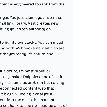
ntent is engineered to rank from the
nger. You just submit your sitemap,
al link library. As it creates new
uilding your site's authority on
 to fit into our stacks. You can match
, and with Webhooks, new articles are
 they're ready. It's end-to-end
t a doubt, I'm most proud of
t truly makes Dolphinscribe a "set it
ing is a complex problem, but solving
nterconnected content web that
 it again. Seeing it analyze a
nt into the old is the moment I
 get back to coding. I poured a lot of