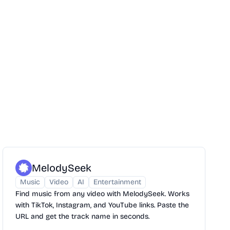
MelodySeek
Music
Video
AI
Entertainment
Find music from any video with MelodySeek. Works
with TikTok, Instagram, and YouTube links. Paste the
URL and get the track name in seconds.