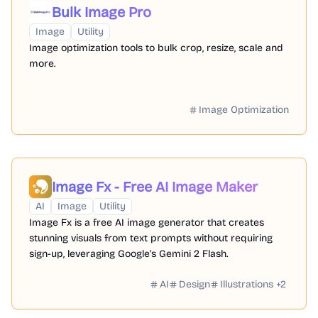
Bulk Image Pro
Image
Utility
Image optimization tools to bulk crop, resize, scale and
more.
Image Optimization
Image Fx - Free AI Image Maker
AI
Image
Utility
Image Fx is a free AI image generator that creates
stunning visuals from text prompts without requiring
sign-up, leveraging Google's Gemini 2 Flash.
AI
Design
Illustrations
+
2