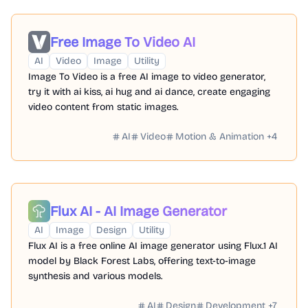
Free Image To Video AI
AI
Video
Image
Utility
Image To Video is a free AI image to video generator,
try it with ai kiss, ai hug and ai dance, create engaging
video content from static images.
AI
Video
Motion & Animation
+
4
Flux AI - AI Image Generator
AI
Image
Design
Utility
Flux AI is a free online AI image generator using Flux.1 AI
model by Black Forest Labs, offering text-to-image
synthesis and various models.
AI
Design
Development
+
7