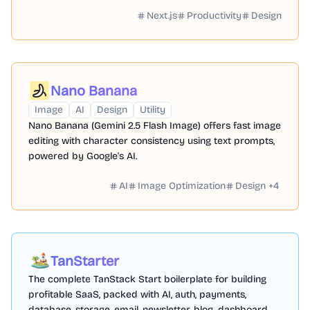
with personalized names and numbers.
Next.js
Productivity
Design
Nano Banana
Image
AI
Design
Utility
Nano Banana (Gemini 2.5 Flash Image) offers fast image
editing with character consistency using text prompts,
powered by Google's AI.
AI
Image Optimization
Design
+
4
TanStarter
The complete TanStack Start boilerplate for building
profitable SaaS, packed with AI, auth, payments,
database, storage, email, newsletter, blog, dashboard,