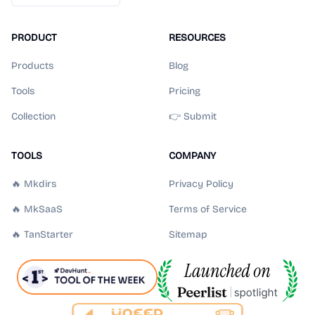
PRODUCT
RESOURCES
Products
Blog
Tools
Pricing
Collection
👉 Submit
TOOLS
COMPANY
🔥 Mkdirs
Privacy Policy
🔥 MkSaaS
Terms of Service
🔥 TanStarter
Sitemap