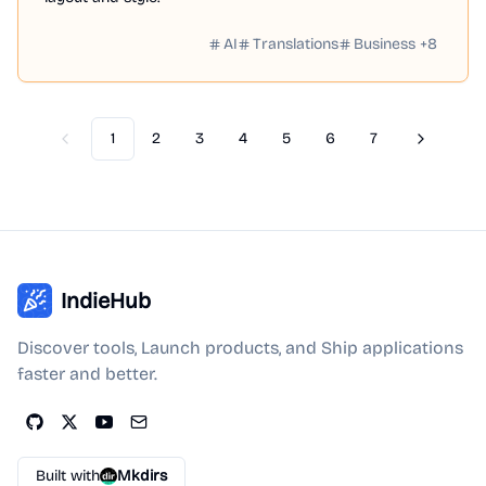
AI
Translations
Business
+
8
1
2
3
4
5
6
7
Previous
Next
IndieHub
Discover tools, Launch products, and Ship applications
faster and better.
Built with
Mkdirs