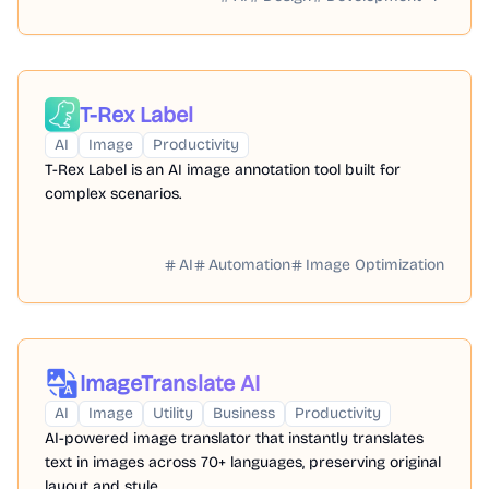
T-Rex Label
AI
Image
Productivity
T-Rex Label is an AI image annotation tool built for
complex scenarios.
AI
Automation
Image Optimization
ImageTranslate AI
AI
Image
Utility
Business
Productivity
AI-powered image translator that instantly translates
text in images across 70+ languages, preserving original
layout and style.