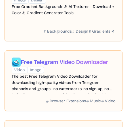
Image
Design
Free Gradient Backgrounds & AI Textures | Download +
Color & Gradient Generator Tools
Backgrounds
Design
Gradients
+
1
Free Telegram Video Downloader
Video
Image
The best Free Telegram Video Downloader for
downloading high-quality videos from Telegram
channels and groups—no watermarks, no sign-up, no
limits. Enjoy seamless, user-friendly downloads with our
Browser Extensions
Music
Video
Telegram Downloader. Get it now!