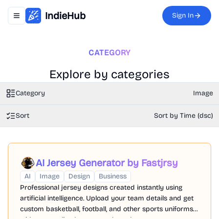
IndieHub
Sign In
Toggle navigation menu
CATEGORY
Explore by categories
Category
Image
Sort
Sort by Time (dsc)
AI Jersey Generator by Fastjrsy
AI
Image
Design
Business
Professional jersey designs created instantly using
artificial intelligence. Upload your team details and get
custom basketball, football, and other sports uniforms