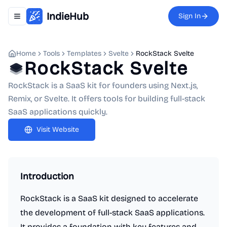
IndieHub
Sign In
Toggle navigation menu
Home
Tools
Templates
Svelte
RockStack Svelte
RockStack Svelte
RockStack is a SaaS kit for founders using Next.js,
Remix, or Svelte. It offers tools for building full-stack
SaaS applications quickly.
Visit Website
Introduction
RockStack is a SaaS kit designed to accelerate
the development of full-stack SaaS applications.
It provides a foundation with key features and