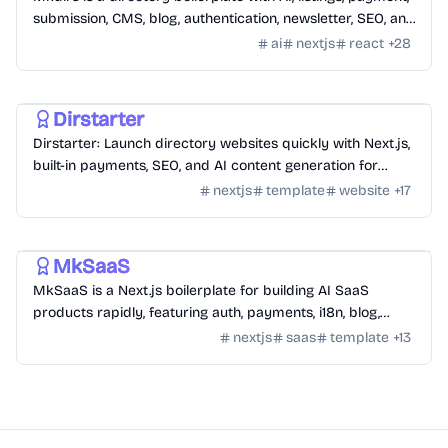
submission, CMS, blog, authentication, newsletter, SEO, and
themes.
ai
nextjs
react
+
28
Templates
/
Nextjs
Dirstarter
Dirstarter: Launch directory websites quickly with Next.js,
built-in payments, SEO, and AI content generation for
unlimited directories.
nextjs
template
website
+
17
Templates
/
Nextjs
MkSaaS
MkSaaS is a Next.js boilerplate for building AI SaaS
products rapidly, featuring auth, payments, i18n, blog,
docs, and customizable themes.
nextjs
saas
template
+
13