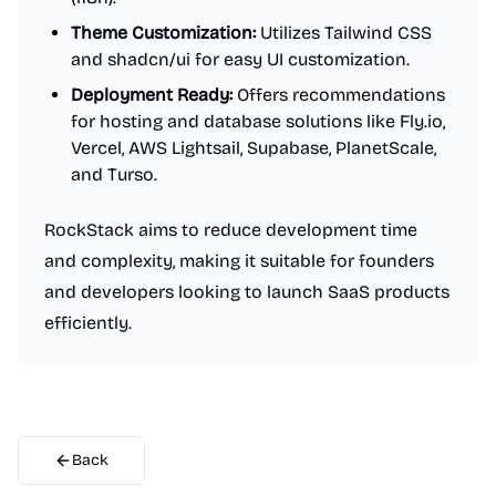
Theme Customization:
Utilizes Tailwind CSS
and shadcn/ui for easy UI customization.
Deployment Ready:
Offers recommendations
for hosting and database solutions like Fly.io,
Vercel, AWS Lightsail, Supabase, PlanetScale,
and Turso.
RockStack aims to reduce development time
and complexity, making it suitable for founders
and developers looking to launch SaaS products
efficiently.
Back