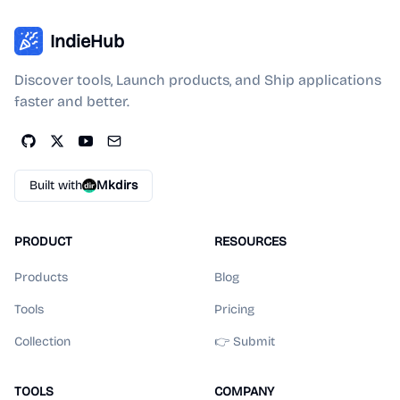
IndieHub
Discover tools, Launch products, and Ship applications
faster and better.
Built with
Mkdirs
PRODUCT
RESOURCES
Products
Blog
Tools
Pricing
Collection
👉 Submit
TOOLS
COMPANY