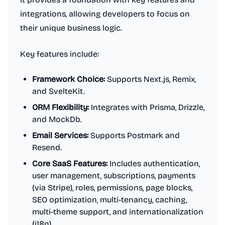
integrations, allowing developers to focus on
their unique business logic.
Key features include:
Framework Choice:
Supports Next.js, Remix,
and SvelteKit.
ORM Flexibility:
Integrates with Prisma, Drizzle,
and MockDb.
Email Services:
Supports Postmark and
Resend.
Core SaaS Features:
Includes authentication,
user management, subscriptions, payments
(via Stripe), roles, permissions, page blocks,
SEO optimization, multi-tenancy, caching,
multi-theme support, and internationalization
(i18n).