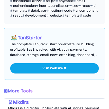
shadcn/ui
drizzle
stripe
payment
email
authentication
internationalization
seo
react
ui
template
database
hosting
code
ui component
react
development
website
template
code
TanStarter
The complete TanStack Start boilerplate for building
profitable SaaS, packed with AI, auth, payments,
database, storage, email, newsletter, blog, dashboard,
SEO and more, fully deployed on Cloudflare Workers
Visit Website
More Tools
Templates
/
Nextjs
Mkdirs
Mkdirs is a directory boilerplate with AI, listings, payment,