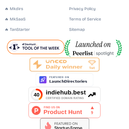
🔥 Mkdirs
Privacy Policy
🔥 MkSaaS
Terms of Service
🔥 TanStarter
Sitemap