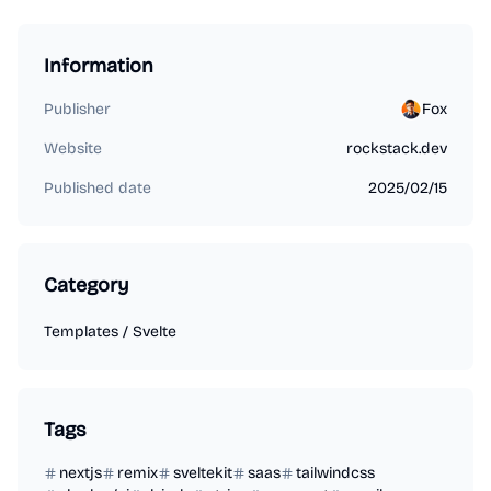
Information
Publisher
Fox
Website
rockstack.dev
Published date
2025/02/15
Category
Templates
/
Svelte
Tags
nextjs
remix
sveltekit
saas
tailwindcss