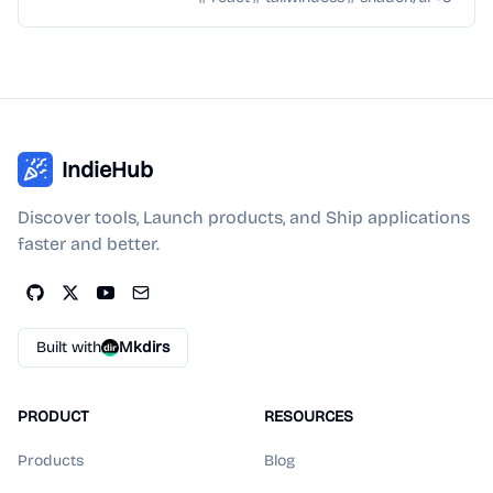
IndieHub
Discover tools, Launch products, and Ship applications
faster and better.
Built with
Mkdirs
PRODUCT
RESOURCES
Products
Blog