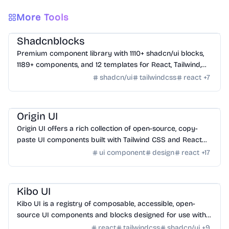
More Tools
Design
/
UI Component
Shadcnblocks
Premium component library with 1110+ shadcn/ui blocks,
1189+ components, and 12 templates for React, Tailwind,
Next.js, and Astro.
shadcn/ui
tailwindcss
react
+
7
Design
/
UI Component
Origin UI
Origin UI offers a rich collection of open-source, copy-
paste UI components built with Tailwind CSS and React
for rapid app UI development.
ui component
design
react
+
17
Design
/
UI Component
Kibo UI
Kibo UI is a registry of composable, accessible, open-
source UI components and blocks designed for use with
shadcn/ui, React, TypeScript, and Tailwind CSS.
react
tailwindcss
shadcn/ui
+
9