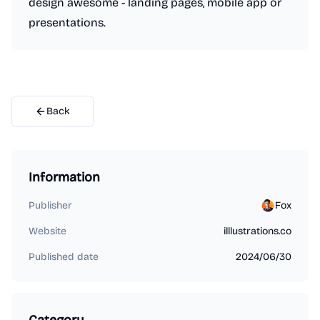
design awesome - landing pages, mobile app or
presentations.
Back
Information
Publisher
Fox
Website
illlustrations.co
Published date
2024/06/30