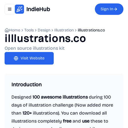
IndieHub
Sign In
Toggle navigation menu
Home
Tools
Design
Illustration
illlustrations.co
illlustrations.co
Open source illustrations kit
Visit Website
Introduction
Designed
100 awesome illustrations
during 100
days of illustration challenge (Now added more
than
120+
illustrations). You can download all
illustrations completely
free
and
use
these to