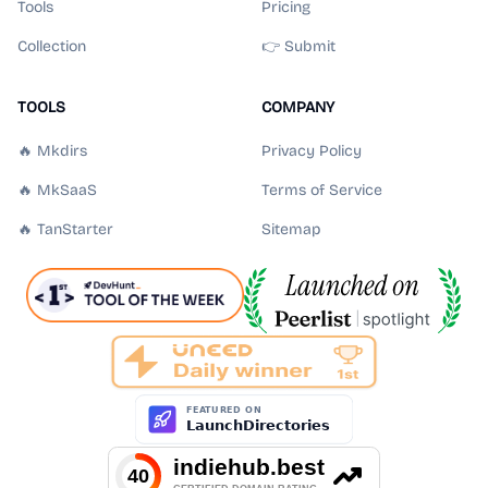
Tools
Pricing
Collection
👉 Submit
TOOLS
COMPANY
🔥 Mkdirs
Privacy Policy
🔥 MkSaaS
Terms of Service
🔥 TanStarter
Sitemap