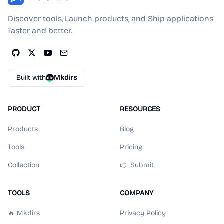
Discover tools, Launch products, and Ship applications
faster and better.
Built with
Mkdirs
PRODUCT
RESOURCES
Products
Blog
Tools
Pricing
Collection
👉 Submit
TOOLS
COMPANY
🔥 Mkdirs
Privacy Policy