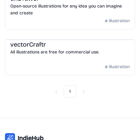
Open-source illustrations for any idea you can imagine
and create
illustration
Design
/
Illustration
vectorCraftr
All illustrations are free for commercial use.
illustration
1
Previous
Next
IndieHub