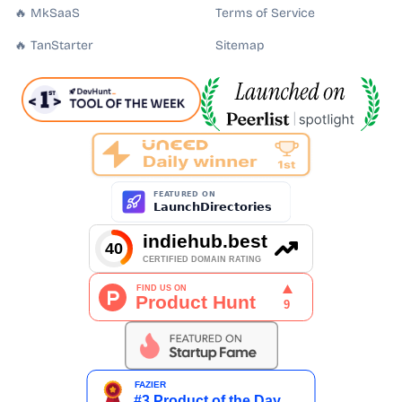
🔥 MkSaaS
Terms of Service
🔥 TanStarter
Sitemap