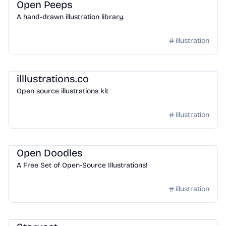
Open Peeps
A hand-drawn illustration library.
illustration
Design
/
Illustration
illlustrations.co
Open source illustrations kit
illustration
Design
/
Illustration
Open Doodles
A Free Set of Open-Source Illustrations!
illustration
Design
/
Illustration