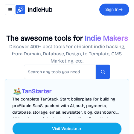
IndieHub
Sign In
Toggle navigation menu
The awesome tools for
Indie Makers
Discover 400+ best tools for efficient indie hacking,
from Domain, Database, Design, to Template, CMS,
Marketing, etc.
Search
TanStarter
The complete TanStack Start boilerplate for building
profitable SaaS, packed with AI, auth, payments,
database, storage, email, newsletter, blog, dashboard,
SEO and more, fully deployed on Cloudflare Workers
Visit Website