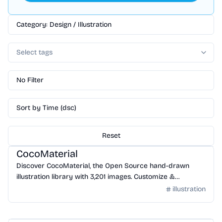
Category: Design / Illustration
Select tags
No Filter
Sort by Time (dsc)
Reset
Design
/
Illustration
CocoMaterial
Discover CocoMaterial, the Open Source hand-drawn
illustration library with 3,201 images. Customize &
download!
illustration
Design
/
Illustration