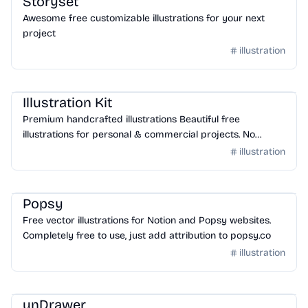
Storyset
Awesome free customizable illustrations for your next
project
illustration
Design
/
Illustration
Illustration Kit
Premium handcrafted illustrations Beautiful free
illustrations for personal & commercial projects. No
attribution required.
illustration
Design
/
Illustration
Popsy
Free vector illustrations for Notion and Popsy websites.
Completely free to use, just add attribution to popsy.co
illustration
Design
/
Illustration
unDrawer