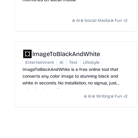
AI
Social Media
Fun
+
2
ImageToBlackAndWhite
Entertainment
AI
Text
Lifestyle
ImageToBlackAndWhite is a free online tool that
converts any color image to stunning black and
white in seconds. No installation, no signup, just
upload and transform.
AI
Writing
Fun
+
2