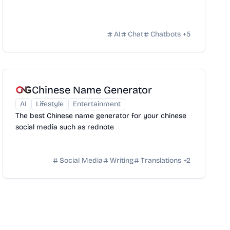
AI
Chat
Chatbots
+
5
Chinese Name Generator
AI
Lifestyle
Entertainment
The best Chinese name generator for your chinese
social media such as rednote
Social Media
Writing
Translations
+
2