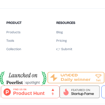
PRODUCT
RESOURCES
Products
Blog
Tools
Pricing
Collection
👉 Submit