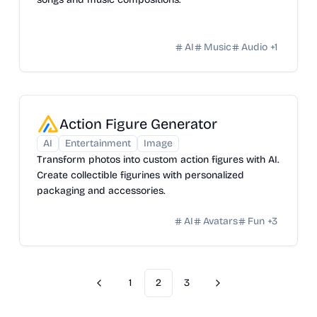
AI
Music
Audio
+
1
Action Figure Generator
AI
Entertainment
Image
Transform photos into custom action figures with AI.
Create collectible figurines with personalized
packaging and accessories.
AI
Avatars
Fun
+
3
1
2
3
Previous
Next