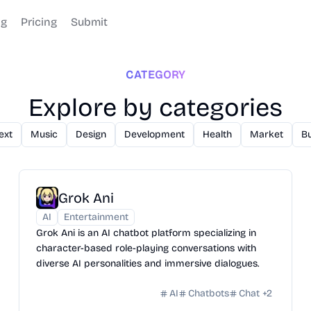
og
Pricing
Submit
CATEGORY
Explore by categories
ext
Music
Design
Development
Health
Market
B
Grok Ani
AI
Entertainment
Grok Ani is an AI chatbot platform specializing in
character-based role-playing conversations with
diverse AI personalities and immersive dialogues.
AI
Chatbots
Chat
+
2