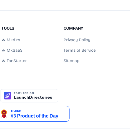
TOOLS
COMPANY
🔥 Mkdirs
Privacy Policy
🔥 MkSaaS
Terms of Service
🔥 TanStarter
Sitemap