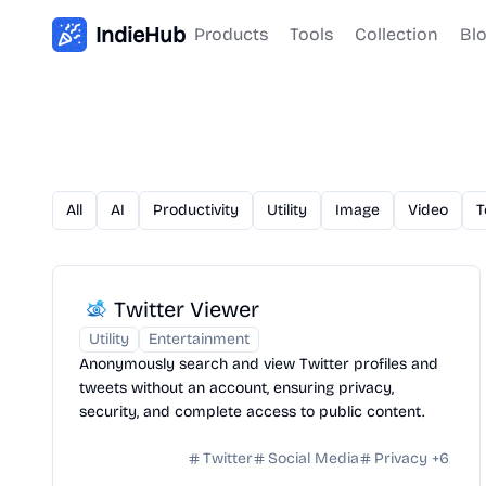
IndieHub
Products
Tools
Collection
Bl
All
AI
Productivity
Utility
Image
Video
T
Twitter Viewer
Utility
Entertainment
Anonymously search and view Twitter profiles and
tweets without an account, ensuring privacy,
security, and complete access to public content.
Twitter
Social Media
Privacy
+
6