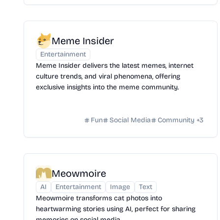
Meme Insider
Entertainment
Meme Insider delivers the latest memes, internet
culture trends, and viral phenomena, offering
exclusive insights into the meme community.
Fun
Social Media
Community
+
3
Meowmoire
AI
Entertainment
Image
Text
Meowmoire transforms cat photos into
heartwarming stories using AI, perfect for sharing
memories on social media.