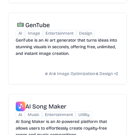
GenTube
AI
Image
Entertainment
Design
GenTube is an AI art generator that turns ideas into
stunning visuals in seconds, offering free, unlimited,
and instant image creation.
AI
Image Optimization
Design
+
2
AI Song Maker
AI
Music
Entertainment
Utility
AI Song Maker is an AI-powered platform that
allows users to effortlessly create royalty-free
songs and music compositions.