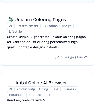
Unicorn Coloring Pages
AI
Entertainment
Education
Image
Lifestyle
Create unique AI-generated unicorn coloring pages
for kids and adults, offering personalized, high-
quality printable designs instantly.
AI
Design
Fun
+
2
llml.ai Online AI Browser
AI
Productivity
Utility
Text
Business
Education
Entertainment
Read any website with AI