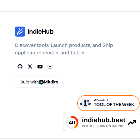
IndieHub
Discover tools, Launch products, and Ship
applications faster and better.
Built with
Mkdirs