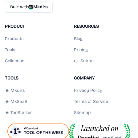
Built with
Mkdirs
PRODUCT
RESOURCES
Products
Blog
Tools
Pricing
Collection
👉 Submit
TOOLS
COMPANY
🔥 Mkdirs
Privacy Policy
🔥 MkSaaS
Terms of Service
🔥 TanStarter
Sitemap