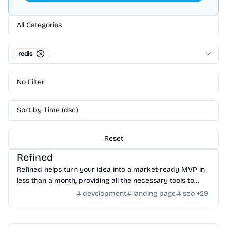
All Categories
redis
No Filter
Sort by Time (dsc)
Reset
Community
/
Global Community
Refined
Refined helps turn your idea into a market-ready MVP in
less than a month, providing all the necessary tools to
launch and run it.
development
landing page
seo
+
29
Database
/
Redis