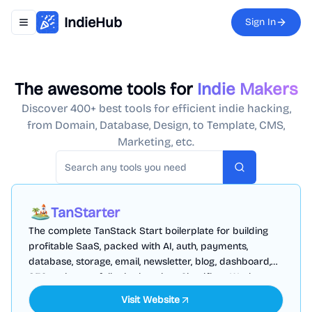
IndieHub
Sign In
Toggle navigation menu
The awesome tools for
Indie Makers
Discover 400+ best tools for efficient indie hacking,
from Domain, Database, Design, to Template, CMS,
Marketing, etc.
Search
TanStarter
The complete TanStack Start boilerplate for building
profitable SaaS, packed with AI, auth, payments,
database, storage, email, newsletter, blog, dashboard,
SEO and more, fully deployed on Cloudflare Workers
Visit Website