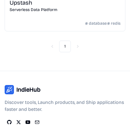
Upstash
Serverless Data Platform
database
redis
1
Previous
Next
IndieHub
Discover tools, Launch products, and Ship applications
faster and better.