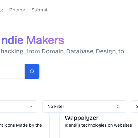
og
Pricing
Submit
Indie Makers
e hacking, from Domain, Database, Design, to
Search
No Filter
Tools
/
Dev
Wappalyzer
ent icons Made by the
Identify technologies on websites