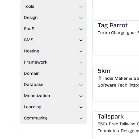
Tools
SaaS
/
SEO
Design
Tag Parrot
SaaS
Turbo Charge your 
CMS
Hosting
Community
/
Hackers
Framework
5km
Domain
🔖 Indie Maker & So
Database
Software Tech (https
Pursuing the art of 
Monetization
Crafting Zipic(https:
Design
/
UI Component
Learning
Tailspark
Community
350+ Free Tailwind
Templates. Designed
Experts to help you 