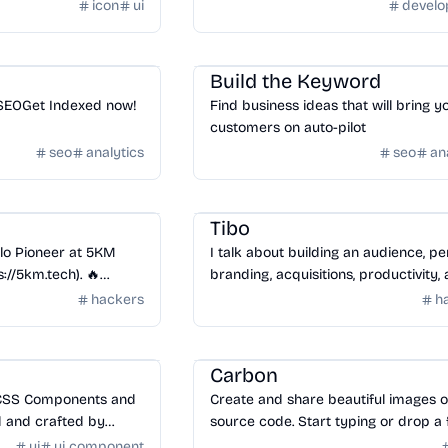
icon
ui
devel
SaaS
/
SEO
Build the Keyword
SEOGet Indexed now!
Find business ideas that will bring y
customers on auto-pilot
seo
analytics
seo
an
Community
/
Hackers
Tibo
lo Pioneer at 5KM
I talk about building an audience, pe
://5km.tech). 🔥
branding, acquisitions, productivity,
Minimalism in Tech! |
more!
hackers
h
//zipic.5km.tech)
Tools
/
Code
Carbon
 CSS Components and
Create and share beautiful images o
 and crafted by
source code. Start typing or drop a f
build you next
into the text area to get started.
ui
ui component