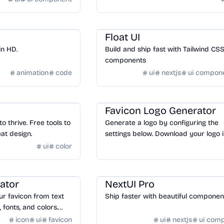
Design
/
UI Component
Float UI
in HD.
Build and ship fast with Tailwind CS
components
animation
code
ui
nextjs
ui compon
Design
/
Logo & Favicon
Favicon Logo Generator
 thrive. Free tools to
Generate a logo by configuring the
at design.
settings below. Download your logo i
variety of layouts and formats.
ui
color
n
Design
/
UI Component
ator
NextUI Pro
ur favicon from text
Ship faster with beautiful compone
, fonts, and colors.
on in the most up to
icon
ui
favicon
ui
nextjs
ui com