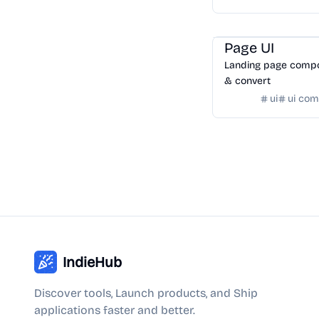
date formats.
Templates
/
Landing Pa
Page UI
Landing page compo
& convert
ui
ui co
IndieHub
Discover tools, Launch products, and Ship
applications faster and better.