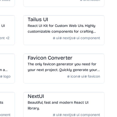
Design
/
UI Component
Tailus UI
S UI
React UI Kit for Custom Web UIs. Highly
customizable components for crafting
modern, personalized websites and
ent
+
2
ui
nextjs
ui component
applications.
Design
/
Logo & Favicon
Favicon Converter
The only favicon generator you need for
n a
your next project. Quickly generate your
favicon from text, image, or choose from
logo
icon
ui
favicon
hundreds of emojis.
Design
/
UI Component
NextUI
nts
Beautiful, fast and modern React UI
library.
ponent
ui
nextjs
ui component