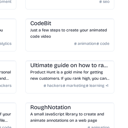
is super important because it appears in
opment
seo
search engines like an advertisement for
the page. Google changes the description
Tools
/
Code
tag about 2/3 of the time so descriptions
CodeBit
are less critical. Keep them concise,
ou
Just a few steps to create your animated
typically under 160 characters.
code video
alytics
animation
code
Learning
/
Articles
Ultimate guide on how to rank #1 on Product Hunt
rsonal
Product Hunt is a gold mine for getting
 and
new customers. If you rank high, you can
even generate about 10,000 unique visits
ackers
hackers
marketing
learning
+
1
and 1000-3000 genuine leads for your
business.
Design
/
Animation
RoughNotation
f your
A small JavaScript library to create and
ile
animate annotations on a web page
code
animation