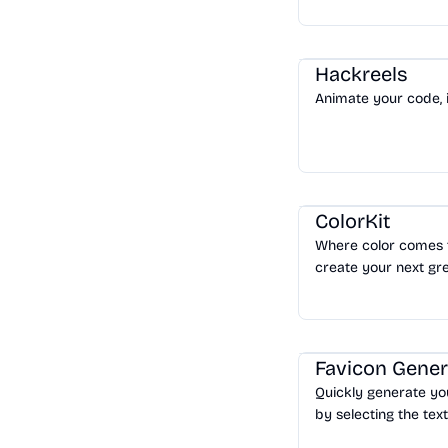
website in minutes.
Tools
/
Code
Hackreels
Animate your code, 
Design
/
Color & Style
ColorKit
Where color comes to
create your next gre
Design
/
Logo & Favico
Favicon Gener
Quickly generate yo
by selecting the text
Download your favic