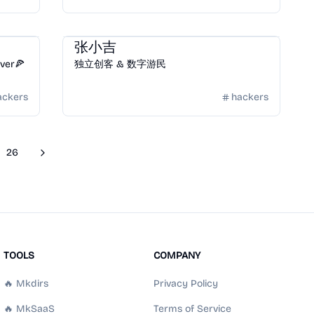
Community
/
Hackers
张小吉
over🍕
独立创客 & 数字游民
ackers
hackers
26
Next
re pages
TOOLS
COMPANY
🔥 Mkdirs
Privacy Policy
🔥 MkSaaS
Terms of Service