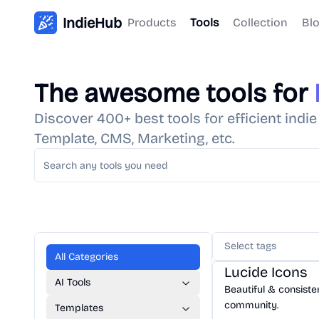
IndieHub
Products
Tools
Collection
Bl
The awesome tools for
Discover 400+ best tools for efficient indi
Template, CMS, Marketing, etc.
Select tags
Design
/
Icon
All Categories
Lucide Icons
AI Tools
Beautiful & consist
community.
Templates