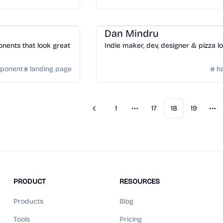
ge
Community
/
Hackers
Dan Mindru
nents that look great
Indie maker, dev, designer & pizza l
mponent
landing page
h
1
17
18
19
Previous
More pages
Mo
PRODUCT
RESOURCES
Products
Blog
Tools
Pricing