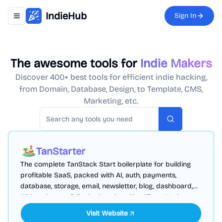
IndieHub
Sign In
Toggle navigation menu
The awesome tools for
Indie Makers
Discover 400+ best tools for efficient indie hacking,
from Domain, Database, Design, to Template, CMS,
Marketing, etc.
Search
TanStarter
The complete TanStack Start boilerplate for building
profitable SaaS, packed with AI, auth, payments,
database, storage, email, newsletter, blog, dashboard,
SEO and more, fully deployed on Cloudflare Workers
Visit Website