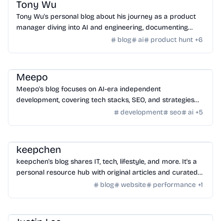
Tony Wu
Tony Wu's personal blog about his journey as a product
manager diving into AI and engineering, documenting
learning, growth, and challenges.
blog
ai
product hunt
+
6
Community
/
Hackers
Meepo
Meepo's blog focuses on AI-era independent
development, covering tech stacks, SEO, and strategies
for building and monetizing online ventures.
development
seo
ai
+
5
Community
/
Hackers
keepchen
keepchen's blog shares IT, tech, lifestyle, and more. It's a
personal resource hub with original articles and curated
content.
blog
website
performance
+
1
Community
/
Hackers