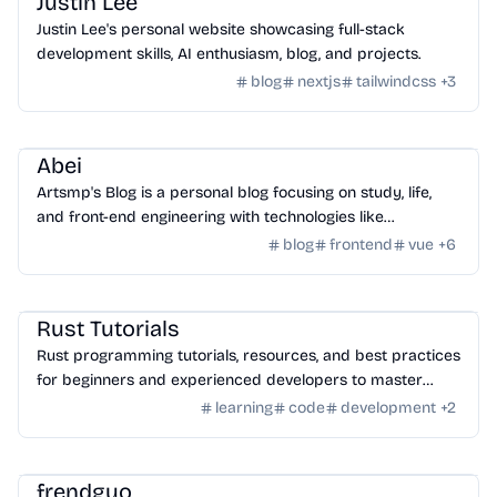
Justin Lee
Justin Lee's personal website showcasing full-stack
development skills, AI enthusiasm, blog, and projects.
blog
nextjs
tailwindcss
+
3
Community
/
Hackers
Abei
Artsmp's Blog is a personal blog focusing on study, life,
and front-end engineering with technologies like
JavaScript, Vue, and Next.js.
blog
frontend
vue
+
6
Community
/
Hackers
Rust Tutorials
Rust programming tutorials, resources, and best practices
for beginners and experienced developers to master
Rust's core concepts.
learning
code
development
+
2
Community
/
Hackers
frendguo