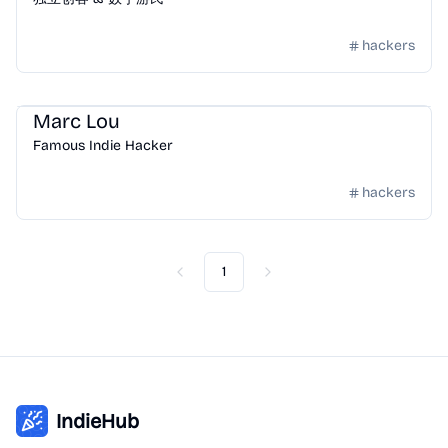
hackers
Community
/
Hackers
Marc Lou
Famous Indie Hacker
hackers
1
Previous
Next
IndieHub