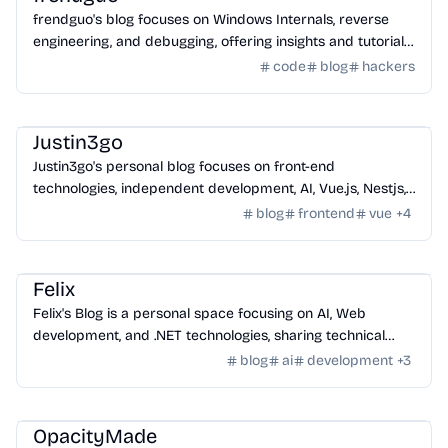
frendguo's blog focuses on Windows Internals, reverse
engineering, and debugging, offering insights and tutorials
for tech enthusiasts.
code
blog
hackers
Community
/
Hackers
Justin3go
Justin3go's personal blog focuses on front-end
technologies, independent development, AI, Vue.js, Nestjs,
Python, search engines, and more.
blog
frontend
vue
+
4
Community
/
Hackers
Felix
Felix's Blog is a personal space focusing on AI, Web
development, and .NET technologies, sharing technical
articles, experiences, and life insights.
blog
ai
development
+
3
Community
/
Hackers
OpacityMade