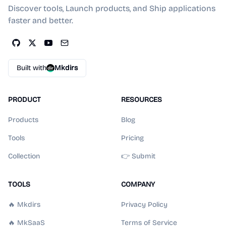
Discover tools, Launch products, and Ship applications
faster and better.
Built with
Mkdirs
PRODUCT
RESOURCES
Products
Blog
Tools
Pricing
Collection
👉 Submit
TOOLS
COMPANY
🔥 Mkdirs
Privacy Policy
🔥 MkSaaS
Terms of Service