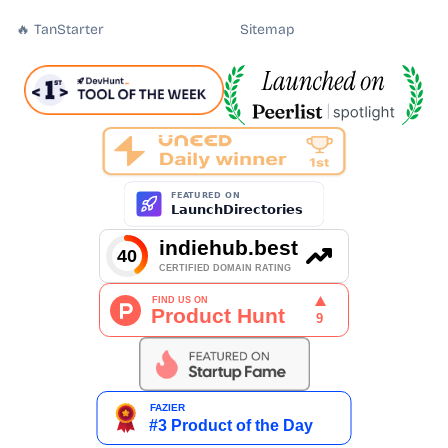
🔥 TanStarter
Sitemap