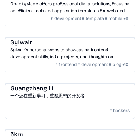
OpacityMade offers professional digital solutions, focusing
on efficient tools and application templates for web and
mobile development.
development
template
mobile
+
8
Community
/
Hackers
Sylwair
Sylwair's personal website showcasing frontend
development skills, indie projects, and thoughts on
technology and AI.
frontend
development
blog
+
10
Community
/
Hackers
Guangzheng Li
一个还在重新学习，重塑思想的开发者
hackers
Community
/
Hackers
5km