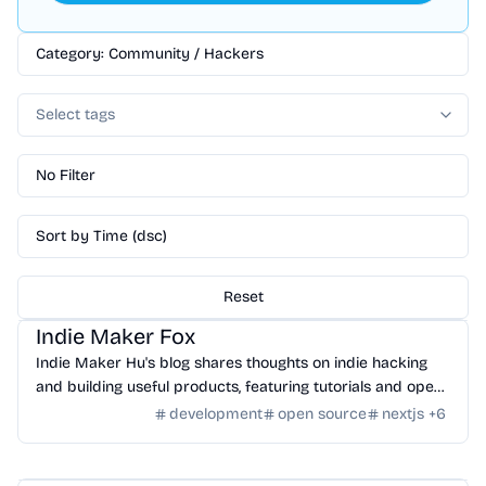
Category: Community / Hackers
Select tags
No Filter
Sort by Time (dsc)
Reset
Community
/
Hackers
Indie Maker Fox
Indie Maker Hu's blog shares thoughts on indie hacking
and building useful products, featuring tutorials and open-
source projects.
development
open source
nextjs
+
6
Community
/
Hackers