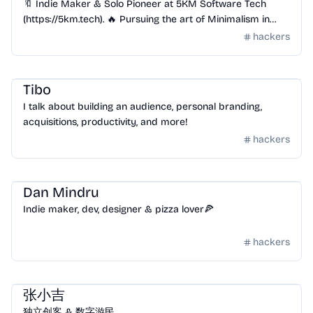
🔖 Indie Maker & Solo Pioneer at 5KM Software Tech
(https://5km.tech). 🔥 Pursuing the art of Minimalism in
Tech! | Crafting Zipic(https://zipic.5km.tech)
hackers
Community
/
Hackers
Tibo
I talk about building an audience, personal branding,
acquisitions, productivity, and more!
hackers
Community
/
Hackers
Dan Mindru
Indie maker, dev, designer & pizza lover🍕
hackers
Community
/
Hackers
张小吉
独立创客 & 数字游民