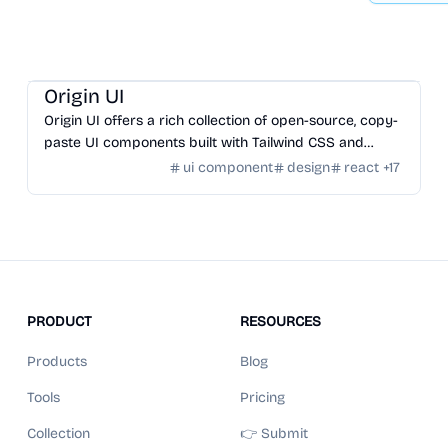
Design
/
UI Component
Origin UI
Origin UI offers a rich collection of open-source, copy-
paste UI components built with Tailwind CSS and
React for rapid app UI development.
ui component
design
react
+
17
PRODUCT
RESOURCES
Products
Blog
Tools
Pricing
Collection
👉 Submit