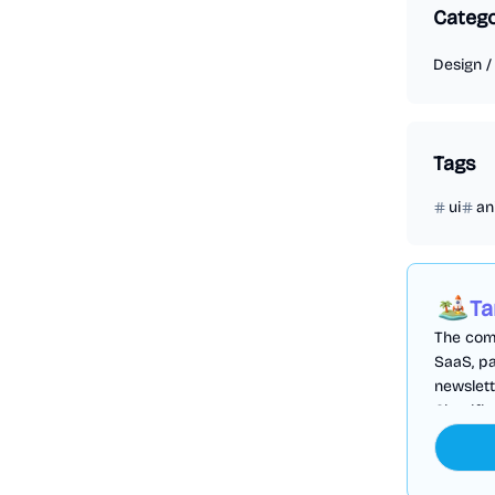
Categ
Design
Tags
ui
an
Ta
The comp
SaaS, pa
newslett
Cloudfl