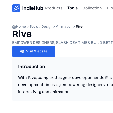
IndieHub
Products
Tools
Collection
Bl
Home
Tools
Design
Animation
Rive
Rive
EMPOWER DESIGNERS, SLASH DEV TIMES BUILD BET
Visit Website
Introduction
With Rive, complex designer-developer
handoff is 
development times by empowering designers to bui
interactivity and animation.