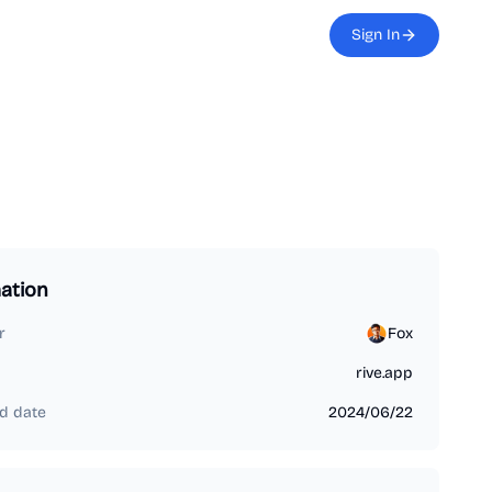
Sign In
ation
r
Fox
rive.app
d date
2024/06/22