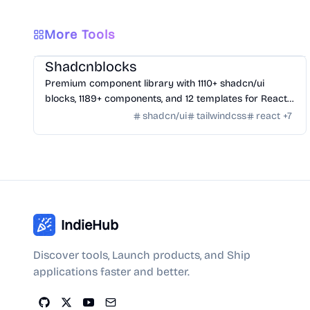
More Tools
Design
/
UI Component
Shadcnblocks
Premium component library with 1110+ shadcn/ui
blocks, 1189+ components, and 12 templates for React,
Tailwind, Next.js, and Astro.
shadcn/ui
tailwindcss
react
+
7
IndieHub
Discover tools, Launch products, and Ship
applications faster and better.