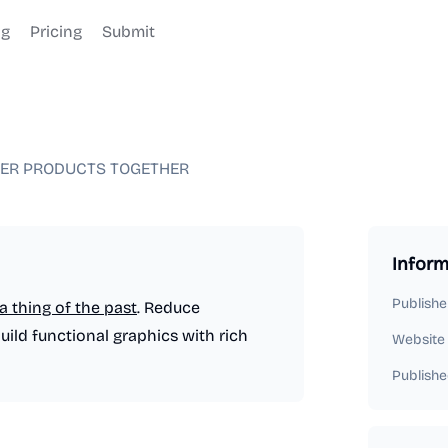
og
Pricing
Submit
TER PRODUCTS TOGETHER
Inform
Publishe
a thing of the past
. Reduce
ld functional graphics with rich
Website
Publishe