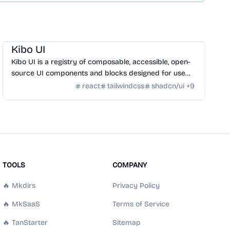
Design
/
UI Component
Kibo UI
Kibo UI is a registry of composable, accessible, open-
source UI components and blocks designed for use
with shadcn/ui, React, TypeScript, and Tailwind CSS.
react
tailwindcss
shadcn/ui
+
9
TOOLS
COMPANY
🔥 Mkdirs
Privacy Policy
🔥 MkSaaS
Terms of Service
🔥 TanStarter
Sitemap