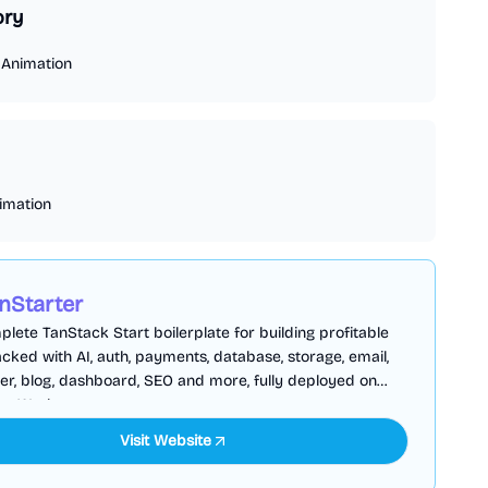
ory
/
Animation
imation
nStarter
lete TanStack Start boilerplate for building profitable
cked with AI, auth, payments, database, storage, email,
er, blog, dashboard, SEO and more, fully deployed on
are Workers
Visit Website