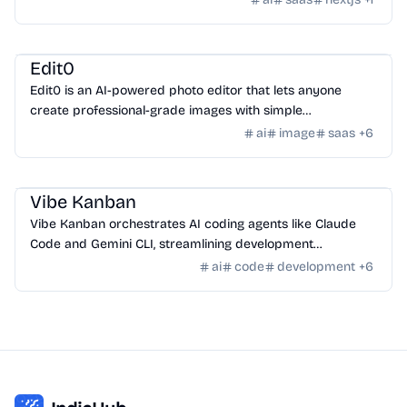
AI Tools
/
AI Image Tools
Edit0
Edit0 is an AI-powered photo editor that lets anyone
create professional-grade images with simple
conversational commands using natural language.
ai
image
saas
+
6
AI Tools
/
AI Code Tools
Vibe Kanban
Vibe Kanban orchestrates AI coding agents like Claude
Code and Gemini CLI, streamlining development
workflows and task management.
ai
code
development
+
6