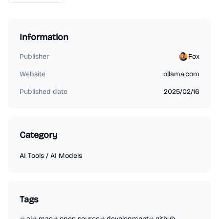
Information
Publisher
Fox
Website
ollama.com
Published date
2025/02/16
Category
AI Tools
/
AI Models
Tags
ai
mac
open source
development
github