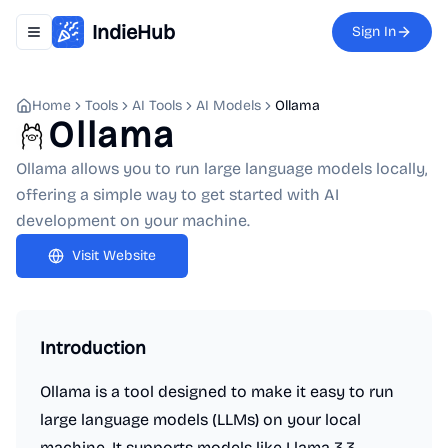
IndieHub
Sign In
Toggle navigation menu
Home
Tools
AI Tools
AI Models
Ollama
Ollama
Ollama allows you to run large language models locally,
offering a simple way to get started with AI
development on your machine.
Visit Website
Introduction
Ollama is a tool designed to make it easy to run
large language models (LLMs) on your local
machine. It supports models like Llama 3.3,