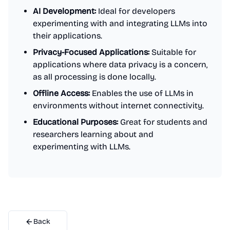
AI Development:
Ideal for developers
experimenting with and integrating LLMs into
their applications.
Privacy-Focused Applications:
Suitable for
applications where data privacy is a concern,
as all processing is done locally.
Offline Access:
Enables the use of LLMs in
environments without internet connectivity.
Educational Purposes:
Great for students and
researchers learning about and
experimenting with LLMs.
Back