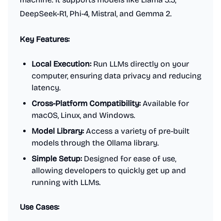
DeepSeek-R1, Phi-4, Mistral, and Gemma 2.
Key Features:
Local Execution:
Run LLMs directly on your
computer, ensuring data privacy and reducing
latency.
Cross-Platform Compatibility:
Available for
macOS, Linux, and Windows.
Model Library:
Access a variety of pre-built
models through the Ollama library.
Simple Setup:
Designed for ease of use,
allowing developers to quickly get up and
running with LLMs.
Use Cases: