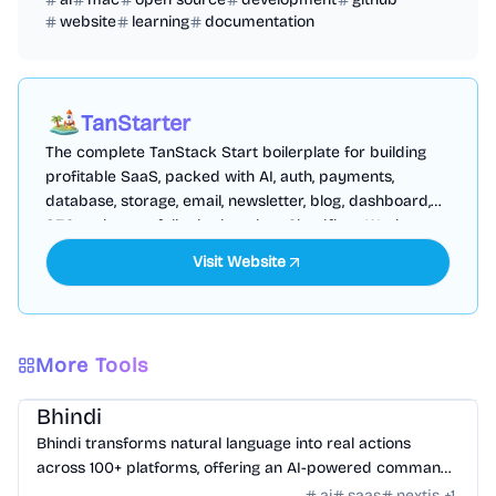
website
learning
documentation
TanStarter
The complete TanStack Start boilerplate for building
profitable SaaS, packed with AI, auth, payments,
database, storage, email, newsletter, blog, dashboard,
SEO and more, fully deployed on Cloudflare Workers
Visit Website
More Tools
AI Tools
/
AI Agent Tools
Bhindi
Bhindi transforms natural language into real actions
across 100+ platforms, offering an AI-powered command
center for digital tasks.
ai
saas
nextjs
+
1