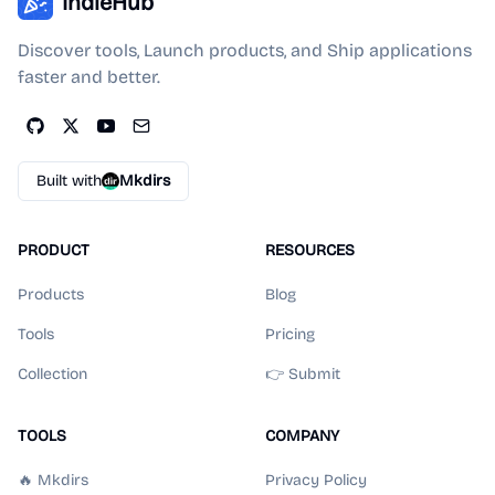
IndieHub
Discover tools, Launch products, and Ship applications
faster and better.
Built with
Mkdirs
PRODUCT
RESOURCES
Products
Blog
Tools
Pricing
Collection
👉 Submit
TOOLS
COMPANY
🔥 Mkdirs
Privacy Policy