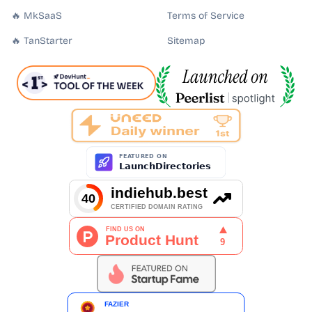
🔥 MkSaaS
Terms of Service
🔥 TanStarter
Sitemap