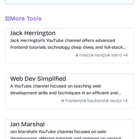
More Tools
Learning
/
Videos
Jack Herrington
Jack Herrington's YouTube channel offers advanced
frontend tutorials, technology deep dives, and full-stack
development insights.
react
nextjs
astro
+
4
Learning
/
Videos
Web Dev Simplified
A YouTube channel focused on teaching web
development skills and techniques in an efficient and
practical manner.
frontend
backend
nextjs
+
4
Learning
/
Videos
Jan Marshal
Jan Marshal's YouTube channel focuses on web
development, offering tutorials and opinions on various