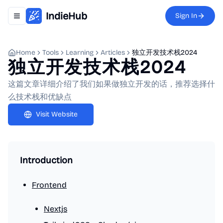
IndieHub
Sign In
Toggle navigation menu
Home
Tools
Learning
Articles
独立开发技术栈2024
独立开发技术栈2024
这篇文章详细介绍了我们如果做独立开发的话，推荐选择什
么技术栈和优缺点
Visit Website
Introduction
Frontend
Nextjs