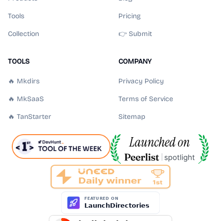
Tools
Pricing
Collection
👉 Submit
TOOLS
COMPANY
🔥 Mkdirs
Privacy Policy
🔥 MkSaaS
Terms of Service
🔥 TanStarter
Sitemap