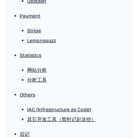
Upstash
Payment
Stripe
Lemonsquzz
Statistics
网站分析
分析工具
Others
IAC (Infrastructure as Code)
其它开发工具（暂时记起这些）
后记