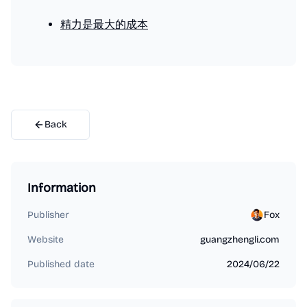
精力是最大的成本
Back
Information
Publisher
Fox
Website
guangzhengli.com
Published date
2024/06/22