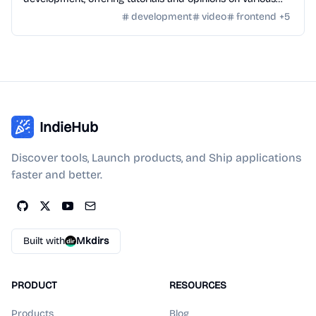
technologies.
development
video
frontend
+
5
IndieHub
Discover tools, Launch products, and Ship applications
faster and better.
Built with
Mkdirs
PRODUCT
RESOURCES
Products
Blog