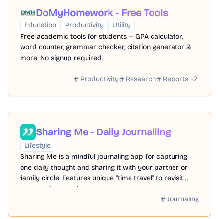
DoMyHomework - Free Tools
Education
Productivity
Utility
Free academic tools for students — GPA calculator,
word counter, grammar checker, citation generator &
more. No signup required.
Productivity
Research
Reports
+
2
Sharing Me - Daily Journalling
Lifestyle
Sharing Me is a mindful journaling app for capturing
one daily thought and sharing it with your partner or
family circle. Features unique "time travel" to revisit
past entries together.
Journaling