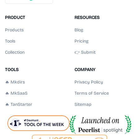
PRODUCT
RESOURCES
Products
Blog
Tools
Pricing
Collection
👉 Submit
TOOLS
COMPANY
🔥 Mkdirs
Privacy Policy
🔥 MkSaaS
Terms of Service
🔥 TanStarter
Sitemap