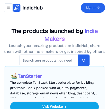
IndieHub
Sign In
Toggle navigation menu
The products launched by
Indie
Makers
Launch your amazing products on IndieHub, share
them with other indie makers, or get inspired by others.
Search
TanStarter
The complete TanStack Start boilerplate for building
profitable SaaS, packed with AI, auth, payments,
database, storage, email, newsletter, blog, dashboard,
SEO and more, fully deployed on Cloudflare Workers
Visit Website