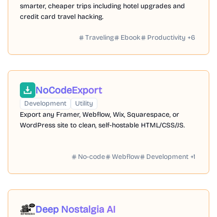
smarter, cheaper trips including hotel upgrades and
credit card travel hacking.
Traveling
Ebook
Productivity
+
6
NoCodeExport
Development
Utility
Export any Framer, Webflow, Wix, Squarespace, or
WordPress site to clean, self-hostable HTML/CSS/JS.
No-code
Webflow
Development
+
1
Deep Nostalgia AI