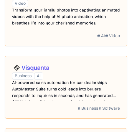
Video
Transform your family photos into captivating animated
videos with the help of AI photo animation, which
breathes life into your cherished memories.
AI
Video
Visquanta
Business
AI
AI-powered sales automation for car dealerships.
AutoMaster Suite turns cold leads into buyers,
responds to inquiries in seconds, and has generated
$37.8M+ in additional revenue for 100+ dealerships over
Business
Software
the last 12 months,