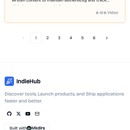
written content to maintain authenticity and track
digital assets across platforms.
AI
Video
1
2
3
4
5
6
Previous
Next
IndieHub
Discover tools, Launch products, and Ship applications
faster and better.
Built with
Mkdirs