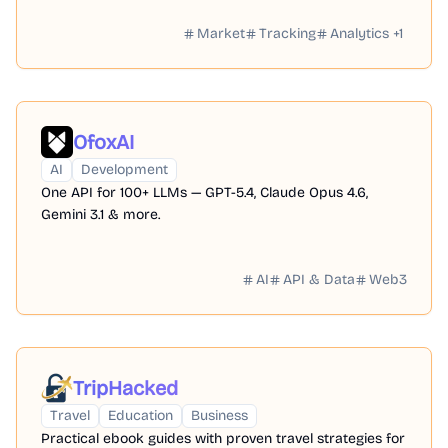
Market
Tracking
Analytics
+
1
OfoxAI
AI
Development
One API for 100+ LLMs — GPT-5.4, Claude Opus 4.6,
Gemini 3.1 & more.
AI
API & Data
Web3
TripHacked
Travel
Education
Business
Practical ebook guides with proven travel strategies for