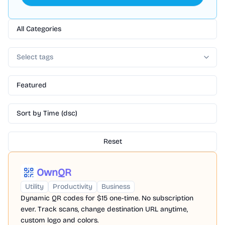
All Categories
Select tags
Featured
Sort by Time (dsc)
Reset
OwnQR
Utility
Productivity
Business
Dynamic QR codes for $15 one-time. No subscription
ever. Track scans, change destination URL anytime,
custom logo and colors.