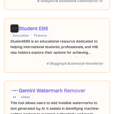
Analytics
Business
Dashboards
+
9
Student EB5
Education
Finance
StudentEB5 is an educational resource dedicated to
helping international students, professionals, and H1B
visa holders explore their options for achieving
permanent U.S. residency through the EB-5 investment
Blogging
Business
Newsletter
program.
Gemini Watermark Remover
AI
Video
This tool allows users to add invisible watermarks to
text generated by AI. It assists in identifying machine-