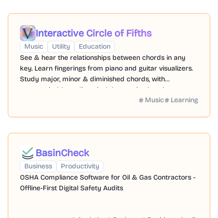
Interactive Circle of Fifths
Music
Utility
Education
See & hear the relationships between chords in any
key. Learn fingerings from piano and guitar visualizers.
Study major, minor & diminished chords, with
pentatonic, blues, diatonic & harmonized scales.
Music
Learning
BasinCheck
Business
Productivity
OSHA Compliance Software for Oil & Gas Contractors -
Offline-First Digital Safety Audits