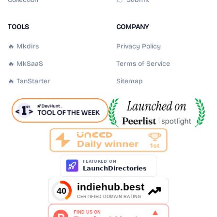
TOOLS
COMPANY
🔥 Mkdirs
Privacy Policy
🔥 MkSaaS
Terms of Service
🔥 TanStarter
Sitemap