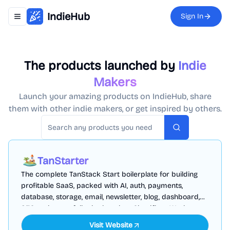
IndieHub
Sign In
Toggle navigation menu
The products launched by
Indie
Makers
Launch your amazing products on IndieHub, share
them with other indie makers, or get inspired by others.
Search
TanStarter
The complete TanStack Start boilerplate for building
profitable SaaS, packed with AI, auth, payments,
database, storage, email, newsletter, blog, dashboard,
SEO and more, fully deployed on Cloudflare Workers
Visit Website