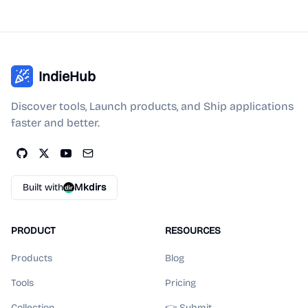
IndieHub
Discover tools, Launch products, and Ship applications
faster and better.
Built with
Mkdirs
PRODUCT
RESOURCES
Products
Blog
Tools
Pricing
Collection
👉 Submit