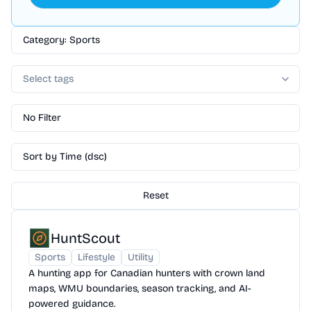
Category: Sports
Select tags
No Filter
Sort by Time (dsc)
Reset
HuntScout
Sports
Lifestyle
Utility
A hunting app for Canadian hunters with crown land
maps, WMU boundaries, season tracking, and AI-
powered guidance.