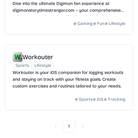
Dive into the ultimate Digimon fan experience at
digimonstorytimestranger.com – your comprehensive
guide to mastering Cyber Sleuth and Hacker's Memory!
Gaming
Fun
Lifestyle
Workouter
Sports
Lifestyle
Workouter is your iOS companion for logging workouts
and staying on track with your fitness goals. Create
custom exercises and routines tailored to your needs.
Sports
iOS
Tracking
1
Previous
Next