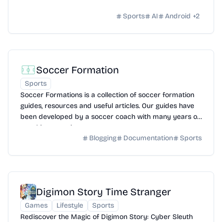
Sports
AI
Android
+
2
Soccer Formation
Sports
Soccer Formations is a collection of soccer formation
guides, resources and useful articles. Our guides have
been developed by a soccer coach with many years of
coaching experience.
Blogging
Documentation
Sports
Digimon Story Time Stranger
Games
Lifestyle
Sports
Rediscover the Magic of Digimon Story: Cyber Sleuth