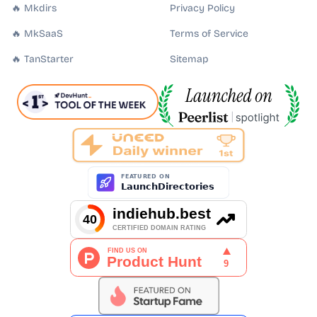
🔥 Mkdirs
Privacy Policy
🔥 MkSaaS
Terms of Service
🔥 TanStarter
Sitemap