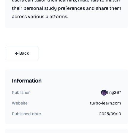
their personal study preferences and share them
across various platforms.
Back
Information
Publisher
ting267
Website
turbo-learn.com
Published date
2025/09/10