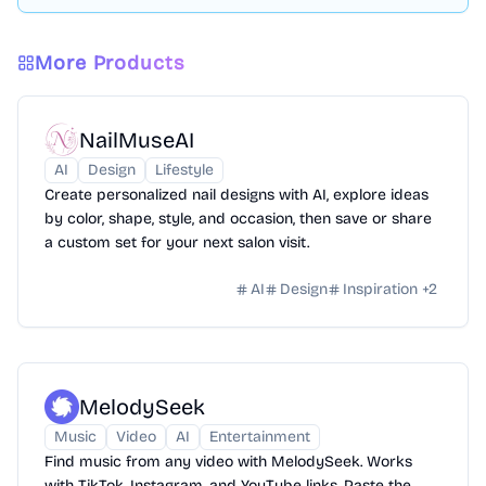
More Products
NailMuseAI
AI
Design
Lifestyle
Create personalized nail designs with AI, explore ideas
by color, shape, style, and occasion, then save or share
a custom set for your next salon visit.
AI
Design
Inspiration
+
2
MelodySeek
Music
Video
AI
Entertainment
Find music from any video with MelodySeek. Works
with TikTok, Instagram, and YouTube links. Paste the