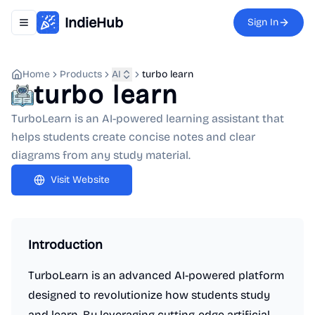
IndieHub
Sign In
Toggle navigation menu
Home
Products
AI
turbo learn
turbo learn
TurboLearn is an AI-powered learning assistant that
helps students create concise notes and clear
diagrams from any study material.
Visit Website
Introduction
TurboLearn is an advanced AI-powered platform
designed to revolutionize how students study
and learn. By leveraging cutting-edge artificial