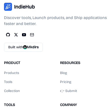
IndieHub
Discover tools, Launch products, and Ship applications
faster and better.
Built with
Mkdirs
PRODUCT
RESOURCES
Products
Blog
Tools
Pricing
Collection
👉 Submit
TOOLS
COMPANY