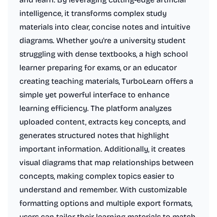
intelligence, it transforms complex study
materials into clear, concise notes and intuitive
diagrams. Whether you're a university student
struggling with dense textbooks, a high school
learner preparing for exams, or an educator
creating teaching materials, TurboLearn offers a
simple yet powerful interface to enhance
learning efficiency. The platform analyzes
uploaded content, extracts key concepts, and
generates structured notes that highlight
important information. Additionally, it creates
visual diagrams that map relationships between
concepts, making complex topics easier to
understand and remember. With customizable
formatting options and multiple export formats,
users can tailor their learning materials to match