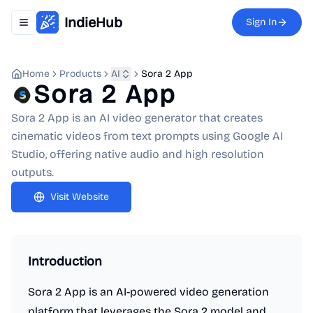
IndieHub
Sign In
Toggle navigation menu
Home
Products
AI
Sora 2 App
Sora 2 App
Sora 2 App is an AI video generator that creates
cinematic videos from text prompts using Google AI
Studio, offering native audio and high resolution
outputs.
Visit Website
Introduction
Sora 2 App is an AI-powered video generation
platform that leverages the Sora 2 model and