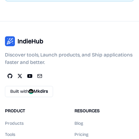
IndieHub
Discover tools, Launch products, and Ship applications
faster and better.
Built with
Mkdirs
PRODUCT
RESOURCES
Products
Blog
Tools
Pricing