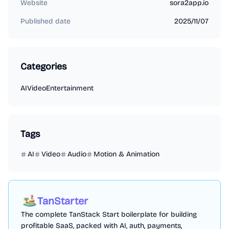
Website
sora2app.io
Published date
2025/11/07
Categories
AI
Video
Entertainment
Tags
AI
Video
Audio
Motion & Animation
TanStarter
The complete TanStack Start boilerplate for building
profitable SaaS, packed with AI, auth, payments,