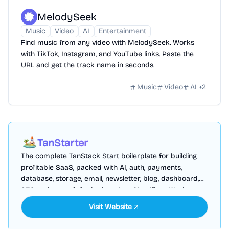
MelodySeek
Music
Video
AI
Entertainment
Find music from any video with MelodySeek. Works
with TikTok, Instagram, and YouTube links. Paste the
URL and get the track name in seconds.
Music
Video
AI
+
2
TanStarter
The complete TanStack Start boilerplate for building
profitable SaaS, packed with AI, auth, payments,
database, storage, email, newsletter, blog, dashboard,
SEO and more, fully deployed on Cloudflare Workers
Visit Website