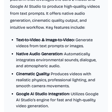
Google AI Studio to produce high-quality videos
from text prompts. It offers native audio
generation, cinematic quality output, and
intuitive workflow. Key features include:
Text-to-Video & Image-to-Video:
Generate
videos from text prompts or images.
Native Audio Generation:
Automatically
integrates environmental sounds, dialogue,
and atmospheric audio.
Cinematic Quality:
Produces videos with
realistic physics, professional lighting, and
smooth camera movements.
Google AI Studio Integration:
Utilizes Google
AI Studio's engine for fast and high-quality
video generation.