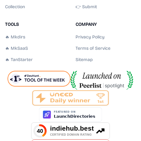
Collection
👉 Submit
TOOLS
COMPANY
🔥 Mkdirs
Privacy Policy
🔥 MkSaaS
Terms of Service
🔥 TanStarter
Sitemap