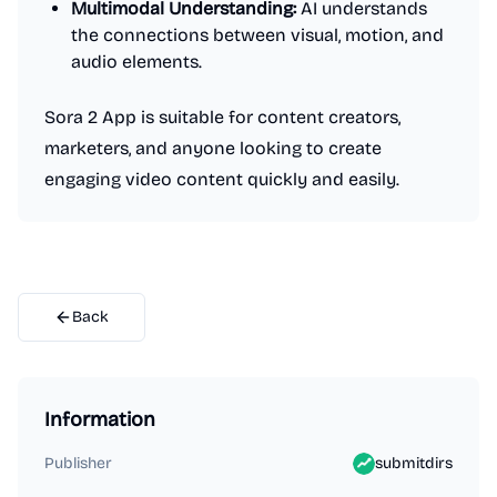
Multimodal Understanding:
AI understands
the connections between visual, motion, and
audio elements.
Sora 2 App is suitable for content creators,
marketers, and anyone looking to create
engaging video content quickly and easily.
Back
Information
Publisher
submitdirs