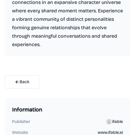
connections in an expansive character universe
where every shared moment matters. Experience
a vibrant community of distinct personalities
forming genuine relationships that evolve
through meaningful conversations and shared
experiences.
Back
Information
Publisher
ifable
Website
www.ifable.ai