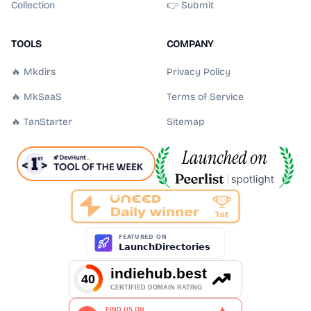
Collection
👉 Submit
TOOLS
COMPANY
🔥 Mkdirs
Privacy Policy
🔥 MkSaaS
Terms of Service
🔥 TanStarter
Sitemap