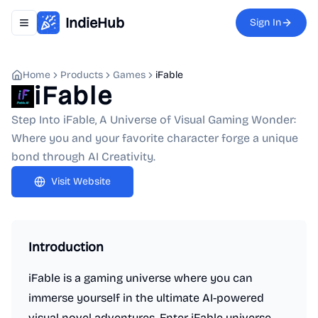
IndieHub
Sign In
Toggle navigation menu
Home
Products
Games
iFable
iFable
Step Into iFable, A Universe of Visual Gaming Wonder:
Where you and your favorite character forge a unique
bond through AI Creativity.
Visit Website
Introduction
iFable is a gaming universe where you can
immerse yourself in the ultimate AI-powered
visual novel adventures. Enter iFable universe,