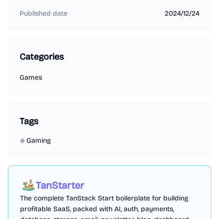
Published date
2024/12/24
Categories
Games
Tags
Gaming
TanStarter
The complete TanStack Start boilerplate for building
profitable SaaS, packed with AI, auth, payments,