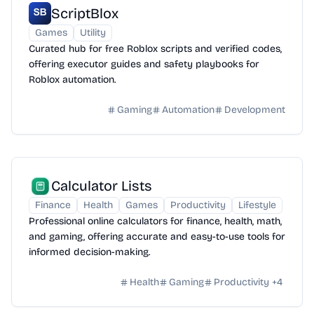
ScriptBlox
Games
Utility
Curated hub for free Roblox scripts and verified codes,
offering executor guides and safety playbooks for
Roblox automation.
Gaming
Automation
Development
Calculator Lists
Finance
Health
Games
Productivity
Lifestyle
Professional online calculators for finance, health, math,
and gaming, offering accurate and easy-to-use tools for
informed decision-making.
Health
Gaming
Productivity
+
4