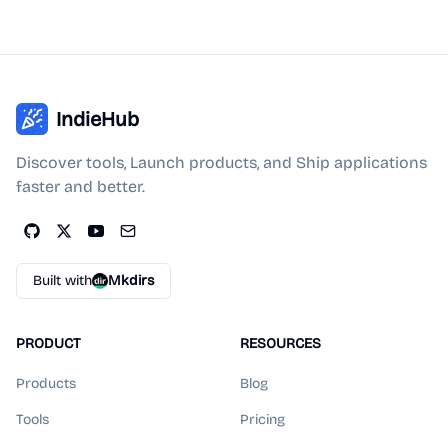
IndieHub
Discover tools, Launch products, and Ship applications
faster and better.
Built with
Mkdirs
PRODUCT
RESOURCES
Products
Blog
Tools
Pricing