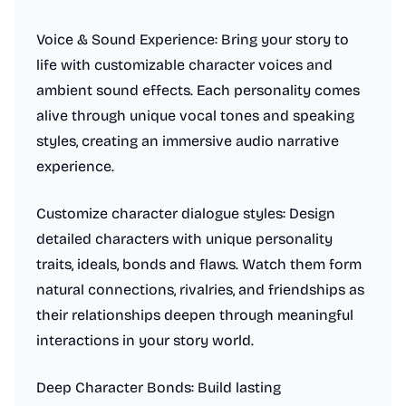
Voice & Sound Experience: Bring your story to
life with customizable character voices and
ambient sound effects. Each personality comes
alive through unique vocal tones and speaking
styles, creating an immersive audio narrative
experience.
Customize character dialogue styles: Design
detailed characters with unique personality
traits, ideals, bonds and flaws. Watch them form
natural connections, rivalries, and friendships as
their relationships deepen through meaningful
interactions in your story world.
Deep Character Bonds: Build lasting