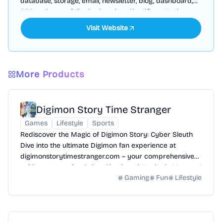
database, storage, email, newsletter, blog, dashboard,
SEO and more, fully deployed on Cloudflare Workers
Visit Website
More Products
Digimon Story Time Stranger
Games
Lifestyle
Sports
Rediscover the Magic of Digimon Story: Cyber Sleuth
Dive into the ultimate Digimon fan experience at
digimonstorytimestranger.com – your comprehensive
guide to mastering Cyber Sleuth and Hacker's Memory!
Gaming
Fun
Lifestyle