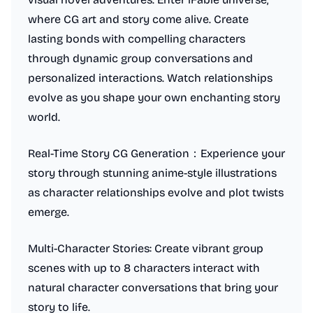
where CG art and story come alive. Create
lasting bonds with compelling characters
through dynamic group conversations and
personalized interactions. Watch relationships
evolve as you shape your own enchanting story
world.
Real-Time Story CG Generation：Experience your
story through stunning anime-style illustrations
as character relationships evolve and plot twists
emerge.
Multi-Character Stories: Create vibrant group
scenes with up to 8 characters interact with
natural character conversations that bring your
story to life.