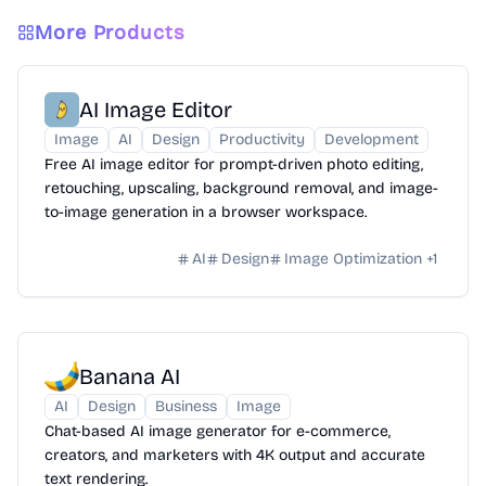
More Products
AI Image Editor
Image
AI
Design
Productivity
Development
Free AI image editor for prompt-driven photo editing,
retouching, upscaling, background removal, and image-
to-image generation in a browser workspace.
AI
Design
Image Optimization
+
1
Banana AI
AI
Design
Business
Image
Chat-based AI image generator for e-commerce,
creators, and marketers with 4K output and accurate
text rendering.