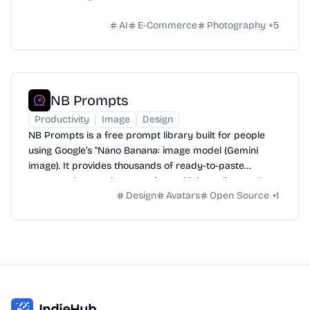
AI
E-Commerce
Photography
+
5
NB Prompts
Productivity
Image
Design
NB Prompts is a free prompt library built for people
using Google’s "Nano Banana: image model (Gemini
image). It provides thousands of ready-to-paste
prompts that produce consistent, high-quality results
Design
Avatars
Open Source
+
1
without wasting time on trial-and-error.
IndieHub