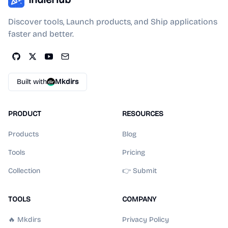
Discover tools, Launch products, and Ship applications
faster and better.
Built with
Mkdirs
PRODUCT
RESOURCES
Products
Blog
Tools
Pricing
Collection
👉 Submit
TOOLS
COMPANY
🔥 Mkdirs
Privacy Policy