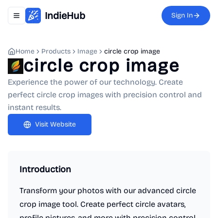
IndieHub
Sign In
Toggle navigation menu
Home
Products
Image
circle crop image
circle crop image
Experience the power of our technology. Create
perfect circle crop images with precision control and
instant results.
Visit Website
Introduction
Transform your photos with our advanced circle
crop image tool. Create perfect circle avatars,
profile pictures, and more with precision control