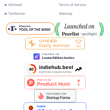
🔥 MkSaaS
Terms of Service
🔥 TanStarter
Sitemap