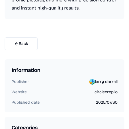
and instant high-quality results.
Back
Information
Publisher
larry darrell
Website
circlecrop.io
Published date
2025/07/30
Categories