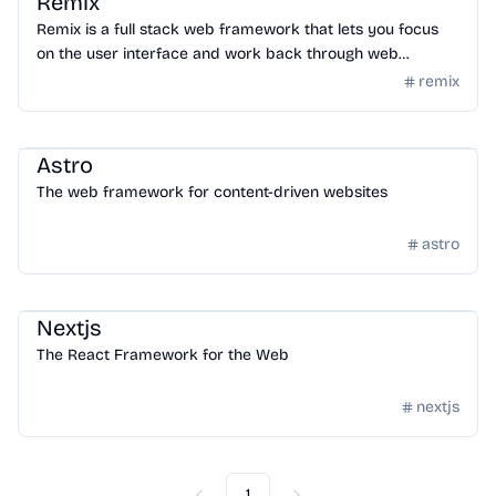
Remix
Remix is a full stack web framework that lets you focus
on the user interface and work back through web
standards to deliver a fast, slick, and resilient user
remix
experience. People are gonna love using your stuff.
Framework
/
Frontend Framework
Astro
The web framework for content-driven websites
astro
Framework
/
Frontend Framework
Nextjs
The React Framework for the Web
nextjs
1