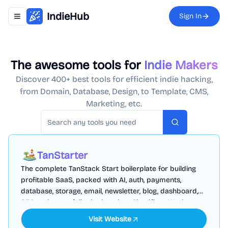
IndieHub
Sign In
Toggle navigation menu
The awesome tools for
Indie Makers
Discover 400+ best tools for efficient indie hacking,
from Domain, Database, Design, to Template, CMS,
Marketing, etc.
Search
TanStarter
The complete TanStack Start boilerplate for building
profitable SaaS, packed with AI, auth, payments,
database, storage, email, newsletter, blog, dashboard,
SEO and more, fully deployed on Cloudflare Workers
Visit Website