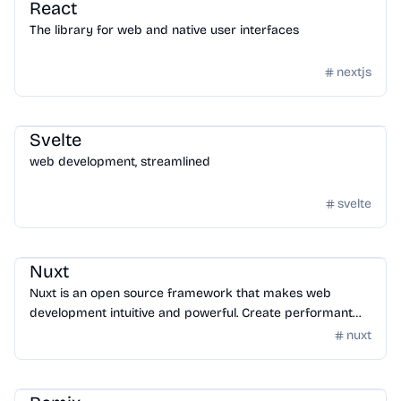
React
The library for web and native user interfaces
nextjs
Framework
/
Frontend Framework
Svelte
web development, streamlined
svelte
Framework
/
Frontend Framework
Nuxt
Nuxt is an open source framework that makes web
development intuitive and powerful. Create performant
and production-grade full-stack web apps and websites
nuxt
with confidence.
Framework
/
Frontend Framework