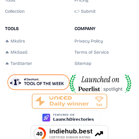
Tools
Pricing
Collection
👉 Submit
TOOLS
COMPANY
🔥 Mkdirs
Privacy Policy
🔥 MkSaaS
Terms of Service
🔥 TanStarter
Sitemap