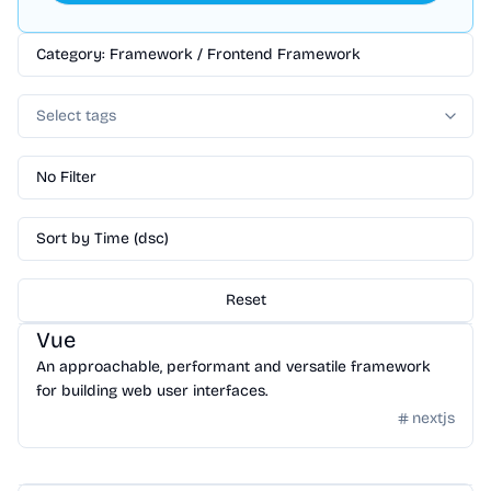
Category: Framework / Frontend Framework
Select tags
No Filter
Sort by Time (dsc)
Reset
Framework
/
Frontend Framework
Vue
An approachable, performant and versatile framework
for building web user interfaces.
nextjs
Framework
/
Frontend Framework