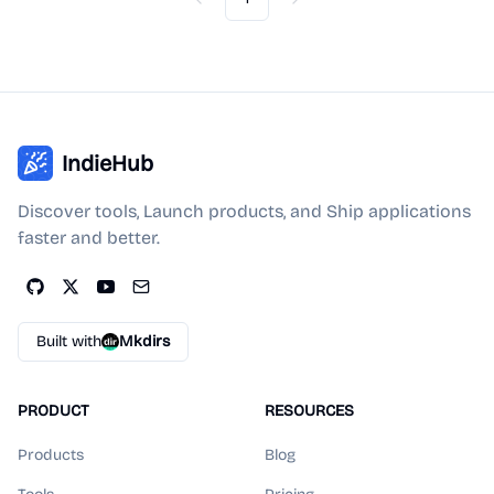
Previous
Next
IndieHub
Discover tools, Launch products, and Ship applications
faster and better.
Built with
Mkdirs
PRODUCT
RESOURCES
Products
Blog