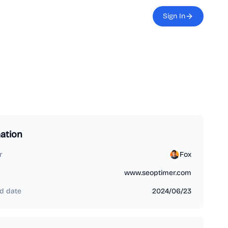
Sign In
ation
r
Fox
www.seoptimer.com
d date
2024/06/23