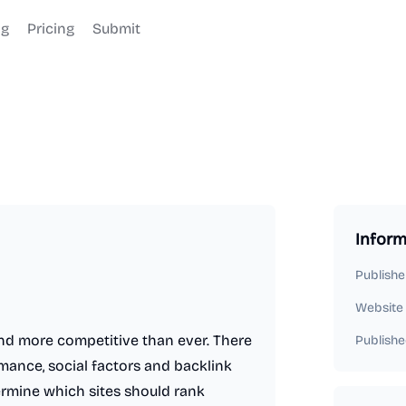
og
Pricing
Submit
Inform
Publishe
Website
and more competitive than ever. There
Publishe
mance, social factors and backlink
termine which sites should rank