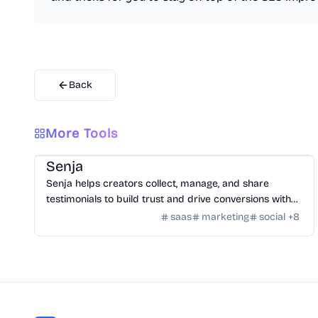
Back
More Tools
SaaS
/
Feedback
Senja
Senja helps creators collect, manage, and share
testimonials to build trust and drive conversions with
customizable widgets and integrations.
saas
marketing
social
+
8