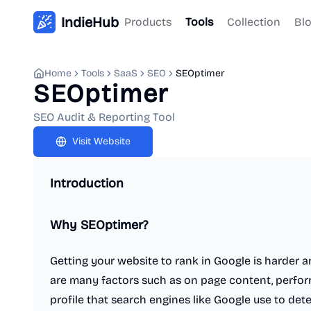
IndieHub
Products
Tools
Collection
Bl
Home
Tools
SaaS
SEO
SEOptimer
SEOptimer
SEO Audit & Reporting Tool
Visit Website
Introduction
Why SEOptimer?
Getting your website to rank in Google is harder 
are many factors such as on page content, perfor
profile that search engines like Google use to de