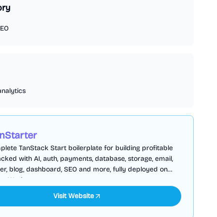
ory
EO
analytics
nStarter
lete TanStack Start boilerplate for building profitable
cked with AI, auth, payments, database, storage, email,
er, blog, dashboard, SEO and more, fully deployed on
are Workers
Visit Website