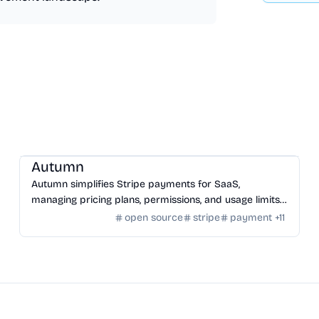
SaaS
/
Other SaaS Tools
Autumn
Autumn simplifies Stripe payments for SaaS,
managing pricing plans, permissions, and usage limits
with an open-source infrastructure.
open source
stripe
payment
+
11