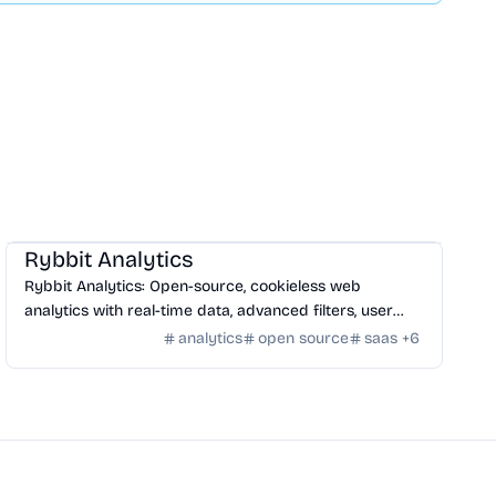
SaaS
/
Traffic
Rybbit Analytics
Rybbit Analytics: Open-source, cookieless web
analytics with real-time data, advanced filters, user
profiles, and seamless platform integration.
analytics
open source
saas
+
6