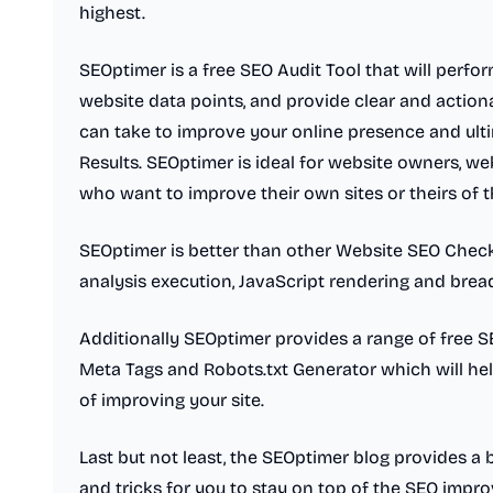
highest.
SEOptimer is a free SEO Audit Tool that will perfo
website data points, and provide clear and actio
can take to improve your online presence and ulti
Results. SEOptimer is ideal for website owners, we
who want to improve their own sites or theirs of th
SEOptimer is better than other Website SEO Check
analysis execution, JavaScript rendering and bread
Additionally SEOptimer provides a range of free S
Meta Tags and Robots.txt Generator which will hel
of improving your site.
Last but not least, the SEOptimer blog provides a 
and tricks for you to stay on top of the SEO imp