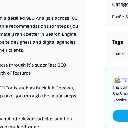
Categ
SaaS
/
S
rm a detailed SEO Analysis across 100
nable recommendations for steps you
mately rank better in Search Engine
Tags
bsite designers and digital agencies
eir clients.
seo
ers through it`s super fast SEO
th of features.
Ta
The comp
EO Tools such as Backlink Checker,
SaaS, pa
p take you through the actual steps
newslett
Cloudfl
bunch of relevant articles and tips
rovement landscape.