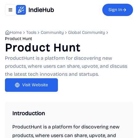
IndieHub
Sign In
Toggle navigation menu
Home
Tools
Community
Global Community
Product Hunt
Product Hunt
ProductHunt is a platform for discovering new
products, where users can share, upvote, and discuss
the latest tech innovations and startups.
Visit Website
Introduction
ProductHunt is a platform for discovering new
products, where users can share, upvote, and