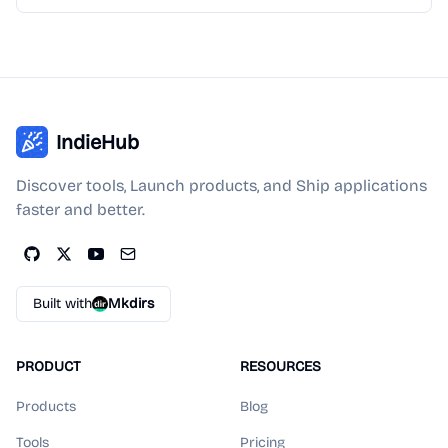
IndieHub
Discover tools, Launch products, and Ship applications
faster and better.
Built with
Mkdirs
PRODUCT
RESOURCES
Products
Blog
Tools
Pricing