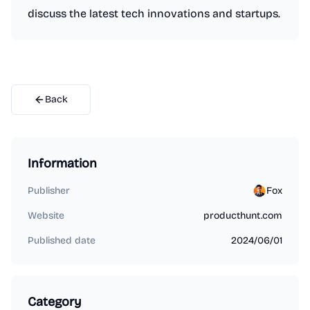
discuss the latest tech innovations and startups.
Back
Information
Publisher
Fox
Website
producthunt.com
Published date
2024/06/01
Category