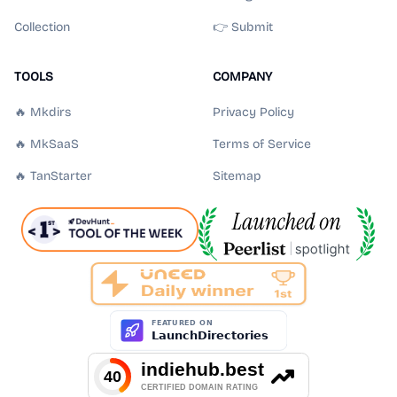
Collection
👉 Submit
TOOLS
COMPANY
🔥 Mkdirs
Privacy Policy
🔥 MkSaaS
Terms of Service
🔥 TanStarter
Sitemap