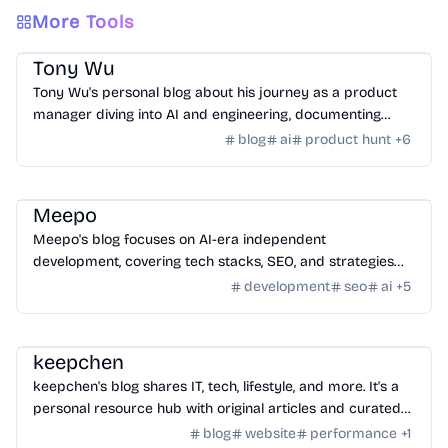
More Tools
Community
/
Hackers
Tony Wu
Tony Wu's personal blog about his journey as a product
manager diving into AI and engineering, documenting
learning, growth, and challenges.
blog
ai
product hunt
+
6
Community
/
Hackers
Meepo
Meepo's blog focuses on AI-era independent
development, covering tech stacks, SEO, and strategies
for building and monetizing online ventures.
development
seo
ai
+
5
Community
/
Hackers
keepchen
keepchen's blog shares IT, tech, lifestyle, and more. It's a
personal resource hub with original articles and curated
content.
blog
website
performance
+
1