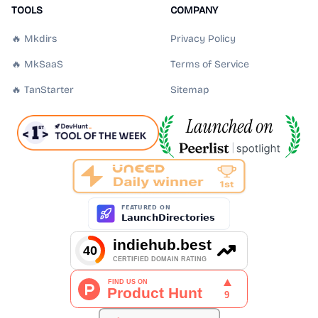
TOOLS
COMPANY
🔥 Mkdirs
Privacy Policy
🔥 MkSaaS
Terms of Service
🔥 TanStarter
Sitemap