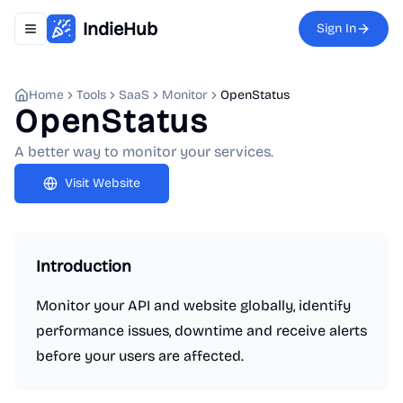
IndieHub
Sign In
Toggle navigation menu
Home
Tools
SaaS
Monitor
OpenStatus
OpenStatus
A better way to monitor your services.
Visit Website
Introduction
Monitor your API and website globally, identify
performance issues, downtime and receive alerts
before your users are affected.