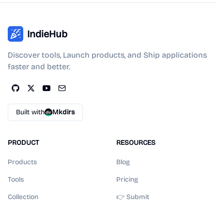
IndieHub
Discover tools, Launch products, and Ship applications
faster and better.
Built with
Mkdirs
PRODUCT
RESOURCES
Products
Blog
Tools
Pricing
Collection
👉 Submit