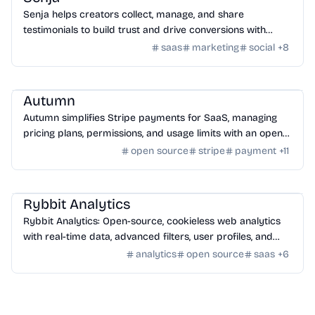
Senja helps creators collect, manage, and share
testimonials to build trust and drive conversions with
customizable widgets and integrations.
saas
marketing
social
+
8
SaaS
/
Other SaaS Tools
Autumn
Autumn simplifies Stripe payments for SaaS, managing
pricing plans, permissions, and usage limits with an open-
source infrastructure.
open source
stripe
payment
+
11
SaaS
/
Traffic
Rybbit Analytics
Rybbit Analytics: Open-source, cookieless web analytics
with real-time data, advanced filters, user profiles, and
seamless platform integration.
analytics
open source
saas
+
6