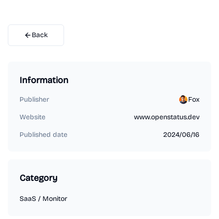
Back
Information
Publisher
Fox
Website
www.openstatus.dev
Published date
2024/06/16
Category
SaaS
/
Monitor