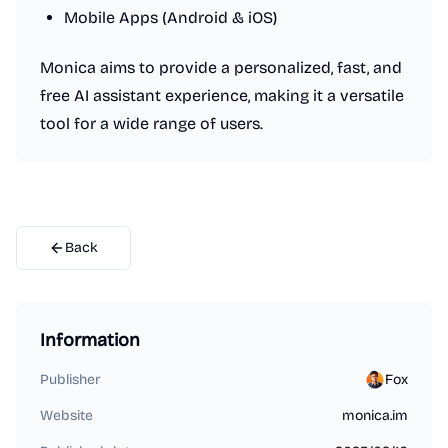
Mobile Apps (Android & iOS)
Monica aims to provide a personalized, fast, and
free AI assistant experience, making it a versatile
tool for a wide range of users.
Back
Information
Publisher
Fox
Website
monica.im