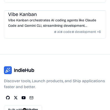
AI Tools
/
AI Code Tools
Vibe Kanban
Vibe Kanban orchestrates AI coding agents like Claude
Code and Gemini CLI, streamlining development
workflows and task management.
ai
code
development
+
6
IndieHub
Discover tools, Launch products, and Ship applications
faster and better.
Built with
Mkdirs