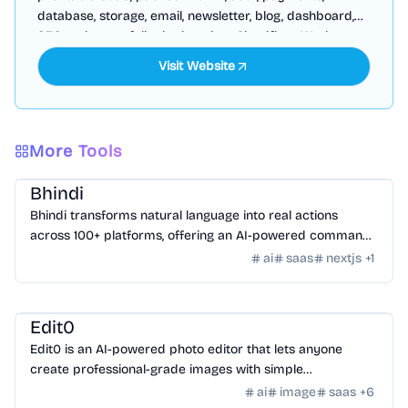
database, storage, email, newsletter, blog, dashboard,
SEO and more, fully deployed on Cloudflare Workers
Visit Website
More Tools
AI Tools
/
AI Agent Tools
Bhindi
Bhindi transforms natural language into real actions
across 100+ platforms, offering an AI-powered command
center for digital tasks.
ai
saas
nextjs
+
1
AI Tools
/
AI Image Tools
Edit0
Edit0 is an AI-powered photo editor that lets anyone
create professional-grade images with simple
conversational commands using natural language.
ai
image
saas
+
6