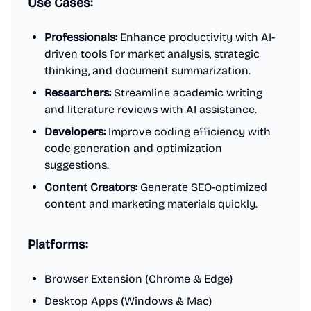
Use Cases:
Professionals:
Enhance productivity with AI-
driven tools for market analysis, strategic
thinking, and document summarization.
Researchers:
Streamline academic writing
and literature reviews with AI assistance.
Developers:
Improve coding efficiency with
code generation and optimization
suggestions.
Content Creators:
Generate SEO-optimized
content and marketing materials quickly.
Platforms:
Browser Extension (Chrome & Edge)
Desktop Apps (Windows & Mac)