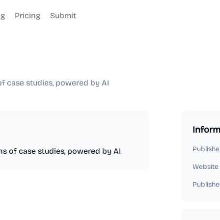
og
Pricing
Submit
of case studies, powered by AI
Inform
Publishe
ons of case studies, powered by AI
Website
Publishe