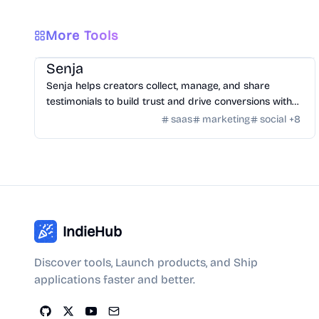
More Tools
SaaS
/
Feedback
Senja
Senja helps creators collect, manage, and share
testimonials to build trust and drive conversions with
customizable widgets and integrations.
saas
marketing
social
+
8
IndieHub
Discover tools, Launch products, and Ship
applications faster and better.