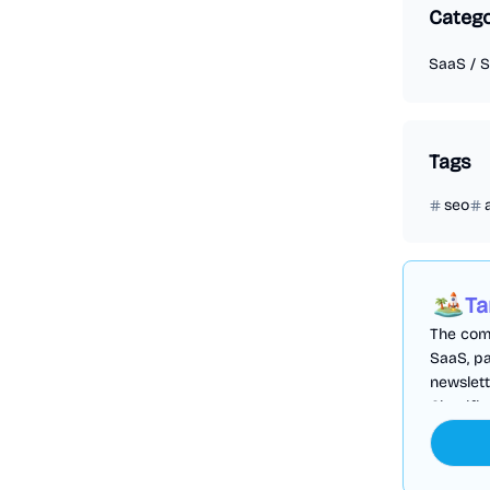
Categ
SaaS
/
S
Tags
seo
Ta
The comp
SaaS, pa
newslett
Cloudfl