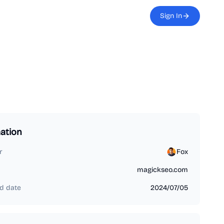
Sign In
ation
r
Fox
magickseo.com
d date
2024/07/05