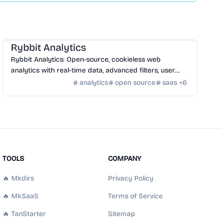
SaaS
/
Traffic
Rybbit Analytics
Rybbit Analytics: Open-source, cookieless web
analytics with real-time data, advanced filters, user
profiles, and seamless platform integration.
analytics
open source
saas
+
6
TOOLS
COMPANY
🔥 Mkdirs
Privacy Policy
🔥 MkSaaS
Terms of Service
🔥 TanStarter
Sitemap