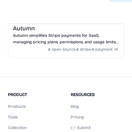
SaaS
/
Other SaaS Tools
Autumn
Autumn simplifies Stripe payments for SaaS,
managing pricing plans, permissions, and usage limits
with an open-source infrastructure.
open source
stripe
payment
+
11
PRODUCT
RESOURCES
Products
Blog
Tools
Pricing
Collection
👉 Submit