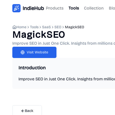
IndieHub
Products
Tools
Collection
Bl
Home
Tools
SaaS
SEO
MagickSEO
MagickSEO
Improve SEO in Just One Click. Insights from millions 
Visit Website
Introduction
Improve SEO in Just One Click. Insights from milli
Back