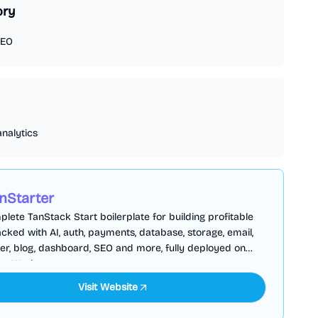
ory
EO
analytics
nStarter
lete TanStack Start boilerplate for building profitable
cked with AI, auth, payments, database, storage, email,
er, blog, dashboard, SEO and more, fully deployed on
are Workers
Visit Website